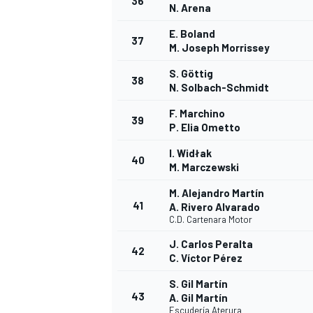
36
N. Arena
E. Boland
37
M. Joseph Morrissey
S. Göttig
38
N. Solbach-Schmidt
F. Marchino
39
P. Elia Ometto
I. Widłak
40
M. Marczewski
M. Alejandro Martín
41
A. Rivero Alvarado
C.D. Cartenara Motor
J. Carlos Peralta
42
C. Víctor Pérez
S. Gil Martín
43
A. Gil Martín
Escudería Aterura