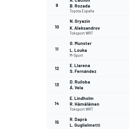
A. Cachón
9
B. Rozada
Toyota España
N. Gryazin
10
K. Aleksandrov
Toksport WRT
G. Munster
11
L. Louka
M-Sport
E. Llarena
12
S. Fernández
D. Ruiloba
13
Á. Vela
E. Lindholm
14
R. Hämäläinen
Toksport WRT
R. Daprà
15
L. Guglielmetti