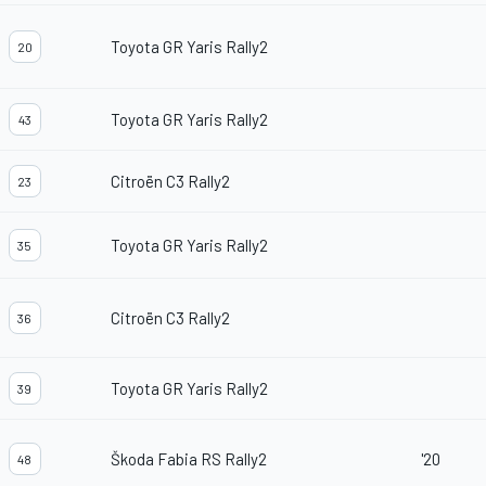
Toyota GR Yaris Rally2
20
Toyota GR Yaris Rally2
43
Citroën C3 Rally2
23
Toyota GR Yaris Rally2
35
Citroën C3 Rally2
36
Toyota GR Yaris Rally2
39
Škoda Fabia RS Rally2
'20
48