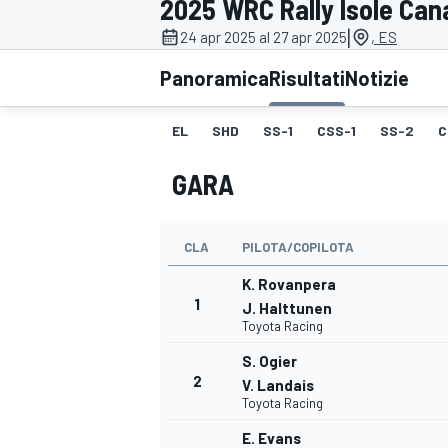
2025 WRC Rally Isole Can
MOTOGP
WEC
|
24 apr 2025 al 27 apr 2025
, ES
Panoramica
Risultati
Notizie
EL
SHD
SS-1
CSS-1
SS-2
C
GARA
CLA
PILOTA/COPILOTA
WRC
K. Rovanpera
1
J. Halttunen
Toyota Racing
S. Ogier
2
V. Landais
Toyota Racing
E. Evans