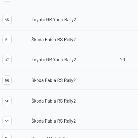
Toyota GR Yaris Rally2
45
Škoda Fabia RS Rally2
51
Toyota GR Yaris Rally2
'20
47
Škoda Fabia RS Rally2
56
Škoda Fabia RS Rally2
50
Škoda Fabia RS Rally2
52