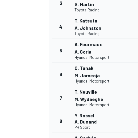
3
S. Martin
Toyota Racing
T. Katsuta
4
A. Johnston
Toyota Racing
A. Fourmaux
5
A. Coria
Hyundai Motorsport
O. Tanak
6
M. Jarveoja
Hyundai Motorsport
T. Neuville
7
M. Wydaeghe
Hyundai Motorsport
Y. Rossel
8
A. Dunand
PH Sport
MONOPOSTO