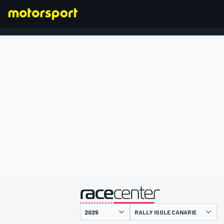
FORMULA 1
presentato da
RALLY ISOLE CANARIE