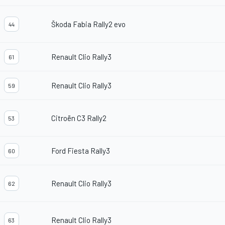
Škoda Fabia Rally2 evo
44
Renault Clio Rally3
61
Renault Clio Rally3
59
Citroën C3 Rally2
53
Ford Fiesta Rally3
60
Renault Clio Rally3
62
Renault Clio Rally3
63