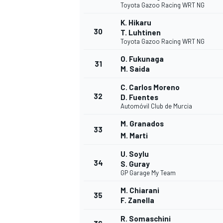
Toyota Gazoo Racing WRT NG
K. Hikaru
30
T. Luhtinen
Toyota Gazoo Racing WRT NG
O. Fukunaga
31
M. Saida
C. Carlos Moreno
32
D. Fuentes
Automóvil Club de Murcia
M. Granados
33
M. Marti
U. Soylu
34
S. Guray
GP Garage My Team
M. Chiarani
RALLY
35
F. Zanella
R. Somaschini