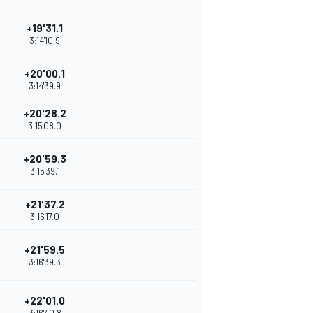
+19'31.1
3:14'10.9
+20'00.1
3:14'39.9
+20'28.2
3:15'08.0
+20'59.3
3:15'39.1
+21'37.2
3:16'17.0
+21'59.5
3:16'39.3
+22'01.0