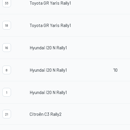
Toyota GR Yaris Rally1
33
Toyota GR Yaris Rally1
18
Hyundai i20 N Rally1
16
Hyundai i20 N Rally1
'10
8
Hyundai i20 N Rally1
1
Citroën C3 Rally2
21