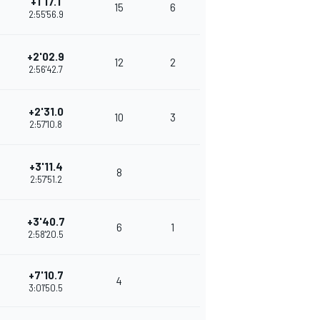
+1'17.1
15
6
2:55'56.9
+2'02.9
12
2
2:56'42.7
+2'31.0
10
3
2:57'10.8
+3'11.4
8
2:57'51.2
+3'40.7
6
1
2:58'20.5
+7'10.7
4
3:01'50.5