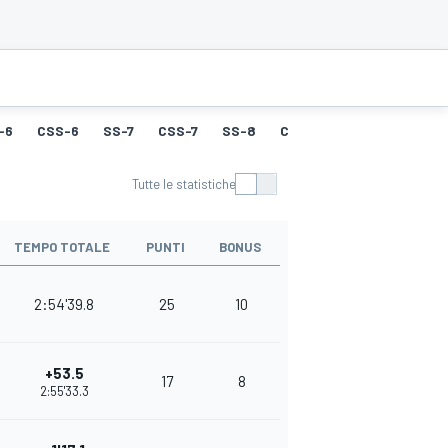
-6
CSS-6
SS-7
CSS-7
SS-8
CSS-8
SS-9
CSS-9
Tutte le statistiche
TEMPO TOTALE
PUNTI
BONUS
2:54'39.8
25
10
+53.5
17
8
2:55'33.3