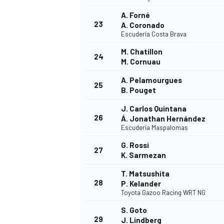
A. Forné
23
A. Coronado
Escudería Costa Brava
M. Chatillon
24
M. Cornuau
A. Pelamourgues
25
B. Pouget
J. Carlos Quintana
26
Á. Jonathan Hernández
Escudería Maspalomas
G. Rossi
27
K. Sarmezan
T. Matsushita
28
P. Kelander
MONOMARCA
Toyota Gazoo Racing WRT NG
S. Goto
29
J. Lindberg