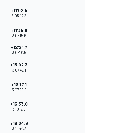
+11'02.5
3:05'42.3
+11'35.8
3:06'15.6
+12'21.7
3:07'01.5
+13'02.3
3:07'42.1
+13'17.1
3:07'56.9
+15'33.0
3:10'12.8
+16'04.9
3:10'44.7