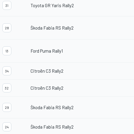
Toyota GR Yaris Rally2
31
Škoda Fabia RS Rally2
28
Ford Puma Rally1
13
Citroën C3 Rally2
34
Citroën C3 Rally2
32
Škoda Fabia RS Rally2
29
Škoda Fabia RS Rally2
24