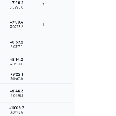
+7'40.2
2
3:02'20.0
+7'58.4
1
3:02'38.2
+8'37.2
3:03'17.0
+9'14.2
3:03'54.0
+9'22.1
3:04'01.9
+9'46.3
3:04'26.1
+10'08.7
3:04'48.5