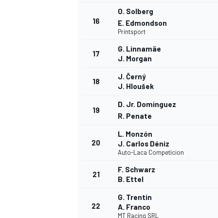
O. Solberg
16
E. Edmondson
Printsport
G. Linnamäe
17
J. Morgan
J. Černý
18
J. Hloušek
D. Jr. Dominguez
19
R. Penate
L. Monzón
20
J. Carlos Déniz
Auto-Laca Competicion
F. Schwarz
21
ENDURANCE/GT
B. Ettel
G. Trentin
22
A. Franco
MT Racing SRL