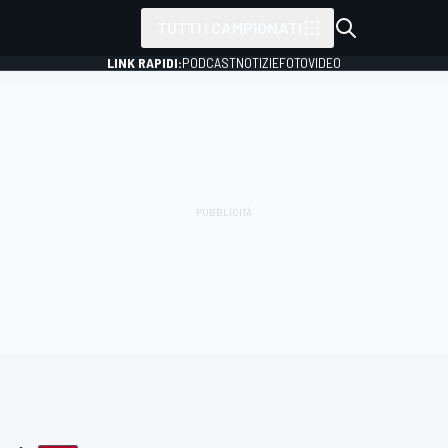
TUTTI I CAMPIONATI
LINK RAPIDI:
PODCAST
NOTIZIE
FOTO
VIDEO