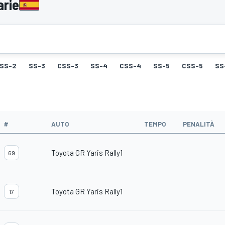
arie
SS-2
SS-3
CSS-3
SS-4
CSS-4
SS-5
CSS-5
SS
#
AUTO
TEMPO
PENALITÀ
Toyota GR Yaris Rally1
69
Toyota GR Yaris Rally1
17