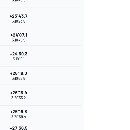
3:16'40.8
+23'43.7
3:18'23.5
+24'07.1
3:18'46.9
+24'39.3
3:19'19.1
+25'19.0
3:19'58.8
+26'15.4
3:20'55.2
+26'19.6
3:20'59.4
+27'36.5