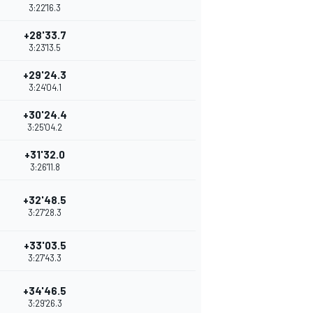
3:22'16.3
+28'33.7
3:23'13.5
+29'24.3
3:24'04.1
+30'24.4
3:25'04.2
+31'32.0
3:26'11.8
+32'48.5
3:27'28.3
+33'03.5
3:27'43.3
+34'46.5
3:29'26.3