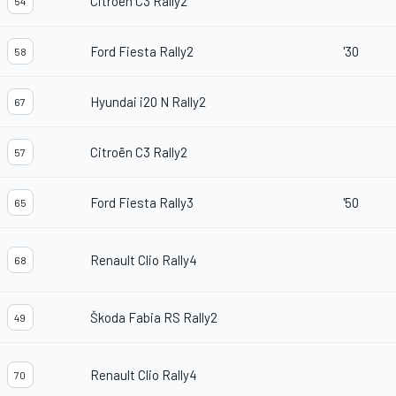
Citroën C3 Rally2
54
Ford Fiesta Rally2
'30
58
Hyundai i20 N Rally2
67
Citroën C3 Rally2
57
Ford Fiesta Rally3
'50
65
Renault Clio Rally4
68
Škoda Fabia RS Rally2
49
Renault Clio Rally4
70