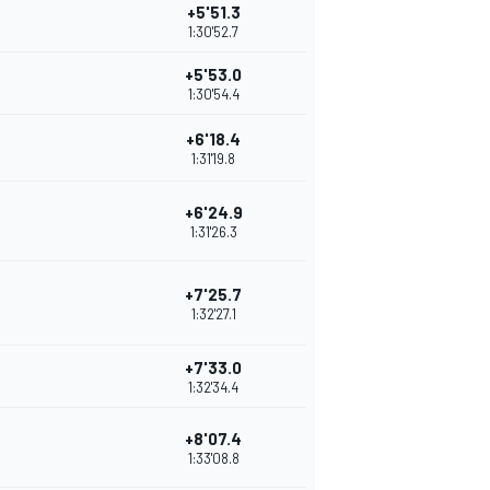
+5'51.3
1:30'52.7
+5'53.0
1:30'54.4
+6'18.4
1:31'19.8
+6'24.9
1:31'26.3
+7'25.7
1:32'27.1
+7'33.0
1:32'34.4
+8'07.4
1:33'08.8