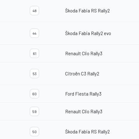
Škoda Fabia RS Rally2
48
Škoda Fabia Rally2 evo
44
Renault Clio Rally3
61
Citroën C3 Rally2
53
Ford Fiesta Rally3
60
Renault Clio Rally3
59
Škoda Fabia RS Rally2
50