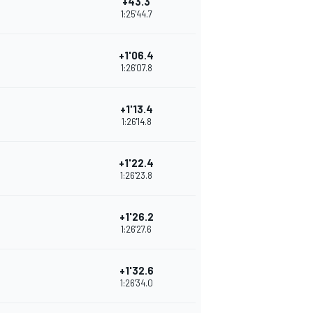
+43.3
1:25'44.7
+1'06.4
1:26'07.8
+1'13.4
1:26'14.8
+1'22.4
1:26'23.8
+1'26.2
1:26'27.6
+1'32.6
1:26'34.0