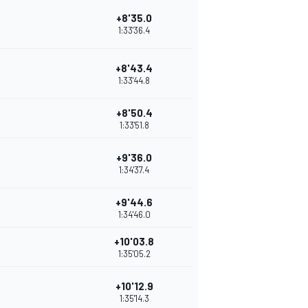
+8'35.0
1:33'36.4
+8'43.4
1:33'44.8
+8'50.4
1:33'51.8
+9'36.0
1:34'37.4
+9'44.6
1:34'46.0
+10'03.8
1:35'05.2
+10'12.9
1:35'14.3