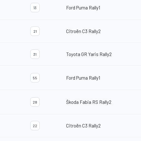
Ford Puma Rally1
13
Citroën C3 Rally2
21
Toyota GR Yaris Rally2
31
Ford Puma Rally1
55
Škoda Fabia RS Rally2
28
Citroën C3 Rally2
22