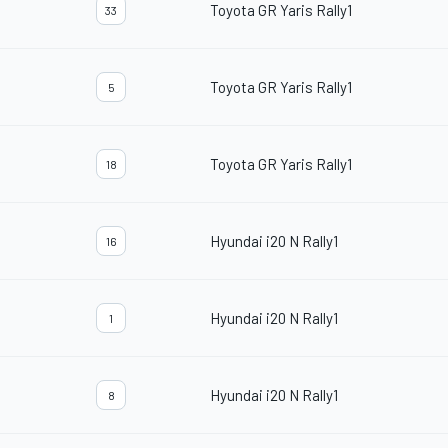
Toyota GR Yaris Rally1
33
Toyota GR Yaris Rally1
5
Toyota GR Yaris Rally1
18
Hyundai i20 N Rally1
16
Hyundai i20 N Rally1
1
Hyundai i20 N Rally1
8