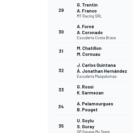
G. Trentin
29
A. Franco
MT Racing SRL
A. Forné
30
A. Coronado
Escudería Costa Brava
M. Chatillon
31
M. Cornuau
J. Carlos Quintana
32
Á. Jonathan Hernández
Escudería Maspalomas
G. Rossi
33
K. Sarmezan
A. Pelamourgues
34
B. Pouget
RALLY
U. Soylu
35
S. Guray
GP Garage My Team