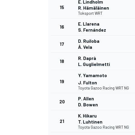
E. Lindholm
15
R. Hämäläinen
Toksport WRT
E. Llarena
16
S. Fernández
D. Ruiloba
17
Á. Vela
R. Daprà
18
L. Guglielmetti
Y. Yamamoto
19
J. Fulton
Toyota Gazoo Racing WRT NG
P. Allen
20
D. Bowen
ENDURANCE/GT
K. Hikaru
21
T. Luhtinen
Toyota Gazoo Racing WRT NG