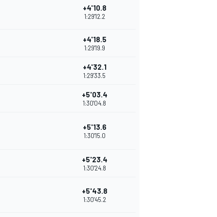
+4'10.8
1:29'12.2
+4'18.5
1:29'19.9
+4'32.1
1:29'33.5
+5'03.4
1:30'04.8
+5'13.6
1:30'15.0
+5'23.4
1:30'24.8
+5'43.8
1:30'45.2