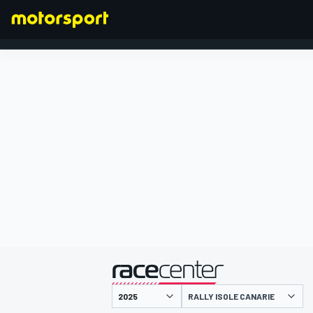
FORMULA 1
presentato da
RALLY ISOLE CANARIE