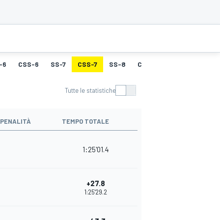
-6
CSS-6
SS-7
CSS-7
SS-8
CSS-8
SS-9
CSS-9
Tutte le statistiche
PENALITÀ
TEMPO TOTALE
1:25'01.4
+27.8
1:25'29.2