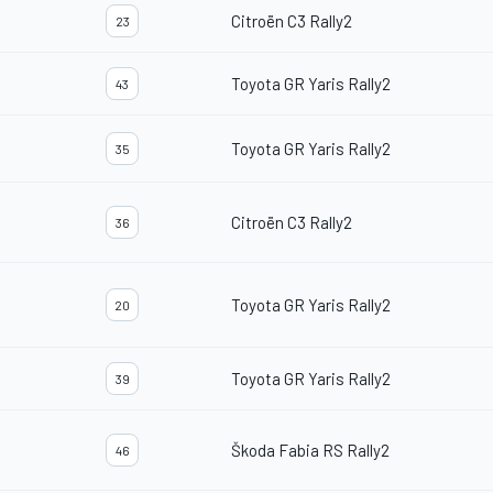
Citroën C3 Rally2
23
Toyota GR Yaris Rally2
43
Toyota GR Yaris Rally2
35
Citroën C3 Rally2
36
Toyota GR Yaris Rally2
20
Toyota GR Yaris Rally2
39
Škoda Fabia RS Rally2
46