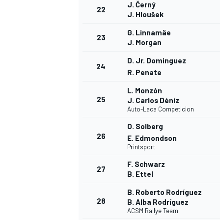
J. Černý
22
J. Hloušek
G. Linnamäe
23
J. Morgan
D. Jr. Dominguez
24
R. Penate
L. Monzón
25
J. Carlos Déniz
Auto-Laca Competicion
O. Solberg
26
E. Edmondson
Printsport
F. Schwarz
27
B. Ettel
MONOMARCA
B. Roberto Rodríguez
28
B. Alba Rodríguez
ACSM Rallye Team