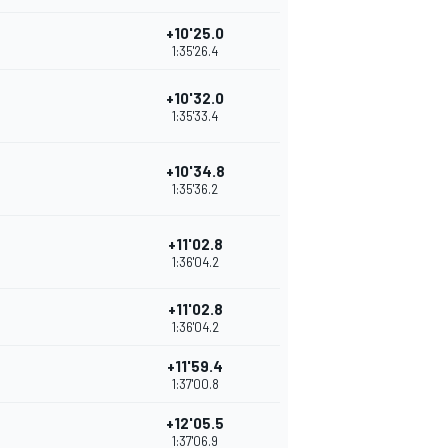
+10'25.0
1:35'26.4
+10'32.0
1:35'33.4
+10'34.8
1:35'36.2
+11'02.8
1:36'04.2
+11'02.8
1:36'04.2
+11'59.4
1:37'00.8
+12'05.5
1:37'06.9