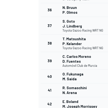
N. Bruun
36
P. Olmos
S. Goto
37
J. Lindberg
Toyota Gazoo Racing WRT NG
T. Matsushita
38
P. Kelander
Toyota Gazoo Racing WRT NG
C. Carlos Moreno
39
D. Fuentes
Automóvil Club de Murcia
O. Fukunaga
40
M. Saida
R. Somaschini
41
N. Arena
E. Boland
42
M. Joseph Morrissey