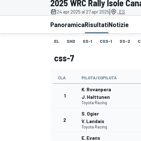
2025 WRC Rally Isole Can
MOTOGP
WEC
|
24 apr 2025 al 27 apr 2025
, ES
Panoramica
Risultati
Notizie
EL
SHD
SS-1
CSS-1
SS-2
C
css-7
CLA
PILOTA/COPILOTA
WRC
K. Rovanpera
1
J. Halttunen
Toyota Racing
S. Ogier
2
V. Landais
Toyota Racing
E. Evans