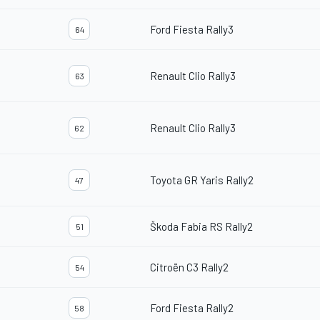
Ford Fiesta Rally3
64
Renault Clio Rally3
63
Renault Clio Rally3
62
Toyota GR Yaris Rally2
47
Škoda Fabia RS Rally2
51
Citroën C3 Rally2
54
Ford Fiesta Rally2
58