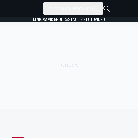
TUTTI I CAMPIONATI
LINK RAPIDI:
PODCAST
NOTIZIE
FOTO
VIDEO