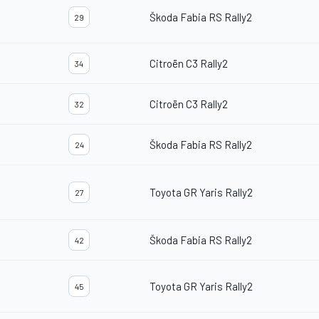
Škoda Fabia RS Rally2
29
Citroën C3 Rally2
34
Citroën C3 Rally2
32
Škoda Fabia RS Rally2
24
Toyota GR Yaris Rally2
27
Škoda Fabia RS Rally2
42
Toyota GR Yaris Rally2
45