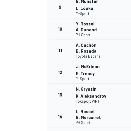
G. Munster
9
L. Louka
M-Sport
Y. Rossel
10
A. Dunand
PH Sport
A. Cachón
11
B. Rozada
Toyota España
J. McErlean
12
E. Treacy
M-Sport
N. Gryazin
13
K. Aleksandrov
Toksport WRT
L. Rossel
14
G. Mercoiret
PH Sport