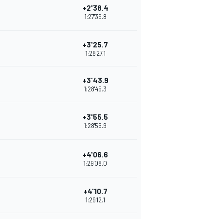
+2'38.4
1:27'39.8
+3'25.7
1:28'27.1
+3'43.9
1:28'45.3
+3'55.5
1:28'56.9
+4'06.6
1:29'08.0
+4'10.7
1:29'12.1