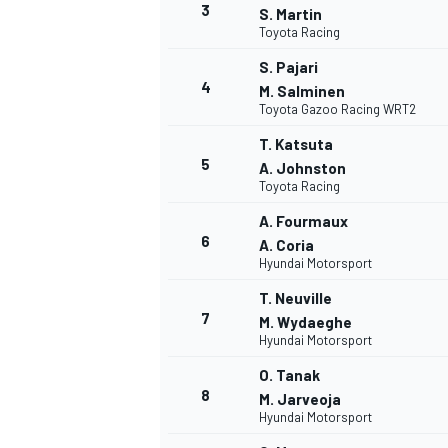
3
S. Martin
Toyota Racing
S. Pajari
4
M. Salminen
Toyota Gazoo Racing WRT2
T. Katsuta
5
A. Johnston
Toyota Racing
A. Fourmaux
6
A. Coria
Hyundai Motorsport
T. Neuville
7
M. Wydaeghe
Hyundai Motorsport
O. Tanak
8
M. Jarveoja
Hyundai Motorsport
MONOPOSTO