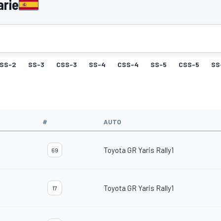
arie
SS-2
SS-3
CSS-3
SS-4
CSS-4
SS-5
CSS-5
SS
#
AUTO
Toyota GR Yaris Rally1
69
Toyota GR Yaris Rally1
17