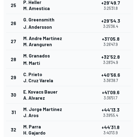
P. Heller
+29'49.7
25
M. Amestica
3:25'31.8
G. Greensmith
+29'54.3
26
3:25'36.4
J. Andersson
M. Andre Martinez
+31'05.8
27
M. Aranguren
3:26'47.9
M. Granados
+32'52.8
28
3:28'34.9
M. Marti
C. Prieto
+40'56.6
29
J. Cruz Varela
3:36'38.7
E. Kovacs Bauer
+41'09.6
30
A. Alvarez
3:36'51.7
M. Jorge Martínez
+44'13.3
31
J. Aros
3:39'55.4
M. Parra
+44'31.8
32
H. Gajardo
3:40'13.9