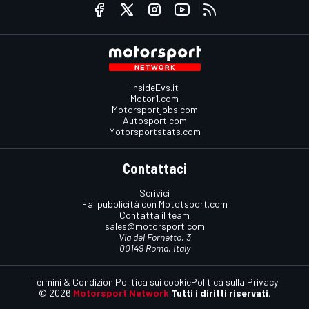
InsideEvs.it
Motor1.com
Motorsportjobs.com
Autosport.com
Motorsportstats.com
Contattaci
Scrivici
Fai pubblicità con Mototsport.com
Contatta il team
sales@motorsport.com
Via del Fornetto, 3
00149 Roma, Italy
Termini & Condizioni
Politica sui cookie
Politica sulla Privacy
© 2026
Motorsport Network
Tutti i diritti riservati.