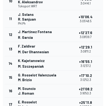
10
K. Aleksandrov
3:04'41.1
Toksport WRT
J. Solans
+10'06.4
11
R. Sanjuan
3:05'48.5
PH.Ph
J. Martínez Fontena
+12'27.6
12
3:08'09.7
R. Garcia
F. Zaldivar
+12'29.1
13
3:08'11.2
M. Der Ohannesian
K. Kajetanowicz
+16'55.1
14
3:12'37.2
M. Szczepaniak
G. Rosselot Valenzuela
+17'10.2
15
M. Brizio
3:12'52.3
M. Scuncio
+21'08.2
16
J. Roman
3:16'50.3
E. Rosselot
+25'11.8
17