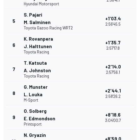
2:56'41.1
Hyundai Motorsport
S. Pajari
+1'03.4
5
M. Salminen
2:56'45.5
Toyota Gazoo Racing WRT2
K. Rovanpera
+1'35.7
6
J. Halttunen
2:57'17.8
Toyota Racing
T. Katsuta
+2'14.0
7
A. Johnston
2:57'56.1
Toyota Racing
G. Munster
+2'44.1
8
L. Louka
2:58'26.2
M-Sport
O. Solberg
+8'18.6
9
E. Edmondson
3:04'00.7
Printsport
N. Gryazin
+8'59.0