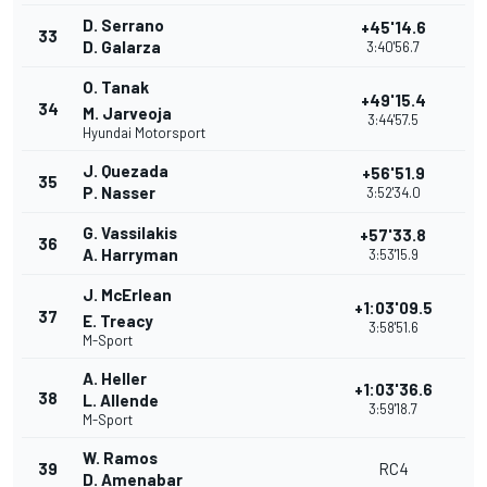
D. Serrano
+45'14.6
33
D. Galarza
3:40'56.7
O. Tanak
+49'15.4
34
M. Jarveoja
3:44'57.5
Hyundai Motorsport
J. Quezada
+56'51.9
35
P. Nasser
3:52'34.0
G. Vassilakis
+57'33.8
36
A. Harryman
3:53'15.9
J. McErlean
+1:03'09.5
37
E. Treacy
3:58'51.6
M-Sport
A. Heller
+1:03'36.6
38
L. Allende
3:59'18.7
M-Sport
W. Ramos
39
RC4
D. Amenabar