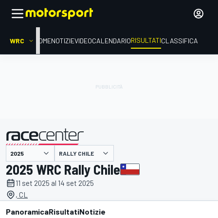
RISULTATI
WRC
HOME
NOTIZIE
VIDEO
CALENDARIO
CLASSIFICA
RALLY CHILE
presentato da
2025 WRC Rally Chile
11 set 2025 al 14 set 2025
, CL
Panoramica
Risultati
Notizie