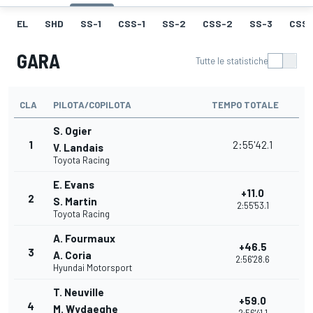
EL
SHD
SS-1
CSS-1
SS-2
CSS-2
SS-3
CSS-
GARA
Tutte le statistiche
CLA
PILOTA/COPILOTA
TEMPO TOTALE
S. Ogier
1
2:55'42.1
V. Landais
Toyota Racing
E. Evans
+11.0
2
S. Martin
2:55'53.1
Toyota Racing
A. Fourmaux
+46.5
3
A. Coria
2:56'28.6
Hyundai Motorsport
T. Neuville
+59.0
4
M. Wydaeghe