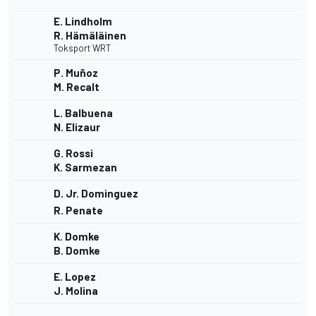
E. Lindholm
R. Hämäläinen
Toksport WRT
P. Muñoz
M. Recalt
L. Balbuena
N. Elizaur
G. Rossi
K. Sarmezan
D. Jr. Dominguez
R. Penate
K. Domke
B. Domke
E. Lopez
J. Molina