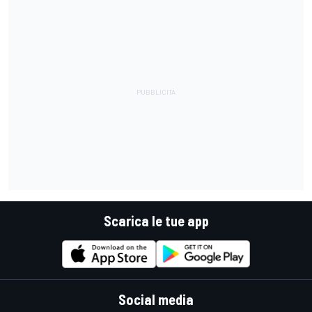
Scarica le tue app
Social media