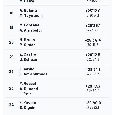
M. Leiva
3:20'53.9
A. Galanti
+25'12.0
18
M. Toyotoshi
3:20'54.1
M. Fontana
+25'25.1
19
A. Arnaboldi
3:21'07.2
N. Bruun
+25'34.4
20
P. Olmos
3:21'16.5
E. Castro
+28'12.5
21
J. Echazu
3:23'54.6
I. Gardiol
+28'31.1
22
I. Uez Ahumada
3:24'13.2
Y. Rossel
+29'17.3
23
A. Dunand
3:24'59.4
PH Sport
F. Padilla
+29'40.0
24
S. Olguin
3:25'22.1