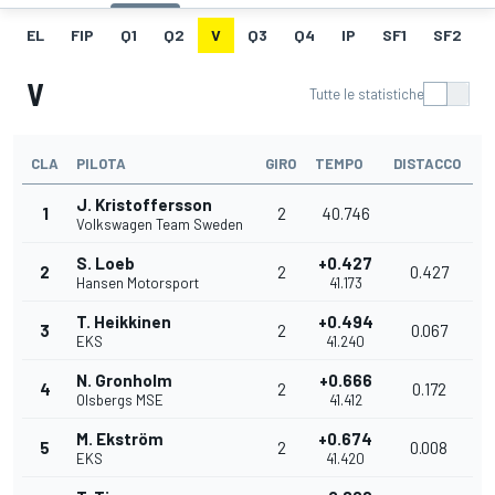
EL
FIP
Q1
Q2
V
Q3
Q4
IP
SF1
SF2
V
Tutte le statistiche
CLA
PILOTA
GIRO
TEMPO
DISTACCO
J. Kristoffersson
1
2
40.746
Volkswagen Team Sweden
S. Loeb
+0.427
2
2
0.427
Hansen Motorsport
41.173
T. Heikkinen
+0.494
3
2
0.067
EKS
41.240
N. Gronholm
+0.666
4
2
0.172
Olsbergs MSE
41.412
M. Ekström
+0.674
5
2
0.008
EKS
41.420