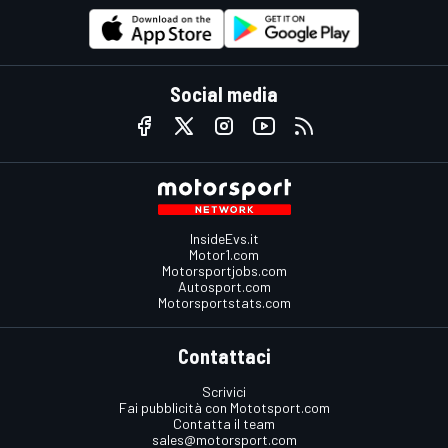
Social media
InsideEvs.it
Motor1.com
Motorsportjobs.com
Autosport.com
Motorsportstats.com
Contattaci
Scrivici
Fai pubblicità con Mototsport.com
Contatta il team
sales@motorsport.com