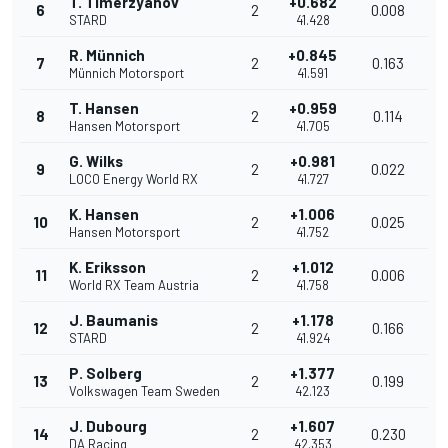
T. Timerzyanov
+0.682
6
2
0.008
STARD
41.428
R. Münnich
+0.845
7
2
0.163
Münnich Motorsport
41.591
T. Hansen
+0.959
8
2
0.114
Hansen Motorsport
41.705
G. Wilks
+0.981
9
2
0.022
LOCO Energy World RX
41.727
K. Hansen
+1.006
10
2
0.025
Hansen Motorsport
41.752
K. Eriksson
+1.012
11
2
0.006
World RX Team Austria
41.758
J. Baumanis
+1.178
12
2
0.166
STARD
41.924
P. Solberg
+1.377
13
2
0.199
Volkswagen Team Sweden
42.123
J. Dubourg
+1.607
14
2
0.230
DA Racing
42.353