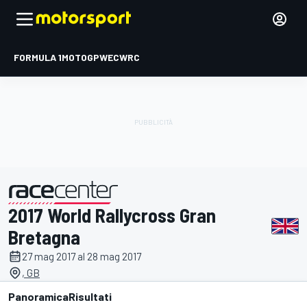
FORMULA 1
MOTOGP
WEC
WRC
2017 World Rallycross Gran
presentato da
Bretagna
27 mag 2017 al 28 mag 2017
, GB
Panoramica
Risultati