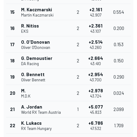
M. Kaczmarski
+2.161
15
2
0.554
Martin Kaczmarski
42.907
R. Nitiss
+2.361
16
2
0.200
EKS
43.107
O. O'Donovan
+2.514
17
2
0.153
Oliver O'Donovan
43.260
G. Demoustier
+2.664
18
2
0.150
DA Racing
43.410
O. Bennett
+2.954
19
2
0.290
Oliver Bennett
43.700
M.
+2.978
20
2
0.024
M.D.K
43.724
A. Jordan
+5.077
21
1
2.099
World RX Team Austria
45.823
K. Lukacs
+6.786
22
2
1.709
RX Team Hungary
47.532