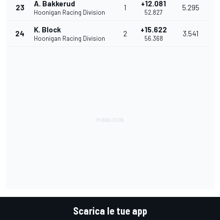
A. Bakkerud
+12.081
23
1
5.295
Hoonigan Racing Division
52.827
K. Block
+15.622
24
2
3.541
Hoonigan Racing Division
56.368
Scarica le tue app