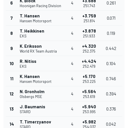
K. Block
+3.688
6
4
0.261
Hoonigan Racing Division
2'51.743
T. Hansen
+3.759
7
4
0.071
Hansen Motorsport
2'51.814
T. Heikkinen
+3.878
8
4
0.119
EKS
2'51.933
K. Eriksson
+4.320
9
4
0.442
World RX Team Austria
2'52.375
R. Nitiss
+4.424
10
4
0.104
EKS
2'52.479
K. Hansen
+5.170
11
4
0.746
Hansen Motorsport
2'53.225
N. Gronholm
+5.564
12
4
0.394
Olsbergs MSE
2'53.619
J. Baumanis
+5.940
13
4
0.376
STARD
2'53.995
T. Timerzyanov
+5.982
14
4
0.042
STARD
2'54.037