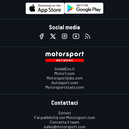
Social media
InsideEvs.it
Motor1.com
Motorsportjobs.com
Autosport.com
Motorsportstats.com
Contattaci
Scrivici
Fai pubblicità con Mototsport.com
Contatta il team
sales@motorsport.com