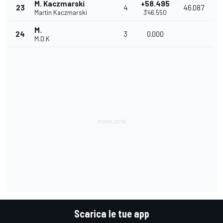
M. Kaczmarski
+58.495
23
4
46.087
Martin Kaczmarski
3'46.550
M.
24
3
0.000
M.D.K
Scarica le tue app