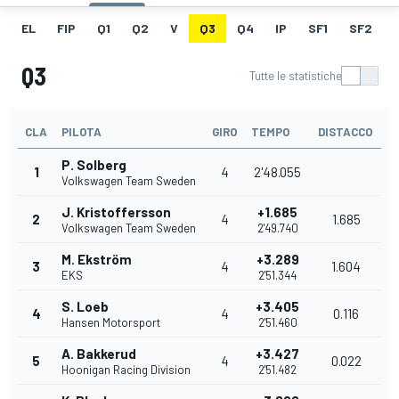
EL
FIP
Q1
Q2
V
Q3
Q4
IP
SF1
SF2
Q3
Tutte le statistiche
CLA
PILOTA
GIRO
TEMPO
DISTACCO
P. Solberg
1
4
2'48.055
Volkswagen Team Sweden
J. Kristoffersson
+1.685
2
4
1.685
Volkswagen Team Sweden
2'49.740
M. Ekström
+3.289
3
4
1.604
EKS
2'51.344
S. Loeb
+3.405
4
4
0.116
Hansen Motorsport
2'51.460
A. Bakkerud
+3.427
5
4
0.022
Hoonigan Racing Division
2'51.482