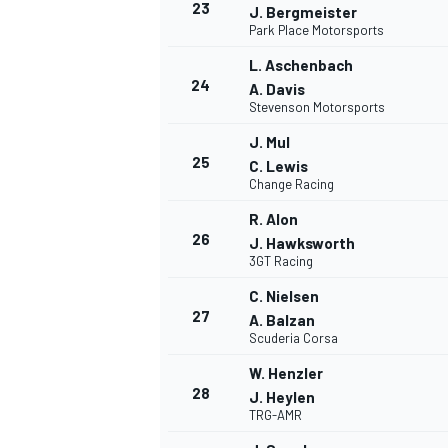
23
J. Bergmeister
Park Place Motorsports
L. Aschenbach
24
A. Davis
Stevenson Motorsports
J. Mul
25
C. Lewis
Change Racing
R. Alon
26
J. Hawksworth
3GT Racing
C. Nielsen
27
A. Balzan
Scuderia Corsa
W. Henzler
MONOMARCA
28
J. Heylen
TRG-AMR