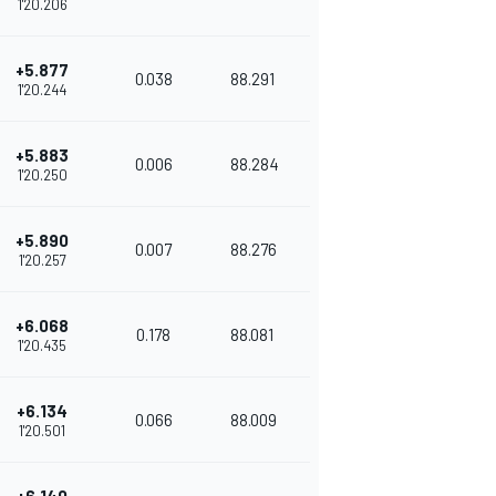
1'20.206
+5.877
0.038
88.291
1'20.244
+5.883
0.006
88.284
1'20.250
+5.890
0.007
88.276
1'20.257
+6.068
0.178
88.081
1'20.435
+6.134
0.066
88.009
1'20.501