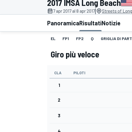
2017 IMSA Long Beach
MOTOGP
WEC
|
7 apr 2017 al 8 apr 2017
Streets of Lon
Panoramica
Risultati
Notizie
EL
FP1
FP2
Q
GRIGLIA DI PAR
Giro più veloce
CLA
PILOTI
WRC
1
2
3
4