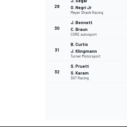
J. Segal
29
O. Negri Jr
Meyer Shank Racing
J. Bennett
30
C. Braun
CORE autosport
B. Curtis
31
J. Klingmann
Turner Motorsport
S. Pruett
32
S. Karam
3GT Racing
RALLY