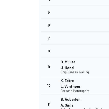
5
6
7
8
D. Müller
9
J. Hand
Chip Ganassi Racing
K. Estre
10
L. Vanthoor
Porsche Motorsport
B. Auberlen
MONOPOSTO
11
A. Sims