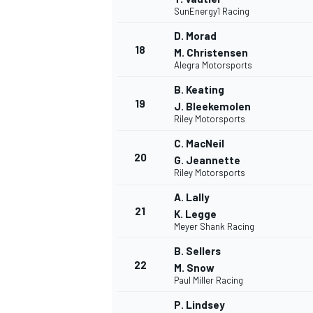
SunEnergy1 Racing
D. Morad
18
M. Christensen
Alegra Motorsports
B. Keating
19
J. Bleekemolen
Riley Motorsports
C. MacNeil
20
G. Jeannette
Riley Motorsports
A. Lally
21
K. Legge
Meyer Shank Racing
ENDURANCE/GT
B. Sellers
22
M. Snow
Paul Miller Racing
P. Lindsey