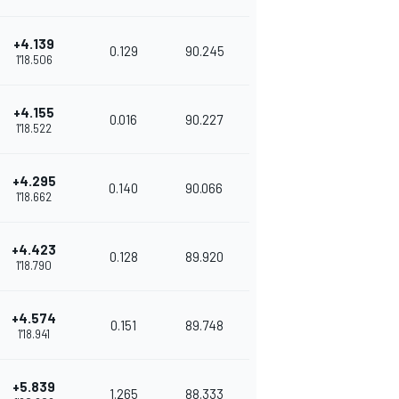
+4.139
0.129
90.245
1'18.506
+4.155
0.016
90.227
1'18.522
+4.295
0.140
90.066
1'18.662
+4.423
0.128
89.920
1'18.790
+4.574
0.151
89.748
1'18.941
+5.839
1.265
88.333