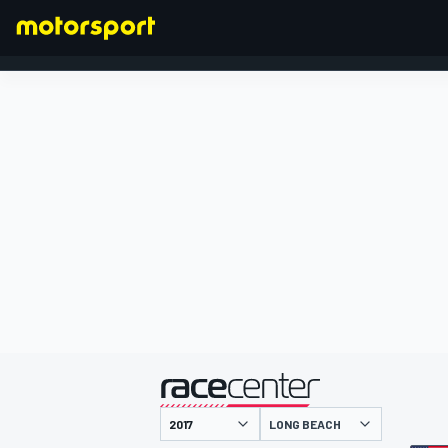
FORMULA 1
presentato da
LONG BEACH