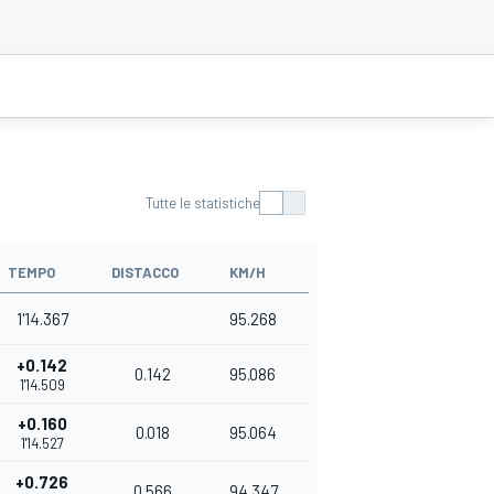
Tutte le statistiche
TEMPO
DISTACCO
KM/H
1'14.367
95.268
+0.142
0.142
95.086
1'14.509
+0.160
0.018
95.064
1'14.527
+0.726
0.566
94.347