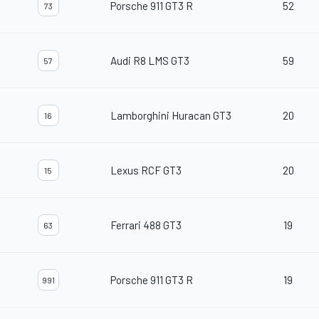
Porsche 911 GT3 R
52
73
Audi R8 LMS GT3
59
57
Lamborghini Huracan GT3
20
16
Lexus RCF GT3
20
15
Ferrari 488 GT3
19
63
Porsche 911 GT3 R
19
991