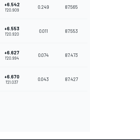
+6.542
0.249
87.565
1'20.909
+6.553
0.011
87.553
1'20.920
+6.627
0.074
87.473
1'20.994
+6.670
0.043
87.427
1'21.037