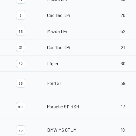
Cadillac DPi
20
5
Mazda DPi
52
55
Cadillac DPi
21
31
Ligier
60
52
Ford GT
38
66
Porsche 911 RSR
17
912
BMW M6 GTLM
10
25