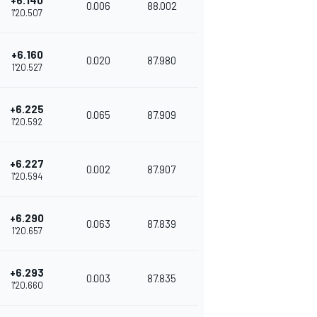
+6.140
0.006
88.002
1'20.507
+6.160
0.020
87.980
1'20.527
+6.225
0.065
87.909
1'20.592
+6.227
0.002
87.907
1'20.594
+6.290
0.063
87.839
1'20.657
+6.293
0.003
87.835
1'20.660