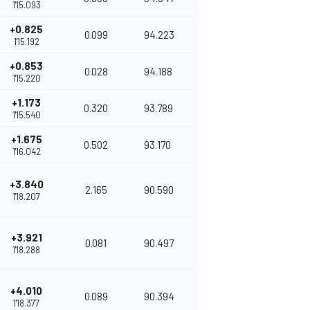
1'15.093
+0.825
0.099
94.223
1'15.192
+0.853
0.028
94.188
1'15.220
+1.173
0.320
93.789
1'15.540
+1.675
0.502
93.170
1'16.042
+3.840
2.165
90.590
1'18.207
+3.921
0.081
90.497
1'18.288
+4.010
0.089
90.394
1'18.377