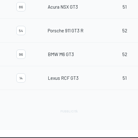
Acura NSX GT3
51
86
Porsche 911 GT3 R
52
54
BMW M6 GT3
52
96
Lexus RCF GT3
51
14