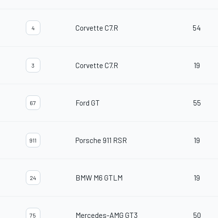
Corvette C7.R
54
4
Corvette C7.R
19
3
Ford GT
55
67
Porsche 911 RSR
19
911
BMW M6 GTLM
19
24
Mercedes-AMG GT3
50
75