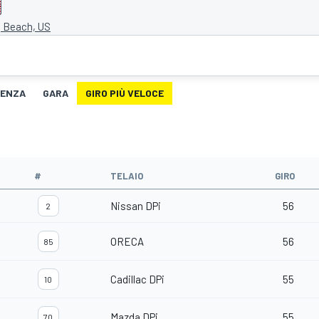
g Beach, US
TENZA
GARA
GIRO PIÙ VELOCE
#
TELAIO
GIRO
Nissan DPi
56
2
ORECA
56
85
Cadillac DPi
55
10
Mazda DPi
55
70