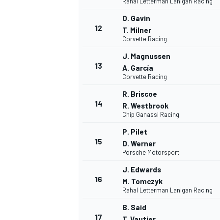
Rahal Letterman Lanigan Racing
O. Gavin
12
T. Milner
Corvette Racing
J. Magnussen
13
A. García
Corvette Racing
R. Briscoe
14
R. Westbrook
Chip Ganassi Racing
P. Pilet
15
D. Werner
Porsche Motorsport
J. Edwards
16
M. Tomczyk
Rahal Letterman Lanigan Racing
B. Said
17
T. Vautier