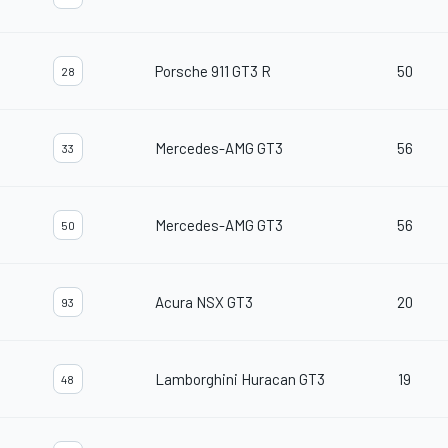
Porsche 911 GT3 R
50
28
Mercedes-AMG GT3
56
33
Mercedes-AMG GT3
56
50
Acura NSX GT3
20
93
Lamborghini Huracan GT3
19
48