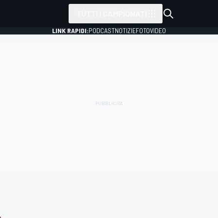
TUTTI I CAMPIONATI
LINK RAPIDI:
PODCAST
NOTIZIE
FOTO
VIDEO