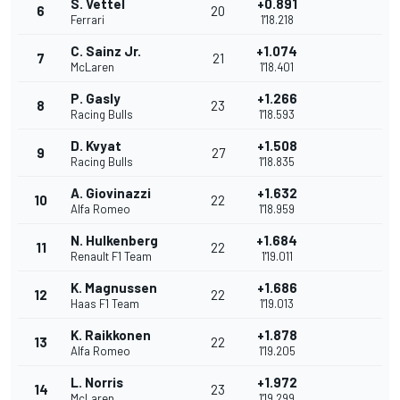
S. Vettel
+0.891
6
20
Ferrari
1'18.218
C. Sainz Jr.
+1.074
7
21
McLaren
1'18.401
P. Gasly
+1.266
8
23
Racing Bulls
1'18.593
D. Kvyat
+1.508
9
27
Racing Bulls
1'18.835
A. Giovinazzi
+1.632
10
22
Alfa Romeo
1'18.959
N. Hulkenberg
+1.684
11
22
Renault F1 Team
1'19.011
K. Magnussen
+1.686
12
22
Haas F1 Team
1'19.013
K. Raikkonen
+1.878
13
22
Alfa Romeo
1'19.205
L. Norris
+1.972
14
23
McLaren
1'19.299