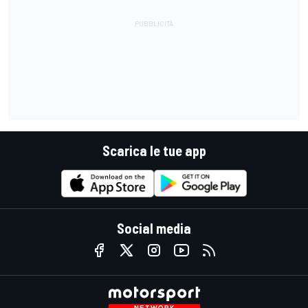
Scarica le tue app
Social media