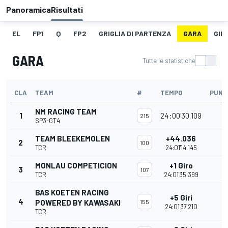
Panoramica
Risultati
EL
FP1
Q
FP2
GRIGLIA DI PARTENZA
GARA
GIR
GARA
Tutte le statistiche
CLA
TEAM
#
TEMPO
PUNT
NM RACING TEAM
1
24:00'30.109
215
SP3-GT4
TEAM BLEEKEMOLEN
+44.036
2
100
TCR
24:01'14.145
MONLAU COMPETICION
+1 Giro
3
107
TCR
24:01'35.399
BAS KOETEN RACING
+5 Giri
4
POWERED BY KAWASAKI
155
24:01'37.210
TCR