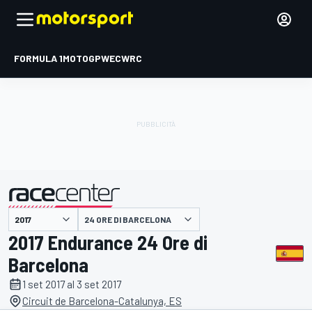
FORMULA 1
MOTOGP
WEC
WRC
24 ORE DI BARCELONA
presentato da
2017 Endurance 24 Ore di
Barcelona
1 set 2017 al 3 set 2017
Circuit de Barcelona-Catalunya, ES