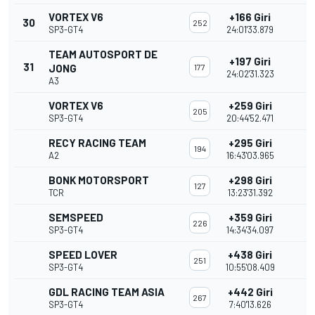
VORTEX V6
+166 Giri
30
252
SP3-GT4
24:01'33.879
TEAM AUTOSPORT DE
+197 Giri
31
JONG
177
24:02'31.323
A3
VORTEX V6
+259 Giri
205
SP3-GT4
20:44'52.471
RECY RACING TEAM
+295 Giri
194
A2
16:43'03.965
BONK MOTORSPORT
+298 Giri
127
TCR
13:23'31.392
SEMSPEED
+359 Giri
226
SP3-GT4
14:34'34.097
SPEED LOVER
+438 Giri
251
SP3-GT4
10:55'08.409
GDL RACING TEAM ASIA
+442 Giri
267
SP3-GT4
7:40'13.626