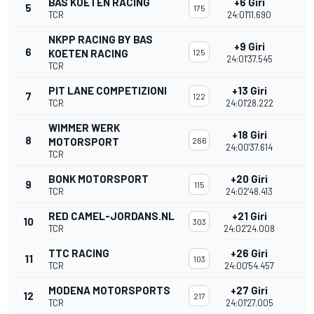
BAS KOETEN RACING
+6 Giri
5
175
TCR
24:01'11.690
NKPP RACING BY BAS
+9 Giri
6
KOETEN RACING
125
24:01'37.545
TCR
PIT LANE COMPETIZIONI
+13 Giri
7
122
TCR
24:01'28.222
WIMMER WERK
+18 Giri
8
MOTORSPORT
266
24:00'37.614
TCR
BONK MOTORSPORT
+20 Giri
9
115
TCR
24:02'48.413
RED CAMEL-JORDANS.NL
+21 Giri
10
303
TCR
24:02'24.008
TTC RACING
+26 Giri
11
103
TCR
24:00'54.457
MODENA MOTORSPORTS
+27 Giri
12
217
TCR
24:01'27.005