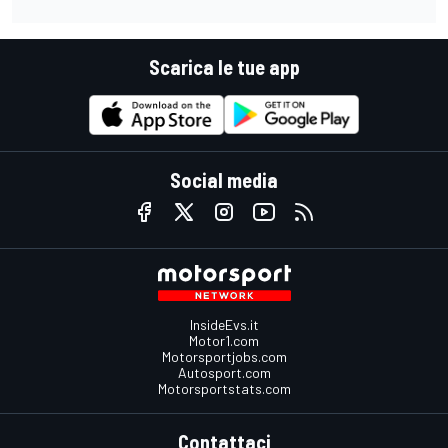
Scarica le tue app
Social media
InsideEvs.it
Motor1.com
Motorsportjobs.com
Autosport.com
Motorsportstats.com
Contattaci