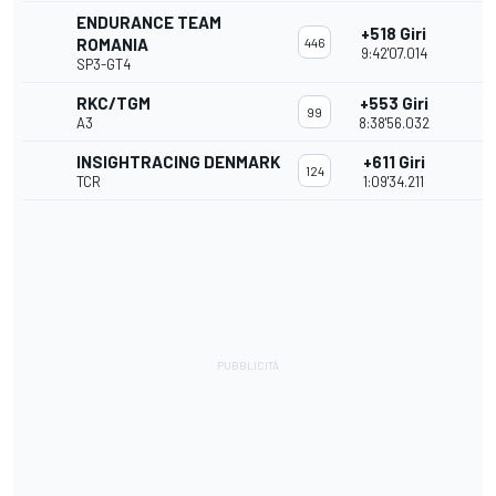
ENDURANCE TEAM
+518 Giri
ROMANIA
446
9:42'07.014
SP3-GT4
RKC/TGM
+553 Giri
99
A3
8:38'56.032
INSIGHTRACING DENMARK
+611 Giri
124
TCR
1:09'34.211