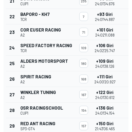
21
235
CUP1
24:01'34.676
BAPORO - KH7
+93 Giri
22
7
TCR
24:01'44.887
COR EUSER RACING
+101 Giri
23
71
A2
24:02'11.088
SPEED FACTORY RACING
+106 Giri
24
109
TCR
24:02'25.747
ALDERS MOTORSPORT
+109 Giri
25
180
A2
24:01'38.126
SPIRIT RACING
+111 Giri
26
168
A2
24:00'20.927
WINKLER TUNING
+122 Giri
27
167
A2
24:01'30.612
QSR RACINGSCHOOL
+136 Giri
28
154
CUP1
24:01'34.154
RED ANT RACING
+150 Giri
29
157
SP3-GT4
21:43'06.465