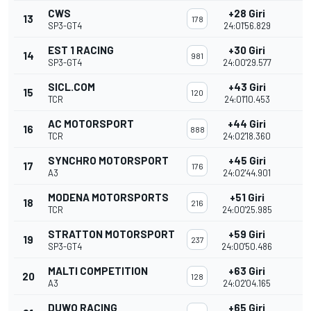
CWS
+28 Giri
13
178
SP3-GT4
24:01'56.829
EST 1 RACING
+30 Giri
14
981
SP3-GT4
24:00'29.577
SICL.COM
+43 Giri
15
120
TCR
24:01'10.453
AC MOTORSPORT
+44 Giri
16
888
TCR
24:02'18.360
SYNCHRO MOTORSPORT
+45 Giri
17
176
A3
24:02'44.901
MODENA MOTORSPORTS
+51 Giri
18
216
TCR
24:00'25.985
STRATTON MOTORSPORT
+59 Giri
19
237
SP3-GT4
24:00'50.486
MALTI COMPETITION
+63 Giri
20
128
A3
24:02'04.165
DUWO RACING
+65 Giri