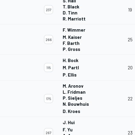
S. Hall
T. Black
19
237
D. Tinn
R. Marriott
F. Wimmer
M. Kaiser
25
266
F. Barth
P. Gross
H. Bock
M. Partl
20
115
P. Ellis
M. Aronov
L. Fridman
P. Sieljes
22
175
N. Bouwhuis
D. Kroes
J. Hui
F. Yu
23
267