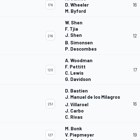
D. Wheeler
16
176
M. Byford
W. Shen
F. Tjia
J. Shen
12
216
B. Simonsen
P. Descombes
A. Woodman
F. Pettitt
17
120
C. Lewis
G. Davidson
D. Bastien
J. Manuel de los Milagros
16
251
J. Villaroel
J. Carbo
C. Rivas
M. Bonk
V. Piepmeyer
19
127