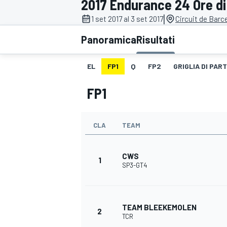
2017 Endurance 24 Ore di
MOTOGP
WEC
|
1 set 2017 al 3 set 2017
Circuit de Barc
Panoramica
Risultati
EL
FP1
Q
FP2
GRIGLIA DI PAR
FP1
CLA
TEAM
WRC
CWS
1
SP3-GT4
TEAM BLEEKEMOLEN
2
TCR