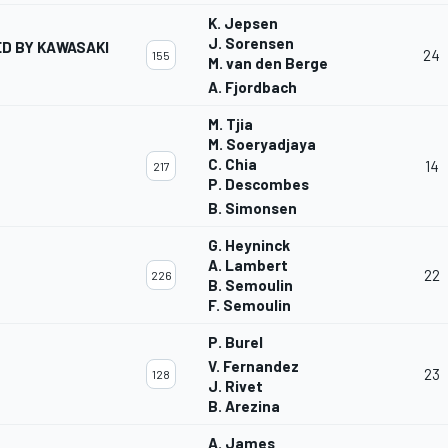
K. Jepsen
J. Sorensen
D BY KAWASAKI
24
155
M. van den Berge
A. Fjordbach
M. Tjia
M. Soeryadjaya
C. Chia
14
217
P. Descombes
B. Simonsen
G. Heyninck
A. Lambert
22
226
B. Semoulin
F. Semoulin
P. Burel
V. Fernandez
23
128
J. Rivet
B. Arezina
A. James