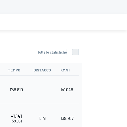
Tutte le statistiche
TEMPO
DISTACCO
KM/H
1'58.810
141.048
+1.141
1.141
139.707
1'59.951