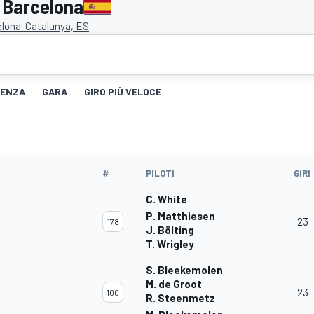
 Barcelona
elona-Catalunya, ES
TENZA
GARA
GIRO PIÙ VELOCE
#
PILOTI
GIRI
C. White
P. Matthiesen
23
178
J. Bölting
T. Wrigley
S. Bleekemolen
M. de Groot
23
100
R. Steenmetz