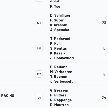
A. Au
K. Tse
D. Schilliger
F. Suter
28
103
K. Kresnik
A. Spescha
T. Padovani
R. Kulli
S. Pentus
16
981
K. Kaasik
J. Honkavuori
B. Redant
M. Verhaeren
19
157
T. Boonen
J. Verbesselt
G. Bessem
H. Hilders
N RACING
24
125
R. Rappange
R. Moutran