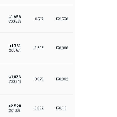
+1.458
0.317
139.338
2'00.268
+1.761
0.303
138.988
2'00.571
+1.836
0.075
138.902
2'00.646
+2.528
0.692
138.110
2'01.338