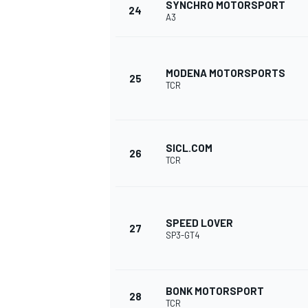
SYNCHRO MOTORSPORT
24
A3
MODENA MOTORSPORTS
25
TCR
SICL.COM
26
TCR
SPEED LOVER
27
SP3-GT4
BONK MOTORSPORT
28
TCR