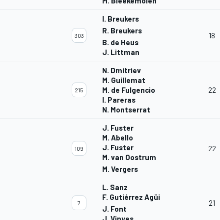
M. Bleekemolen
I. Breukers
R. Breukers
18
303
B. de Heus
J. Littman
N. Dmitriev
M. Guillemat
M. de Fulgencio
22
215
I. Pareras
N. Montserrat
J. Fuster
M. Abello
J. Fuster
22
109
M. van Oostrum
M. Vergers
L. Sanz
F. Gutiérrez Agüi
21
7
J. Font
J. Vinyes