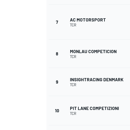
AC MOTORSPORT
7
TCR
MONLAU COMPETICION
8
TCR
INSIGHTRACING DENMARK
9
TCR
PIT LANE COMPETIZIONI
10
TCR