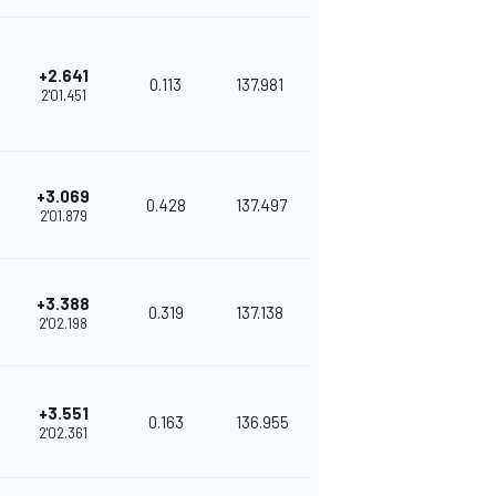
+2.641
0.113
137.981
2'01.451
+3.069
0.428
137.497
2'01.879
+3.388
0.319
137.138
2'02.198
+3.551
0.163
136.955
2'02.361