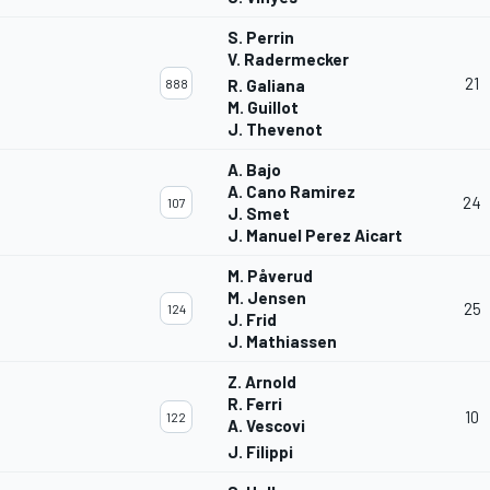
S. Perrin
V. Radermecker
21
888
R. Galiana
M. Guillot
J. Thevenot
A. Bajo
A. Cano Ramirez
24
107
J. Smet
J. Manuel Perez Aicart
M. Påverud
M. Jensen
25
124
J. Frid
J. Mathiassen
Z. Arnold
R. Ferri
10
122
A. Vescovi
J. Filippi