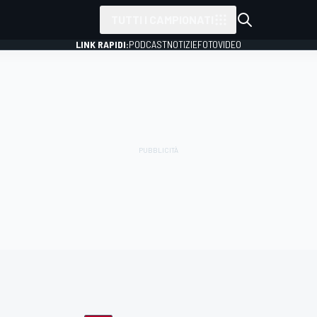
TUTTI I CAMPIONATI
LINK RAPIDI:
PODCAST
NOTIZIE
FOTO
VIDEO