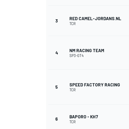
RED CAMEL-JORDANS.NL
3
TCR
NM RACING TEAM
4
SP3-GT4
SPEED FACTORY RACING
5
TCR
BAPORO - KH7
6
MONOPOSTO
TCR