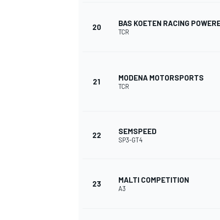
BAS KOETEN RACING POWERE
20
TCR
MODENA MOTORSPORTS
21
TCR
SEMSPEED
22
SP3-GT4
MALTI COMPETITION
23
A3
RALLY