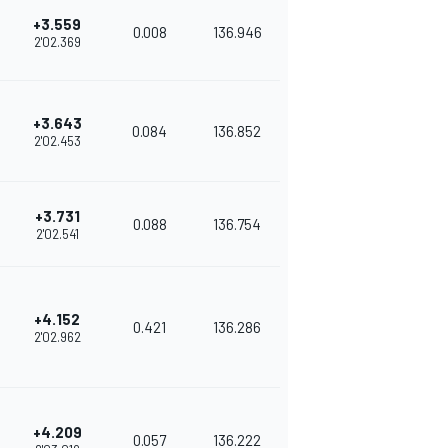
+3.559
0.008
136.946
2'02.369
+3.643
0.084
136.852
2'02.453
+3.731
0.088
136.754
2'02.541
+4.152
0.421
136.286
2'02.962
+4.209
0.057
136.222