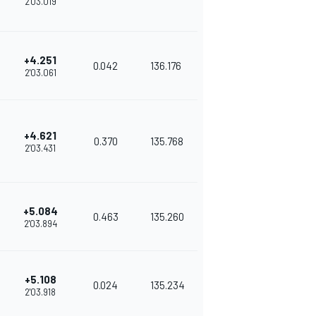
2'03.019
+4.251
0.042
136.176
2'03.061
+4.621
0.370
135.768
2'03.431
+5.084
0.463
135.260
2'03.894
+5.108
0.024
135.234
2'03.918