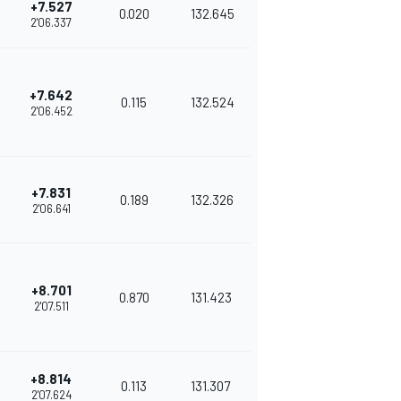
+7.527
0.020
132.645
2'06.337
+7.642
0.115
132.524
2'06.452
+7.831
0.189
132.326
2'06.641
+8.701
0.870
131.423
2'07.511
+8.814
0.113
131.307
2'07.624