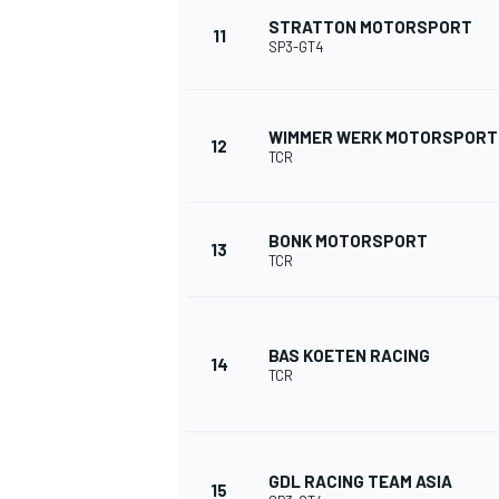
STRATTON MOTORSPORT
11
SP3-GT4
WIMMER WERK MOTORSPORT
12
TCR
BONK MOTORSPORT
13
TCR
BAS KOETEN RACING
14
TCR
ENDURANCE/GT
GDL RACING TEAM ASIA
15