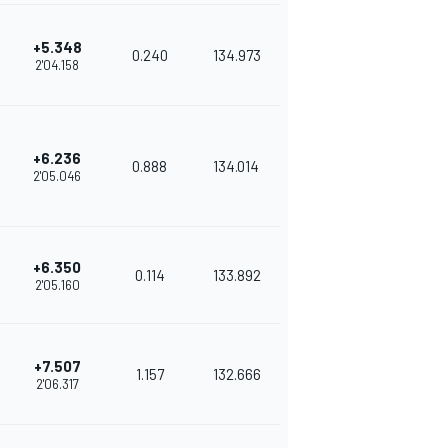
+5.348
0.240
134.973
2'04.158
+6.236
0.888
134.014
2'05.046
+6.350
0.114
133.892
2'05.160
+7.507
1.157
132.666
2'06.317