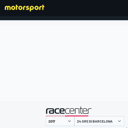
FORMULA 1
presentato da
24 ORE DI BARCELONA