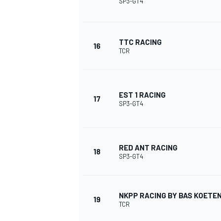
SP3-GT4
TTC RACING
16
TCR
EST 1 RACING
17
SP3-GT4
RED ANT RACING
18
SP3-GT4
MONOMARCA
NKPP RACING BY BAS KOETE
19
TCR