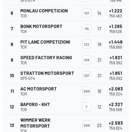
SP3-GT4
1'58.441
MONLAU COMPETICION
+1.222
6
14
107
TCR
1'58.463
BONK MOTORSPORT
+1.285
7
17
115
TCR
1'58.526
PIT LANE COMPETIZIONI
+1.448
8
19
122
TCR
1'58.689
SPEED FACTORY RACING
+1.821
9
21
109
TCR
1'59.062
STRATTON MOTORSPORT
+1.851
10
21
237
SP3-GT4
1'59.092
AC MOTORSPORT
+2.083
11
16
888
TCR
1'59.324
BAPORO - KH7
+2.327
12
12
7
TCR
1'59.568
WIMMER WERK
+2.583
13
22
MOTORSPORT
266
1'59.824
TCR