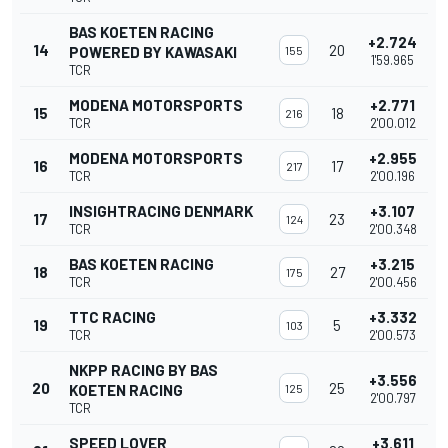
BAS KOETEN RACING
+2.724
14
20
POWERED BY KAWASAKI
155
1'59.965
TCR
MODENA MOTORSPORTS
+2.771
15
18
216
TCR
2'00.012
MODENA MOTORSPORTS
+2.955
16
17
217
TCR
2'00.196
INSIGHTRACING DENMARK
+3.107
17
23
124
TCR
2'00.348
BAS KOETEN RACING
+3.215
18
27
175
TCR
2'00.456
TTC RACING
+3.332
19
5
103
TCR
2'00.573
NKPP RACING BY BAS
+3.556
20
25
KOETEN RACING
125
2'00.797
TCR
SPEED LOVER
+3.611