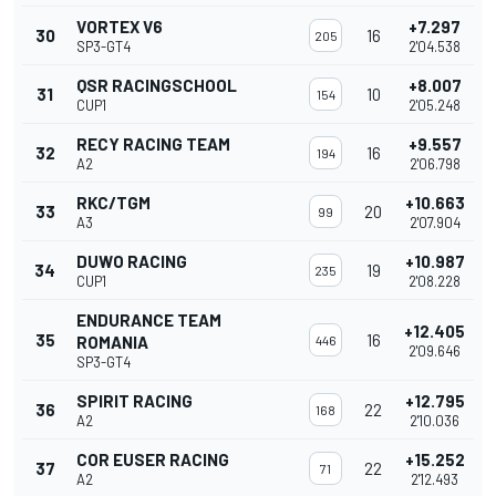
VORTEX V6
+7.297
30
16
205
SP3-GT4
2'04.538
QSR RACINGSCHOOL
+8.007
31
10
154
CUP1
2'05.248
RECY RACING TEAM
+9.557
32
16
194
A2
2'06.798
RKC/TGM
+10.663
33
20
99
A3
2'07.904
DUWO RACING
+10.987
34
19
235
CUP1
2'08.228
ENDURANCE TEAM
+12.405
35
16
ROMANIA
446
2'09.646
SP3-GT4
SPIRIT RACING
+12.795
36
22
168
A2
2'10.036
COR EUSER RACING
+15.252
37
22
71
A2
2'12.493