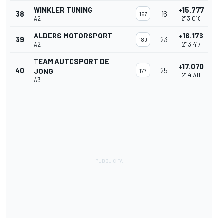
WINKLER TUNING
+15.777
38
16
167
A2
2'13.018
ALDERS MOTORSPORT
+16.176
39
23
180
A2
2'13.417
TEAM AUTOSPORT DE
+17.070
40
25
JONG
177
2'14.311
A3