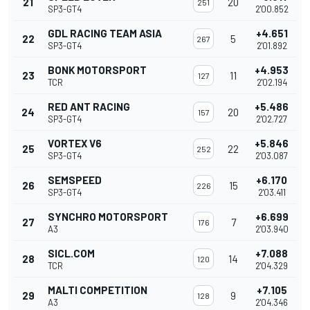
21
20
251
SP3-GT4
2'00.852
GDL RACING TEAM ASIA
+4.651
22
5
267
SP3-GT4
2'01.892
BONK MOTORSPORT
+4.953
23
11
127
TCR
2'02.194
RED ANT RACING
+5.486
24
20
157
SP3-GT4
2'02.727
VORTEX V6
+5.846
25
22
252
SP3-GT4
2'03.087
SEMSPEED
+6.170
26
15
226
SP3-GT4
2'03.411
SYNCHRO MOTORSPORT
+6.699
27
7
176
A3
2'03.940
SICL.COM
+7.088
28
14
120
TCR
2'04.329
MALTI COMPETITION
+7.105
29
9
128
A3
2'04.346