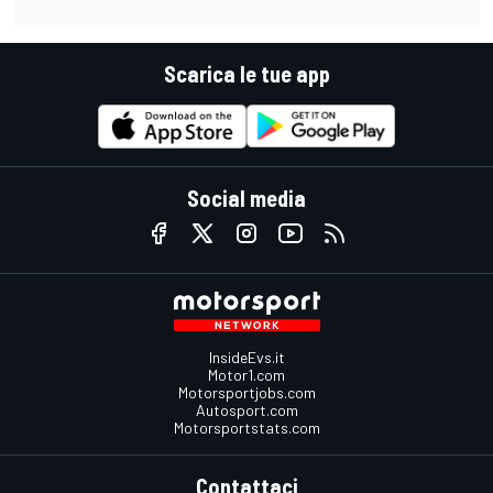
Scarica le tue app
Social media
InsideEvs.it
Motor1.com
Motorsportjobs.com
Autosport.com
Motorsportstats.com
Contattaci