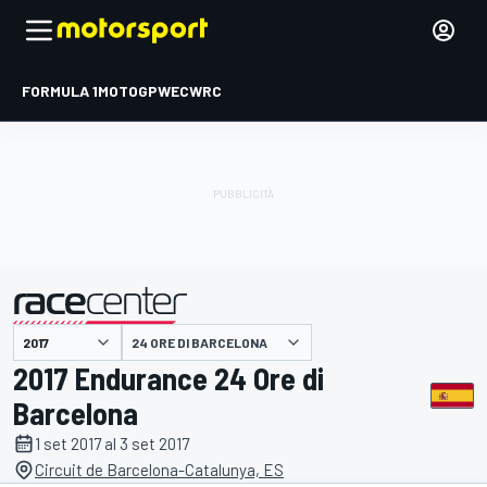
FORMULA 1
MOTOGP
WEC
WRC
24 ORE DI BARCELONA
presentato da
2017 Endurance 24 Ore di
Barcelona
1 set 2017 al 3 set 2017
Circuit de Barcelona-Catalunya, ES