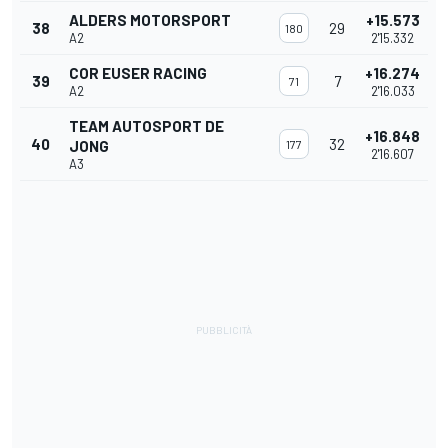
ALDERS MOTORSPORT
+15.573
38
29
180
A2
2'15.332
COR EUSER RACING
+16.274
39
7
71
A2
2'16.033
TEAM AUTOSPORT DE
+16.848
40
32
JONG
177
2'16.607
A3