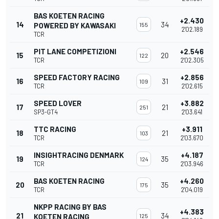
BAS KOETEN RACING
+2.430
14
34
POWERED BY KAWASAKI
155
2'02.189
TCR
PIT LANE COMPETIZIONI
+2.546
15
20
122
TCR
2'02.305
SPEED FACTORY RACING
+2.856
16
31
109
TCR
2'02.615
SPEED LOVER
+3.882
17
21
251
SP3-GT4
2'03.641
TTC RACING
+3.911
18
21
103
TCR
2'03.670
INSIGHTRACING DENMARK
+4.187
19
35
124
TCR
2'03.946
BAS KOETEN RACING
+4.260
20
35
175
TCR
2'04.019
NKPP RACING BY BAS
+4.383
21
34
KOETEN RACING
125