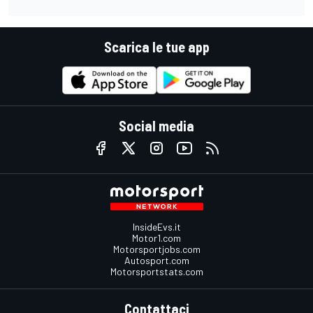
Scarica le tue app
Social media
InsideEvs.it
Motor1.com
Motorsportjobs.com
Autosport.com
Motorsportstats.com
Contattaci