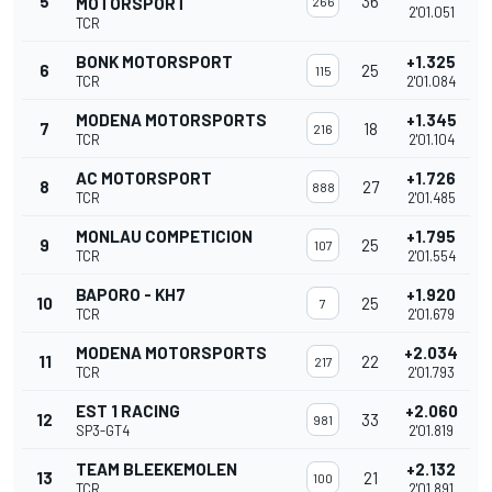
5
36
MOTORSPORT
266
2'01.051
TCR
BONK MOTORSPORT
+1.325
6
25
115
TCR
2'01.084
MODENA MOTORSPORTS
+1.345
7
18
216
TCR
2'01.104
AC MOTORSPORT
+1.726
8
27
888
TCR
2'01.485
MONLAU COMPETICION
+1.795
9
25
107
TCR
2'01.554
BAPORO - KH7
+1.920
10
25
7
TCR
2'01.679
MODENA MOTORSPORTS
+2.034
11
22
217
TCR
2'01.793
EST 1 RACING
+2.060
12
33
981
SP3-GT4
2'01.819
TEAM BLEEKEMOLEN
+2.132
13
21
100
TCR
2'01.891