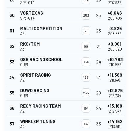
SP3-GT4
2'07.932
VORTEX V6
+8.646
30
25
252
SP3-GT4
2'08.405
MALTI COMPETITION
+8.825
31
23
128
A3
2'08.584
RKC/TGM
+9.061
32
21
99
A3
2'08.820
QSR RACINGSCHOOL
+10.793
33
24
154
CUP1
2'10.552
SPIRIT RACING
+11.389
34
13
168
A2
2'11.148
DUWO RACING
+12.975
35
29
235
CUP1
2'12.734
RECY RACING TEAM
+13.188
36
24
194
A2
2'12.947
WINKLER TUNING
+14.152
37
33
167
A2
2'13.911