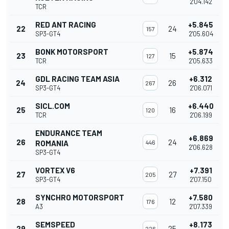
2'04.142
TCR
RED ANT RACING
+5.845
22
24
157
SP3-GT4
2'05.604
BONK MOTORSPORT
+5.874
23
15
127
TCR
2'05.633
GDL RACING TEAM ASIA
+6.312
24
26
267
SP3-GT4
2'06.071
SICL.COM
+6.440
25
16
120
TCR
2'06.199
ENDURANCE TEAM
+6.869
26
24
ROMANIA
446
2'06.628
SP3-GT4
VORTEX V6
+7.391
27
27
205
SP3-GT4
2'07.150
SYNCHRO MOTORSPORT
+7.580
28
12
176
A3
2'07.339
SEMSPEED
+8.173
29
25
226