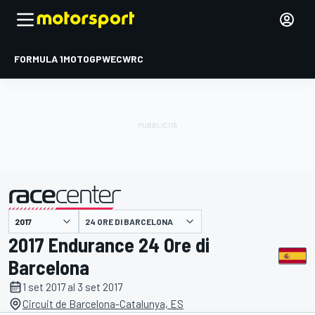
FORMULA 1
MOTOGP
WEC
WRC
24 ORE DI BARCELONA
presentato da
2017 Endurance 24 Ore di
Barcelona
1 set 2017 al 3 set 2017
Circuit de Barcelona-Catalunya, ES