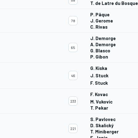
58
T. de Latre du Bosqu
P. Pâque
J. Gerome
78
C. Rivas
J. Demorge
A. Demorge
G
65
G. Blasco
P. Gibon
G. Kiska
J. Stuck
46
F. Stuck
F. Kovac
233
M. Vukovic
T. Pekar
S. Pavlovec
D. Skalický
221
T. Miniberger
E. Janis