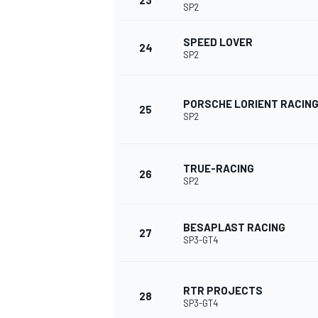
23
SP2
SPEED LOVER
24
SP2
PORSCHE LORIENT RACIN
25
SP2
TRUE-RACING
26
SP2
BESAPLAST RACING
27
SP3-GT4
RALLY
RTR PROJECTS
28
SP3-GT4