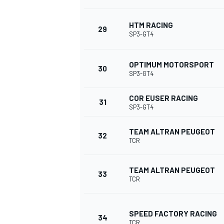
HTM RACING
29
SP3-GT4
OPTIMUM MOTORSPORT
30
SP3-GT4
COR EUSER RACING
31
SP3-GT4
TEAM ALTRAN PEUGEOT
32
TCR
TEAM ALTRAN PEUGEOT
33
TCR
SPEED FACTORY RACING
34
TCR