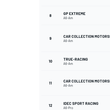
GP EXTREME
8
A6-Am
CAR COLLECTION MOTOR
9
A6-Am
TRUE-RACING
10
A6-Am
CAR COLLECTION MOTOR
11
A6-Am
IDEC SPORT RACING
12
A6-Pro