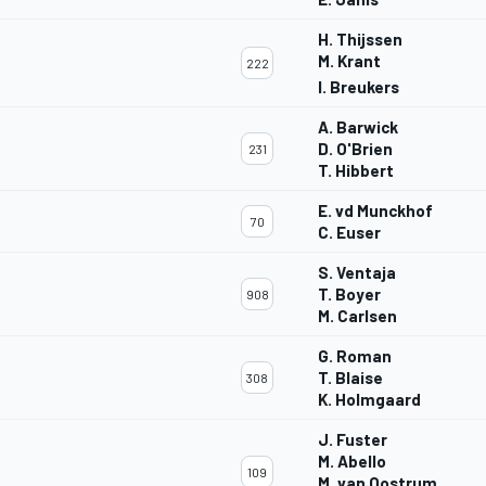
H. Thijssen
M. Krant
222
I. Breukers
A. Barwick
D. O'Brien
231
T. Hibbert
E. vd Munckhof
70
C. Euser
S. Ventaja
T. Boyer
908
M. Carlsen
G. Roman
T. Blaise
308
K. Holmgaard
J. Fuster
M. Abello
109
M. van Oostrum