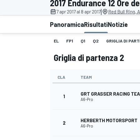
2017 Endurance 12 Ore del
MOTOGP
WEC
|
7 apr 2017 al 8 apr 2017
Red Bull Ring, 
Panoramica
Risultati
Notizie
EL
FP1
Q1
Q2
GRIGLIA DI PART
Griglia di partenza 2
CLA
TEAM
WRC
GRT GRASSER RACING TE
1
A6-Pro
HERBERTH MOTORSPORT
2
A6-Pro