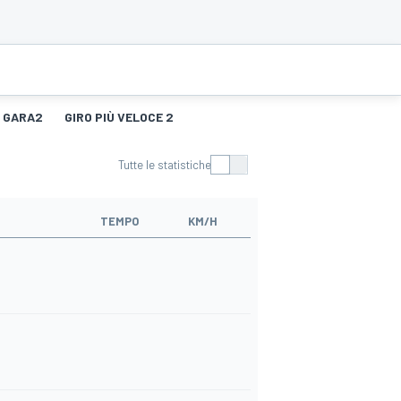
GARA2
GIRO PIÙ VELOCE 2
Tutte le statistiche
TEMPO
KM/H