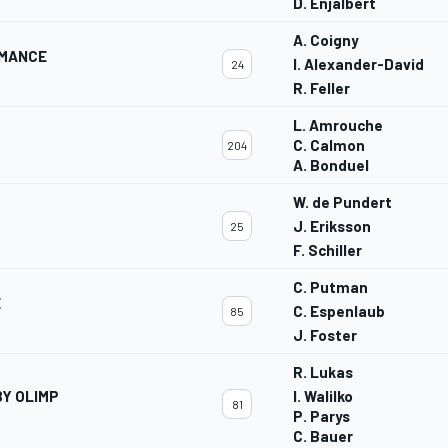
D. Enjalbert
A. Coigny
RMANCE
I. Alexander-David
24
R. Feller
L. Amrouche
C. Calmon
204
A. Bonduel
W. de Pundert
J. Eriksson
25
F. Schiller
C. Putman
E
C. Espenlaub
85
J. Foster
R. Lukas
Y OLIMP
I. Walilko
81
P. Parys
C. Bauer