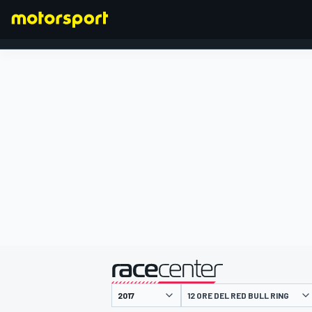
FORMULA 1
presentato da
12 ORE DEL RED BULL RING