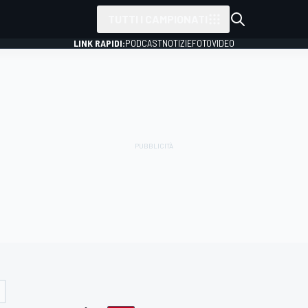
TUTTI I CAMPIONATI
LINK RAPIDI:
PODCAST
NOTIZIE
FOTO
VIDEO