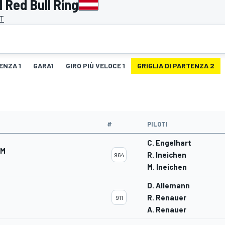
 Red Bull Ring
AT
ENZA 1
GARA1
GIRO PIÙ VELOCE 1
GRIGLIA DI PARTENZA 2
#
PILOTI
C. Engelhart
AM
R. Ineichen
964
M. Ineichen
D. Allemann
R. Renauer
911
A. Renauer