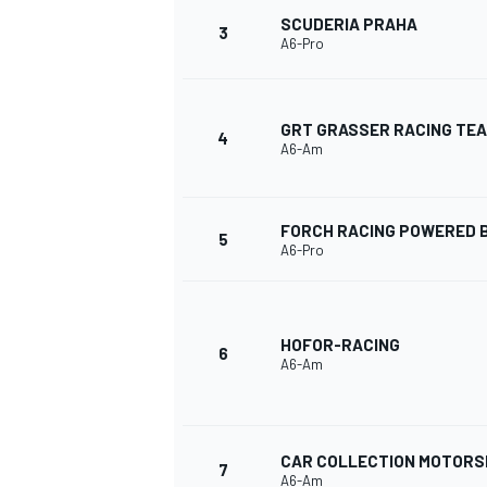
SCUDERIA PRAHA
3
A6-Pro
GRT GRASSER RACING TE
4
A6-Am
FORCH RACING POWERED B
5
A6-Pro
HOFOR-RACING
6
A6-Am
MONOPOSTO
CAR COLLECTION MOTOR
7
A6-Am