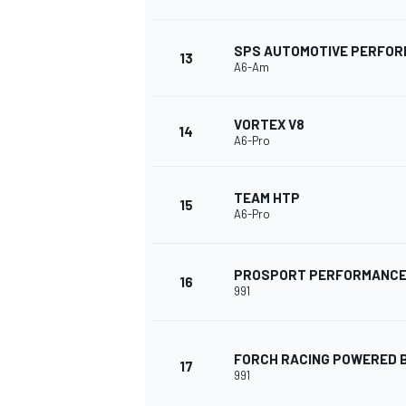
SPS AUTOMOTIVE PERFO
13
A6-Am
VORTEX V8
14
A6-Pro
TEAM HTP
15
A6-Pro
PROSPORT PERFORMANC
16
991
ENDURANCE/GT
FORCH RACING POWERED B
17
991