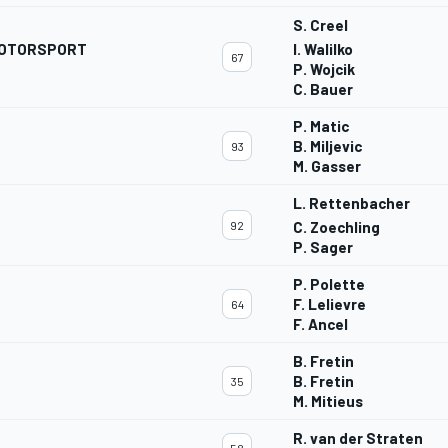
S. Creel
 MOTORSPORT
I. Walilko
67
P. Wojcik
C. Bauer
P. Matic
B. Miljevic
93
M. Gasser
L. Rettenbacher
92
C. Zoechling
P. Sager
P. Polette
G
F. Lelievre
64
F. Ancel
B. Fretin
B. Fretin
35
M. Mitieus
R. van der Straten