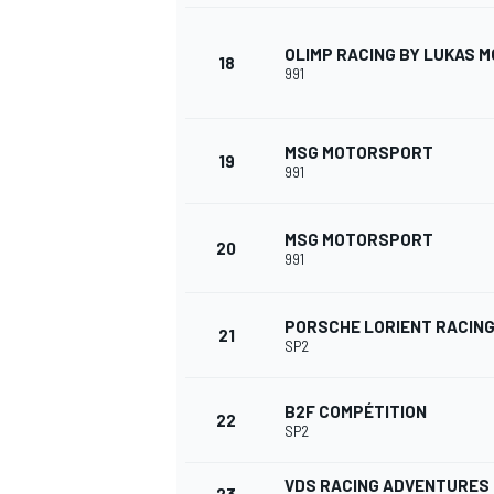
OLIMP RACING BY LUKAS
18
991
MSG MOTORSPORT
19
991
MSG MOTORSPORT
20
991
PORSCHE LORIENT RACIN
21
SP2
B2F COMPÉTITION
22
MONOMARCA
SP2
VDS RACING ADVENTURES