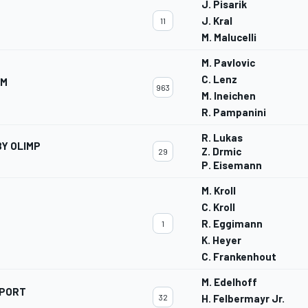
J. Pisarik
J. Kral
11
M. Malucelli
M. Pavlovic
C. Lenz
AM
963
M. Ineichen
R. Pampanini
R. Lukas
Y OLIMP
Z. Drmic
29
P. Eisemann
M. Kroll
C. Kroll
R. Eggimann
1
K. Heyer
C. Frankenhout
M. Edelhoff
SPORT
32
H. Felbermayr Jr.