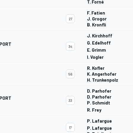
T. Forné
F. Fatien
J. Grogor
27
B. Kronfli
J. Kirchhoff
G. Edelhoff
SPORT
34
E. Grimm
I. Vogler
R. Kofler
K. Angerhofer
56
H. Trunkenpolz
D. Parhofer
D. Parhofer
SPORT
33
P. Schmidt
R. Frey
P. Lafargue
17
P. Lafargue