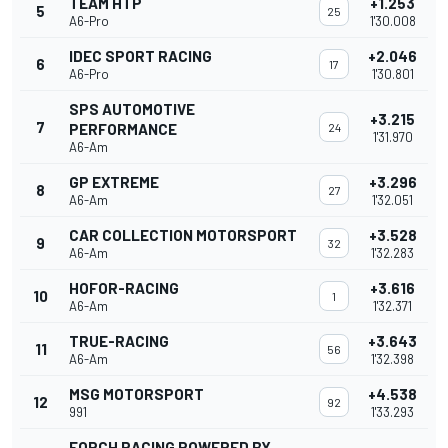
TEAM HTP
+1.253
5
25
A6-Pro
1'30.008
IDEC SPORT RACING
+2.046
6
17
A6-Pro
1'30.801
SPS AUTOMOTIVE
+3.215
7
PERFORMANCE
24
1'31.970
A6-Am
GP EXTREME
+3.296
8
27
A6-Am
1'32.051
CAR COLLECTION MOTORSPORT
+3.528
9
32
A6-Am
1'32.283
HOFOR-RACING
+3.616
10
1
A6-Am
1'32.371
TRUE-RACING
+3.643
11
56
A6-Am
1'32.398
MSG MOTORSPORT
+4.538
12
92
991
1'33.293
FORCH RACING POWERED BY