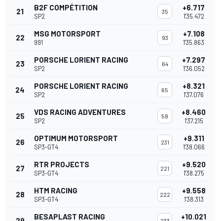
B2F COMPÉTITION
+6.717
21
35
SP2
1'35.472
MSG MOTORSPORT
+7.108
22
93
991
1'35.863
PORSCHE LORIENT RACING
+7.297
23
64
SP2
1'36.052
PORSCHE LORIENT RACING
+8.321
24
65
SP2
1'37.076
VDS RACING ADVENTURES
+8.460
25
58
SP2
1'37.215
OPTIMUM MOTORSPORT
+9.311
26
231
SP3-GT4
1'38.066
RTR PROJECTS
+9.520
27
221
SP3-GT4
1'38.275
HTM RACING
+9.558
28
222
SP3-GT4
1'38.313
BESAPLAST RACING
+10.021
29
233