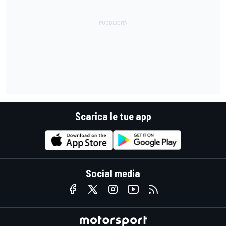
Scarica le tue app
Social media