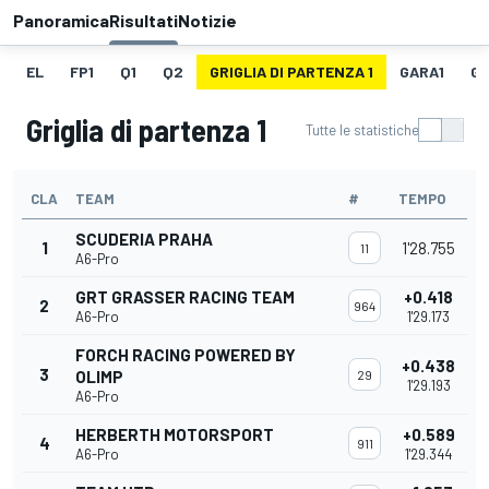
Panoramica
Risultati
Notizie
EL
FP1
Q1
Q2
GRIGLIA DI PARTENZA 1
GARA1
GI
Griglia di partenza 1
Tutte le statistiche
CLA
TEAM
#
TEMPO
SCUDERIA PRAHA
1
1'28.755
11
A6-Pro
GRT GRASSER RACING TEAM
+0.418
2
964
A6-Pro
1'29.173
FORCH RACING POWERED BY
+0.438
3
OLIMP
29
1'29.193
A6-Pro
HERBERTH MOTORSPORT
+0.589
4
911
A6-Pro
1'29.344