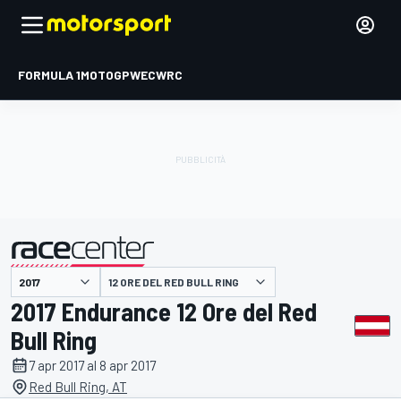
FORMULA 1
MOTOGP
WEC
WRC
12 ORE DEL RED BULL RING
presentato da
2017 Endurance 12 Ore del Red
Bull Ring
7 apr 2017 al 8 apr 2017
Red Bull Ring, AT