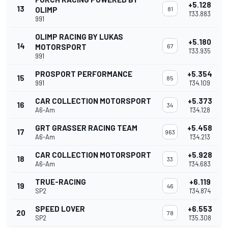
+5.128
13
OLIMP
81
1'33.883
991
OLIMP RACING BY LUKAS
+5.180
14
MOTORSPORT
67
1'33.935
991
PROSPORT PERFORMANCE
+5.354
15
85
991
1'34.109
CAR COLLECTION MOTORSPORT
+5.373
16
34
A6-Am
1'34.128
GRT GRASSER RACING TEAM
+5.458
17
963
A6-Am
1'34.213
CAR COLLECTION MOTORSPORT
+5.928
18
33
A6-Am
1'34.683
TRUE-RACING
+6.119
19
46
SP2
1'34.874
SPEED LOVER
+6.553
20
78
SP2
1'35.308