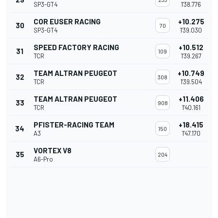
SP3-GT4
1'38.776
COR EUSER RACING
+10.275
30
70
SP3-GT4
1'39.030
SPEED FACTORY RACING
+10.512
31
109
TCR
1'39.267
TEAM ALTRAN PEUGEOT
+10.749
32
308
TCR
1'39.504
TEAM ALTRAN PEUGEOT
+11.406
33
908
TCR
1'40.161
PFISTER-RACING TEAM
+18.415
34
150
A3
1'47.170
VORTEX V8
35
204
A6-Pro