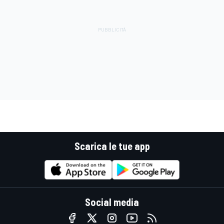
Scarica le tue app
Social media