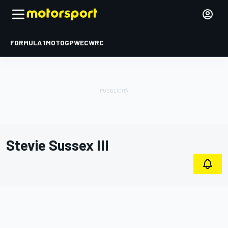
FORMULA 1
MOTOGP
WEC
WRC
Stevie Sussex III