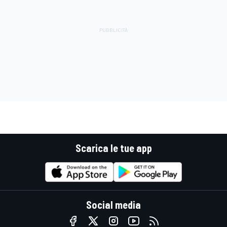
Scarica le tue app
Social media