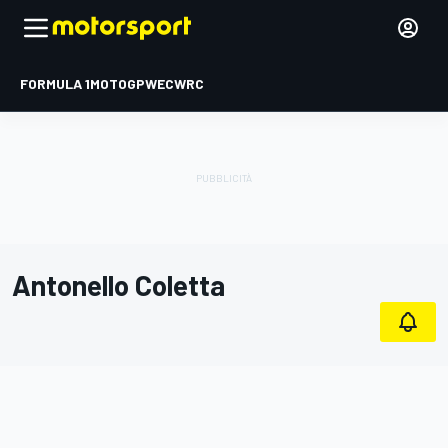
FORMULA 1
MOTOGP
WEC
WRC
Antonello Coletta