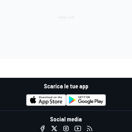
Scarica le tue app
Social media