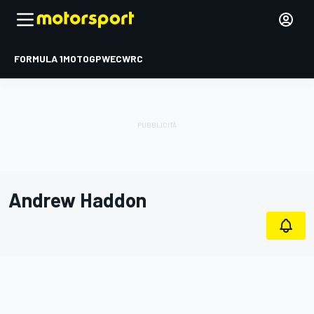
FORMULA 1
MOTOGP
WEC
WRC
Andrew Haddon