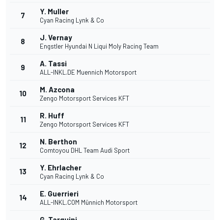
Y. Muller
7
Cyan Racing Lynk & Co
J. Vernay
8
Engstler Hyundai N Liqui Moly Racing Team
A. Tassi
9
ALL-INKL.DE Muennich Motorsport
M. Azcona
10
Zengo Motorsport Services KFT
R. Huff
11
Zengo Motorsport Services KFT
N. Berthon
12
Comtoyou DHL Team Audi Sport
Y. Ehrlacher
13
Cyan Racing Lynk & Co
E. Guerrieri
14
ALL-INKL.COM Münnich Motorsport
G. Tarquini