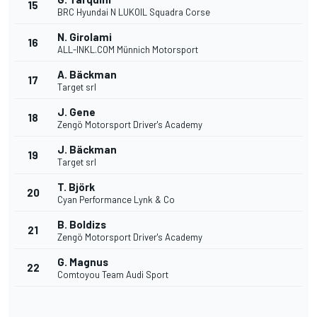
15
BRC Hyundai N LUKOIL Squadra Corse
N. Girolami
16
ALL-INKL.COM Münnich Motorsport
A. Bäckman
17
Target srl
J. Gene
18
Zengö Motorsport Driver's Academy
J. Bäckman
19
Target srl
T. Björk
20
Cyan Performance Lynk & Co
B. Boldizs
21
Zengö Motorsport Driver's Academy
G. Magnus
22
Comtoyou Team Audi Sport