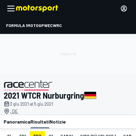
FORMULA 1
MOTOGP
WEC
WRC
2021 WTCR Nurburgring
presentato da
3 giu 2021 al 5 giu 2021
, DE
Panoramica
Risultati
Notizie
EL
FP1
FP2
Q1
GARA1
GIRO PIÙ VELOCE 1
GARA