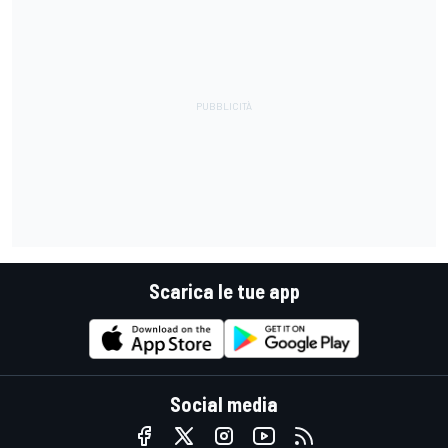
Scarica le tue app
Social media