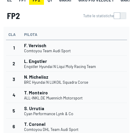
FP2
Tutte le statistiche
CLA
PILOTA
F. Vervisch
1
Comtoyou Team Audi Sport
L. Engstler
2
Engstler Hyundai N Liqui Moly Racing Team
N. Michelisz
3
BRC Hyundai N LUKOIL Squadra Corse
T. Monteiro
4
ALL-INKL.DE Muennich Motorsport
S. Urrutia
5
Cyan Performance Lynk & Co
T. Coronel
6
Comtoyou DHL Team Audi Sport