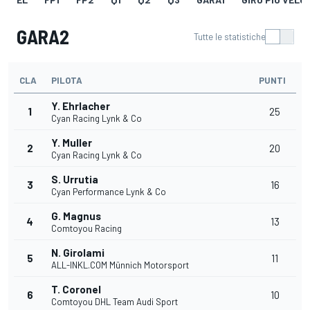
GARA2
Tutte le statistiche
CLA
PILOTA
PUNTI
Y. Ehrlacher
1
25
Cyan Racing Lynk & Co
Y. Muller
2
20
Cyan Racing Lynk & Co
S. Urrutia
3
16
Cyan Performance Lynk & Co
G. Magnus
4
13
Comtoyou Racing
N. Girolami
5
11
ALL-INKL.COM Münnich Motorsport
T. Coronel
6
10
Comtoyou DHL Team Audi Sport