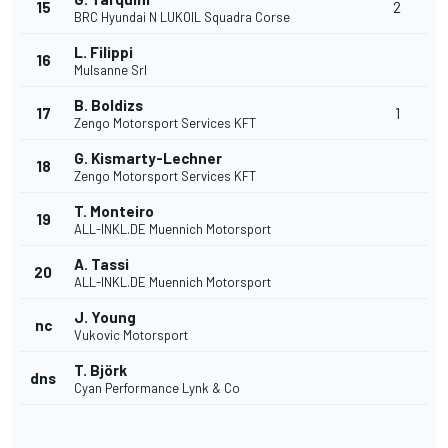
15
2
BRC Hyundai N LUKOIL Squadra Corse
L. Filippi
16
Mulsanne Srl
B. Boldizs
17
1
Zengo Motorsport Services KFT
G. Kismarty-Lechner
18
Zengo Motorsport Services KFT
T. Monteiro
19
ALL-INKL.DE Muennich Motorsport
A. Tassi
20
ALL-INKL.DE Muennich Motorsport
J. Young
nc
Vukovic Motorsport
T. Björk
dns
Cyan Performance Lynk & Co