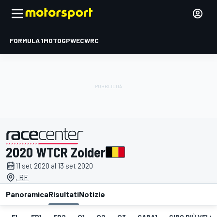
FORMULA 1
MOTOGP
WEC
WRC
2020 WTCR Zolder
presentato da
11 set 2020 al 13 set 2020
, BE
Panoramica
Risultati
Notizie
EL
FP1
FP2
Q1
Q2
Q3
GARA1
GIRO PIÙ VELOC