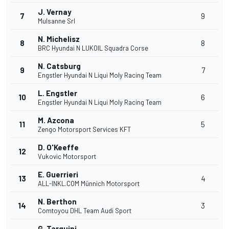
J. Vernay
7
9
Mulsanne Srl
N. Michelisz
8
8
BRC Hyundai N LUKOIL Squadra Corse
N. Catsburg
9
7
Engstler Hyundai N Liqui Moly Racing Team
L. Engstler
10
6
Engstler Hyundai N Liqui Moly Racing Team
M. Azcona
11
5
Zengo Motorsport Services KFT
D. O'Keeffe
12
Vukovic Motorsport
E. Guerrieri
13
4
ALL-INKL.COM Münnich Motorsport
N. Berthon
14
3
Comtoyou DHL Team Audi Sport
G. Tarquini