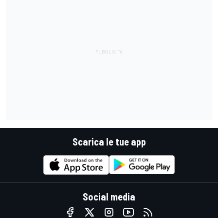
Scarica le tue app
Social media