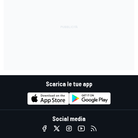
Scarica le tue app
Social media