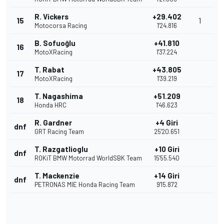
R. Vickers
+29.402
15
1
Motocorsa Racing
1'24.816
B. Sofuoğlu
+41.810
16
MotoXRacing
1'37.224
T. Rabat
+43.805
17
MotoXRacing
1'39.219
T. Nagashima
+51.209
18
Honda HRC
1'46.623
R. Gardner
+4 Giri
dnf
GRT Racing Team
25'20.651
T. Razgatlioglu
+10 Giri
dnf
ROKiT BMW Motorrad WorldSBK Team
15'55.540
T. Mackenzie
+14 Giri
dnf
PETRONAS MIE Honda Racing Team
9'15.872