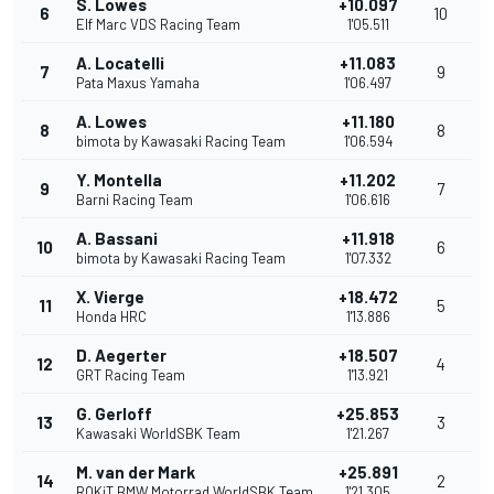
S. Lowes
+10.097
6
10
Elf Marc VDS Racing Team
1'05.511
A. Locatelli
+11.083
7
9
Pata Maxus Yamaha
1'06.497
A. Lowes
+11.180
8
8
bimota by Kawasaki Racing Team
1'06.594
Y. Montella
+11.202
9
7
Barni Racing Team
1'06.616
A. Bassani
+11.918
10
6
bimota by Kawasaki Racing Team
1'07.332
X. Vierge
+18.472
11
5
Honda HRC
1'13.886
D. Aegerter
+18.507
12
4
GRT Racing Team
1'13.921
G. Gerloff
+25.853
13
3
Kawasaki WorldSBK Team
1'21.267
M. van der Mark
+25.891
14
2
ROKiT BMW Motorrad WorldSBK Team
1'21.305