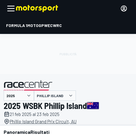
FORMULA 1
MOTOGP
WEC
WRC
PHILLIP ISLAND
presentato da
2025 WSBK Phillip Island
21 feb 2025 al 23 feb 2025
Phillip Island Grand Prix Circuit, AU
Panoramica
Risultati