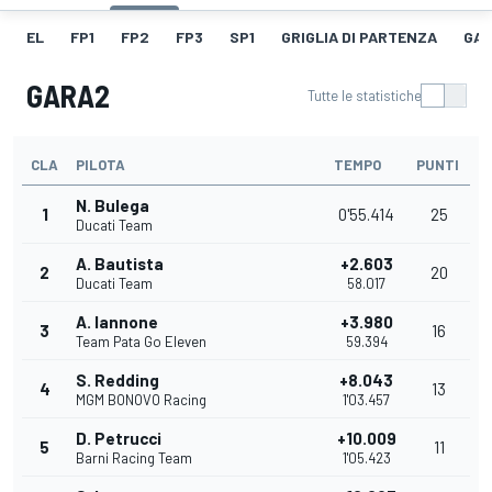
EL
FP1
FP2
FP3
SP1
GRIGLIA DI PARTENZA
GAR
GARA2
Tutte le statistiche
CLA
PILOTA
TEMPO
PUNTI
N. Bulega
1
0'55.414
25
Ducati Team
A. Bautista
+2.603
2
20
Ducati Team
58.017
A. Iannone
+3.980
3
16
Team Pata Go Eleven
59.394
S. Redding
+8.043
4
13
MGM BONOVO Racing
1'03.457
D. Petrucci
+10.009
5
11
Barni Racing Team
1'05.423