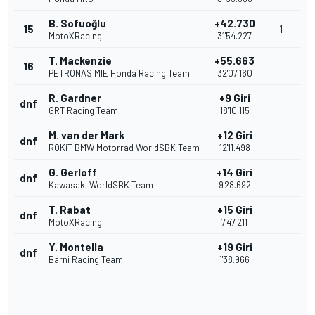
B. Sofuoğlu
+42.730
15
1
MotoXRacing
31'54.227
T. Mackenzie
+55.663
16
PETRONAS MIE Honda Racing Team
32'07.160
R. Gardner
+9 Giri
dnf
GRT Racing Team
18'10.115
M. van der Mark
+12 Giri
dnf
ROKiT BMW Motorrad WorldSBK Team
12'11.498
G. Gerloff
+14 Giri
dnf
Kawasaki WorldSBK Team
9'28.692
T. Rabat
+15 Giri
dnf
MotoXRacing
7'47.211
Y. Montella
+19 Giri
dnf
Barni Racing Team
1'38.966