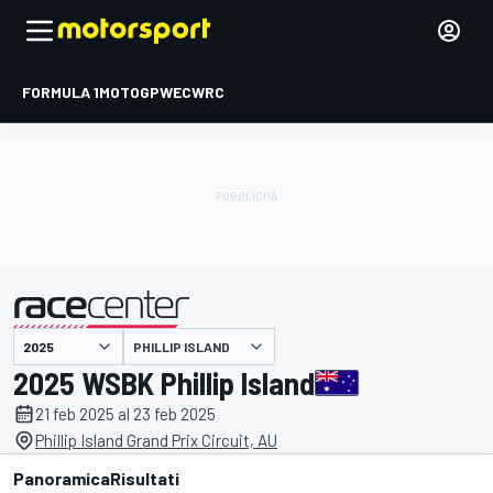
FORMULA 1
MOTOGP
WEC
WRC
PHILLIP ISLAND
presentato da
2025 WSBK Phillip Island
21 feb 2025 al 23 feb 2025
Phillip Island Grand Prix Circuit, AU
Panoramica
Risultati