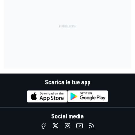
Scarica le tue app
Social media