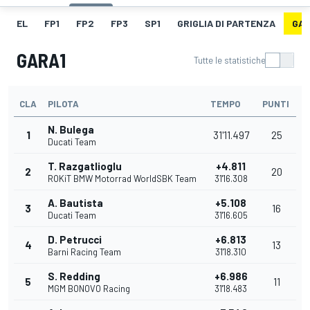
EL
FP1
FP2
FP3
SP1
GRIGLIA DI PARTENZA
GAR
GARA1
Tutte le statistiche
CLA
PILOTA
TEMPO
PUNTI
N. Bulega
1
31'11.497
25
Ducati Team
T. Razgatlioglu
+4.811
2
20
ROKiT BMW Motorrad WorldSBK Team
31'16.308
A. Bautista
+5.108
3
16
Ducati Team
31'16.605
D. Petrucci
+6.813
4
13
Barni Racing Team
31'18.310
S. Redding
+6.986
5
11
MGM BONOVO Racing
31'18.483