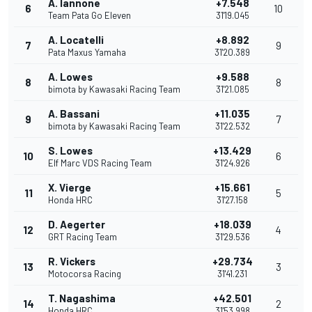
A. Iannone
+7.548
6
10
Team Pata Go Eleven
31'19.045
A. Locatelli
+8.892
7
9
Pata Maxus Yamaha
31'20.389
A. Lowes
+9.588
8
8
bimota by Kawasaki Racing Team
31'21.085
A. Bassani
+11.035
9
7
bimota by Kawasaki Racing Team
31'22.532
S. Lowes
+13.429
10
6
Elf Marc VDS Racing Team
31'24.926
X. Vierge
+15.661
11
5
Honda HRC
31'27.158
D. Aegerter
+18.039
12
4
GRT Racing Team
31'29.536
R. Vickers
+29.734
13
3
Motocorsa Racing
31'41.231
T. Nagashima
+42.501
14
2
Honda HRC
31'53.998