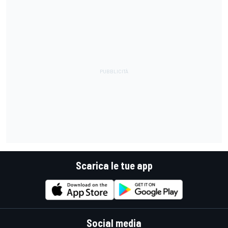
Scarica le tue app
Social media