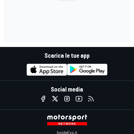
Scarica le tue app
Social media
InsideEvs.it