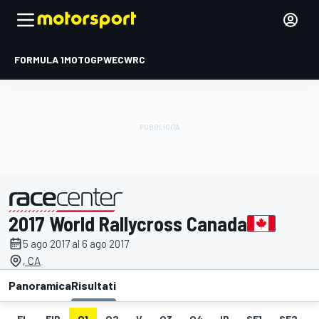
FORMULA 1
MOTOGP
WEC
WRC
2017 World Rallycross Canada
presentato da
5 ago 2017 al 6 ago 2017
, CA
Panoramica
Risultati
EL
FIP
Q1
Q2
V
Q3
Q4
IP
SF1
SF2