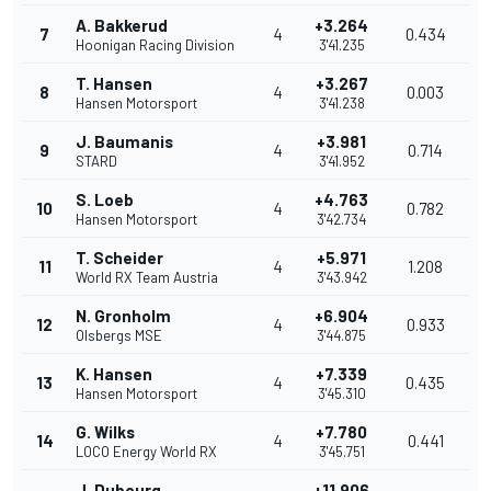
A. Bakkerud
+3.264
7
4
0.434
Hoonigan Racing Division
3'41.235
T. Hansen
+3.267
8
4
0.003
Hansen Motorsport
3'41.238
J. Baumanis
+3.981
9
4
0.714
STARD
3'41.952
S. Loeb
+4.763
10
4
0.782
Hansen Motorsport
3'42.734
T. Scheider
+5.971
11
4
1.208
World RX Team Austria
3'43.942
N. Gronholm
+6.904
12
4
0.933
Olsbergs MSE
3'44.875
K. Hansen
+7.339
13
4
0.435
Hansen Motorsport
3'45.310
G. Wilks
+7.780
14
4
0.441
LOCO Energy World RX
3'45.751
J. Dubourg
+11.906