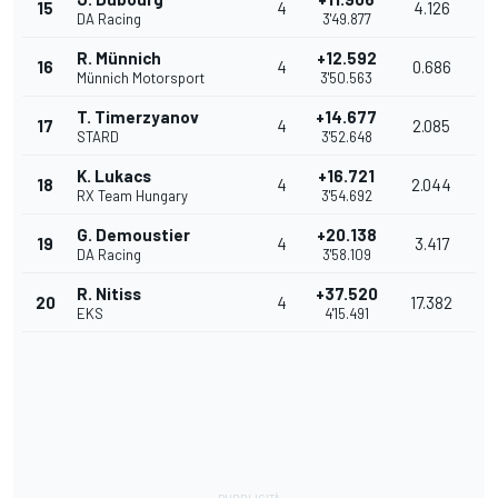
15
4
4.126
DA Racing
3'49.877
R. Münnich
+12.592
16
4
0.686
Münnich Motorsport
3'50.563
T. Timerzyanov
+14.677
17
4
2.085
STARD
3'52.648
K. Lukacs
+16.721
18
4
2.044
RX Team Hungary
3'54.692
G. Demoustier
+20.138
19
4
3.417
DA Racing
3'58.109
R. Nitiss
+37.520
20
4
17.382
EKS
4'15.491