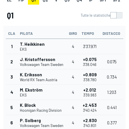
Q1
Tutte le statistiche
CLA
PILOTA
GIRO
TEMPO
DISTACCO
T. Heikkinen
1
4
3'37.971
EKS
J. Kristoffersson
+0.075
2
4
0.075
Volkswagen Team Sweden
3'38.046
K. Eriksson
+0.809
3
4
0.734
World RX Team Austria
3'38.780
M. Ekström
+2.012
4
4
1.203
EKS
3'39.983
K. Block
+2.453
5
4
0.441
Hoonigan Racing Division
3'40.424
P. Solberg
+2.830
6
4
0.377
Volkswagen Team Sweden
3'40.801