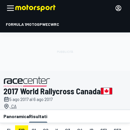
FORMULA 1
MOTOGP
WEC
WRC
2017 World Rallycross Canada
presentato da
5 ago 2017 al 6 ago 2017
, CA
Panoramica
Risultati
EL
FIP
Q1
Q2
V
Q3
Q4
IP
SF1
SF2