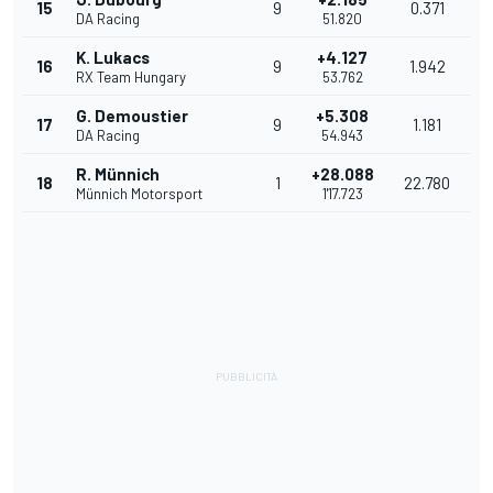
15
9
0.371
DA Racing
51.820
K. Lukacs
+4.127
16
9
1.942
RX Team Hungary
53.762
G. Demoustier
+5.308
17
9
1.181
DA Racing
54.943
R. Münnich
+28.088
18
1
22.780
Münnich Motorsport
1'17.723