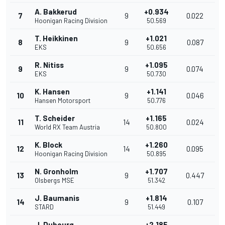
A. Bakkerud
+0.934
7
9
0.022
Hoonigan Racing Division
50.569
T. Heikkinen
+1.021
8
9
0.087
EKS
50.656
R. Nitiss
+1.095
9
9
0.074
EKS
50.730
K. Hansen
+1.141
10
9
0.046
Hansen Motorsport
50.776
T. Scheider
+1.165
11
14
0.024
World RX Team Austria
50.800
K. Block
+1.260
12
14
0.095
Hoonigan Racing Division
50.895
N. Gronholm
+1.707
13
9
0.447
Olsbergs MSE
51.342
J. Baumanis
+1.814
14
9
0.107
STARD
51.449
J. Dubourg
+2.185