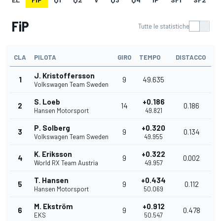
FiP
Tutte le statistiche
CLA
PILOTA
GIRO
TEMPO
DISTACCO
J. Kristoffersson
1
9
49.635
Volkswagen Team Sweden
S. Loeb
+0.186
2
14
0.186
Hansen Motorsport
49.821
P. Solberg
+0.320
3
9
0.134
Volkswagen Team Sweden
49.955
K. Eriksson
+0.322
4
9
0.002
World RX Team Austria
49.957
T. Hansen
+0.434
5
9
0.112
Hansen Motorsport
50.069
M. Ekström
+0.912
6
9
0.478
EKS
50.547