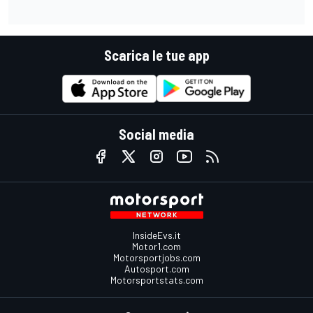
Scarica le tue app
Social media
InsideEvs.it
Motor1.com
Motorsportjobs.com
Autosport.com
Motorsportstats.com