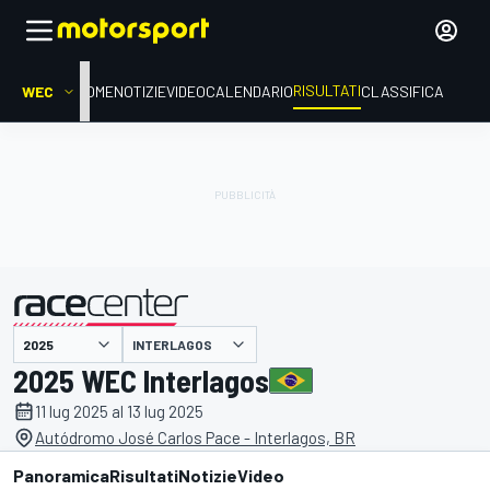
RISULTATI
WEC
HOME
NOTIZIE
VIDEO
CALENDARIO
CLASSIFICA
INTERLAGOS
presentato da
2025 WEC Interlagos
11 lug 2025 al 13 lug 2025
Autódromo José Carlos Pace - Interlagos, BR
Panoramica
Risultati
Notizie
Video