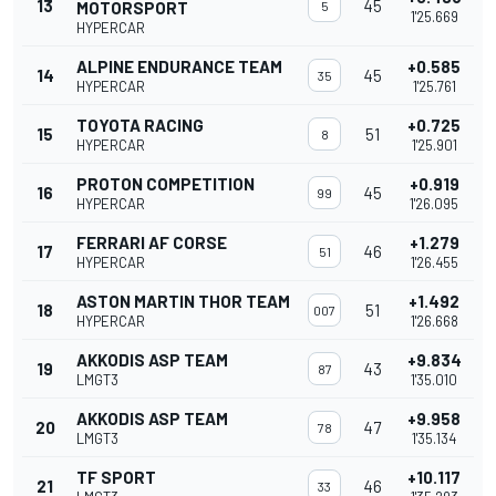
13
45
MOTORSPORT
5
1'25.669
HYPERCAR
ALPINE ENDURANCE TEAM
+0.585
14
45
35
HYPERCAR
1'25.761
TOYOTA RACING
+0.725
15
51
8
HYPERCAR
1'25.901
PROTON COMPETITION
+0.919
16
45
99
HYPERCAR
1'26.095
FERRARI AF CORSE
+1.279
17
46
51
HYPERCAR
1'26.455
ASTON MARTIN THOR TEAM
+1.492
18
51
007
HYPERCAR
1'26.668
AKKODIS ASP TEAM
+9.834
19
43
87
LMGT3
1'35.010
AKKODIS ASP TEAM
+9.958
20
47
78
LMGT3
1'35.134
TF SPORT
+10.117
21
46
33