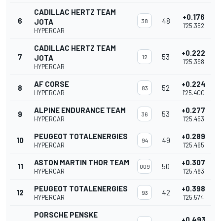
CADILLAC HERTZ TEAM
+0.176
6
48
JOTA
38
1'25.352
HYPERCAR
CADILLAC HERTZ TEAM
+0.222
7
53
JOTA
12
1'25.398
HYPERCAR
AF CORSE
+0.224
8
52
83
HYPERCAR
1'25.400
ALPINE ENDURANCE TEAM
+0.277
9
53
36
HYPERCAR
1'25.453
PEUGEOT TOTALENERGIES
+0.289
10
49
94
HYPERCAR
1'25.465
ASTON MARTIN THOR TEAM
+0.307
11
50
009
HYPERCAR
1'25.483
PEUGEOT TOTALENERGIES
+0.398
12
42
93
HYPERCAR
1'25.574
PORSCHE PENSKE
+0.493