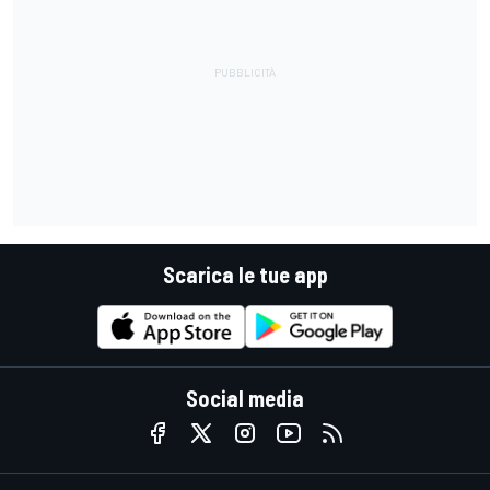
Scarica le tue app
Social media