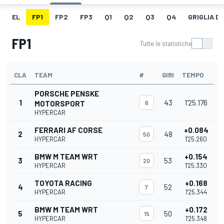
EL
FP1
FP2
FP3
Q1
Q2
Q3
Q4
GRIGLIA D
FP1
Tutte le statistiche
CLA
TEAM
#
GIRI
TEMPO
PORSCHE PENSKE
1
43
1'25.176
MOTORSPORT
6
HYPERCAR
FERRARI AF CORSE
+0.084
2
48
50
HYPERCAR
1'25.260
BMW M TEAM WRT
+0.154
3
53
20
HYPERCAR
1'25.330
TOYOTA RACING
+0.168
4
52
7
HYPERCAR
1'25.344
BMW M TEAM WRT
+0.172
5
50
15
HYPERCAR
1'25.348