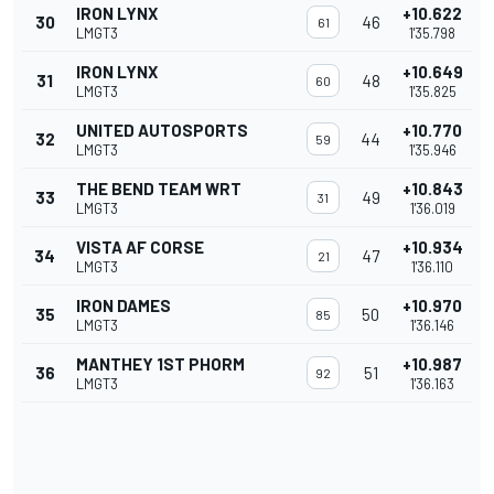
IRON LYNX
+10.622
30
46
61
LMGT3
1'35.798
IRON LYNX
+10.649
31
48
60
LMGT3
1'35.825
UNITED AUTOSPORTS
+10.770
32
44
59
LMGT3
1'35.946
THE BEND TEAM WRT
+10.843
33
49
31
LMGT3
1'36.019
VISTA AF CORSE
+10.934
34
47
21
LMGT3
1'36.110
IRON DAMES
+10.970
35
50
85
LMGT3
1'36.146
MANTHEY 1ST PHORM
+10.987
36
51
92
LMGT3
1'36.163