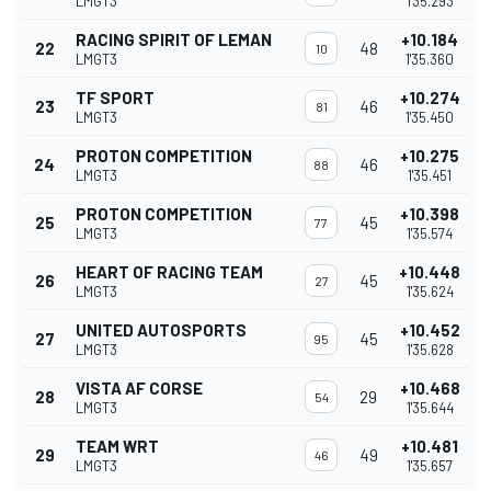
LMGT3
1'35.293
RACING SPIRIT OF LEMAN
+10.184
22
48
10
LMGT3
1'35.360
TF SPORT
+10.274
23
46
81
LMGT3
1'35.450
PROTON COMPETITION
+10.275
24
46
88
LMGT3
1'35.451
PROTON COMPETITION
+10.398
25
45
77
LMGT3
1'35.574
HEART OF RACING TEAM
+10.448
26
45
27
LMGT3
1'35.624
UNITED AUTOSPORTS
+10.452
27
45
95
LMGT3
1'35.628
VISTA AF CORSE
+10.468
28
29
54
LMGT3
1'35.644
TEAM WRT
+10.481
29
49
46
LMGT3
1'35.657