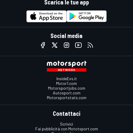
Scarica le tue app
Social media
InsideEvs.it
Motor1.com
Motorsportjobs.com
Autosport.com
Motorsportstats.com
Contattaci
Scrivici
Fai pubblicità con Mototsport.com