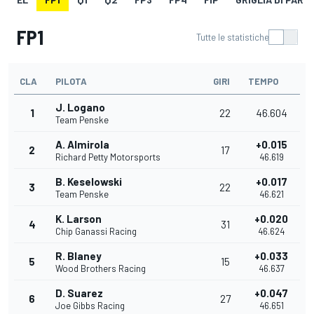
FP1
Tutte le statistiche
CLA
PILOTA
GIRI
TEMPO
J. Logano
1
22
46.604
Team Penske
A. Almirola
+0.015
2
17
Richard Petty Motorsports
46.619
B. Keselowski
+0.017
3
22
Team Penske
46.621
K. Larson
+0.020
4
31
Chip Ganassi Racing
46.624
R. Blaney
+0.033
5
15
Wood Brothers Racing
46.637
D. Suarez
+0.047
6
27
Joe Gibbs Racing
46.651