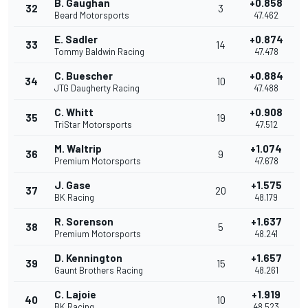
B. Gaughan
+0.858
32
3
Beard Motorsports
47.462
E. Sadler
+0.874
33
14
Tommy Baldwin Racing
47.478
C. Buescher
+0.884
34
10
JTG Daugherty Racing
47.488
C. Whitt
+0.908
35
19
TriStar Motorsports
47.512
M. Waltrip
+1.074
36
9
Premium Motorsports
47.678
J. Gase
+1.575
37
20
BK Racing
48.179
R. Sorenson
+1.637
38
5
Premium Motorsports
48.241
D. Kennington
+1.657
39
15
Gaunt Brothers Racing
48.261
C. Lajoie
+1.919
40
10
BK Racing
48.523