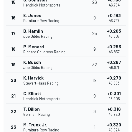
15
26
Hendrick Motorsports
46.784
E. Jones
+0.193
16
9
Furniture Row Racing
46.797
D. Hamlin
+0.203
17
25
Joe Gibbs Racing
46.807
P. Menard
+0.253
18
9
Richard Childress Racing
46.857
K. Busch
+0.267
19
32
Joe Gibbs Racing
46.871
K. Harvick
+0.279
20
19
Stewart-Haas Racing
46.883
C. Elliott
+0.301
21
9
Hendrick Motorsports
46.905
T. Dillon
+0.316
22
9
Germain Racing
46.920
M. Truex Jr.
+0.320
23
1
Furniture Row Racing
46.924