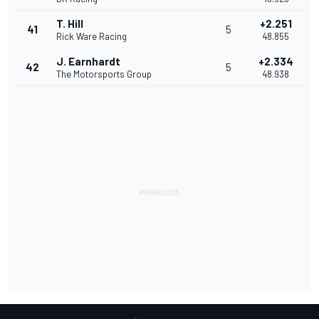
T. Hill
+2.251
41
5
Rick Ware Racing
48.855
J. Earnhardt
+2.334
42
5
The Motorsports Group
48.938