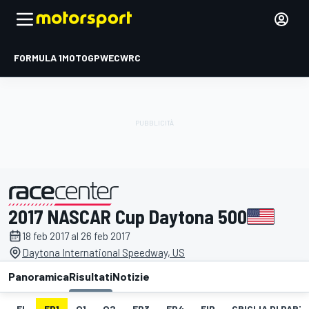
FORMULA 1
MOTOGP
WEC
WRC
2017 NASCAR Cup Daytona 500
presentato da
18 feb 2017 al 26 feb 2017
Daytona International Speedway, US
Panoramica
Risultati
Notizie
EL
FP1
Q1
Q2
FP3
FP4
FIP
GRIGLIA DI PAR