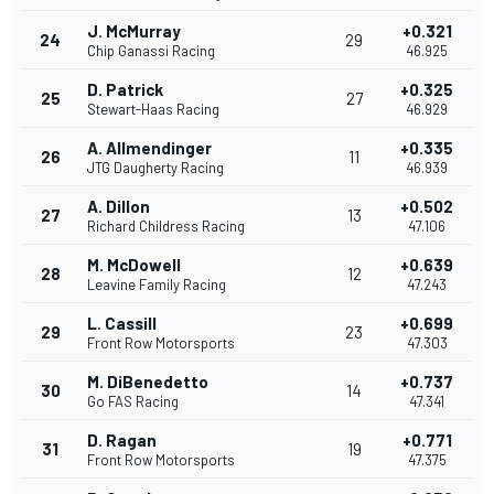
J. McMurray
+0.321
24
29
Chip Ganassi Racing
46.925
D. Patrick
+0.325
25
27
Stewart-Haas Racing
46.929
A. Allmendinger
+0.335
26
11
JTG Daugherty Racing
46.939
A. Dillon
+0.502
27
13
Richard Childress Racing
47.106
M. McDowell
+0.639
28
12
Leavine Family Racing
47.243
L. Cassill
+0.699
29
23
Front Row Motorsports
47.303
M. DiBenedetto
+0.737
30
14
Go FAS Racing
47.341
D. Ragan
+0.771
31
19
Front Row Motorsports
47.375