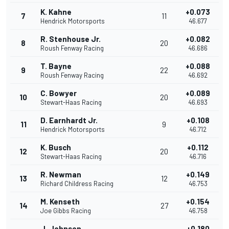
K. Kahne
+0.073
7
11
Hendrick Motorsports
46.677
R. Stenhouse Jr.
+0.082
8
20
Roush Fenway Racing
46.686
T. Bayne
+0.088
9
22
Roush Fenway Racing
46.692
C. Bowyer
+0.089
10
20
Stewart-Haas Racing
46.693
D. Earnhardt Jr.
+0.108
11
9
Hendrick Motorsports
46.712
K. Busch
+0.112
12
20
Stewart-Haas Racing
46.716
R. Newman
+0.149
13
12
Richard Childress Racing
46.753
M. Kenseth
+0.154
14
27
Joe Gibbs Racing
46.758
J. Johnson
+0.180