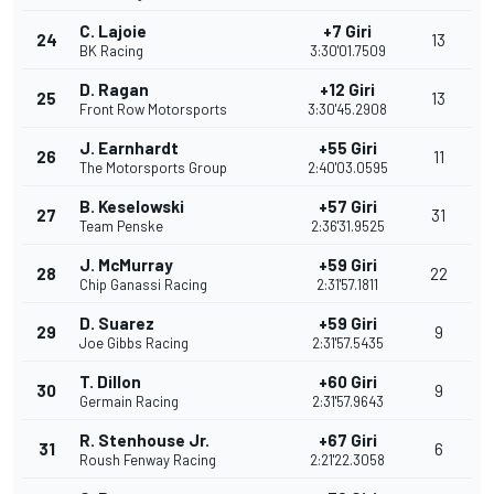
C. Lajoie
+7 Giri
24
13
BK Racing
3:30'01.7509
D. Ragan
+12 Giri
25
13
Front Row Motorsports
3:30'45.2908
J. Earnhardt
+55 Giri
26
11
The Motorsports Group
2:40'03.0595
B. Keselowski
+57 Giri
27
31
Team Penske
2:36'31.9525
J. McMurray
+59 Giri
28
22
Chip Ganassi Racing
2:31'57.1811
D. Suarez
+59 Giri
29
9
Joe Gibbs Racing
2:31'57.5435
T. Dillon
+60 Giri
30
9
Germain Racing
2:31'57.9643
R. Stenhouse Jr.
+67 Giri
31
6
Roush Fenway Racing
2:21'22.3058