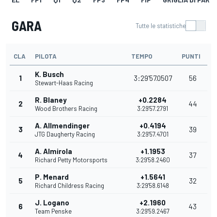
GARA
Tutte le statistiche
CLA
PILOTA
TEMPO
PUNTI
K. Busch
1
3:29'57.0507
56
Stewart-Haas Racing
R. Blaney
+0.2284
2
44
Wood Brothers Racing
3:29'57.2791
A. Allmendinger
+0.4194
3
39
JTG Daugherty Racing
3:29'57.4701
A. Almirola
+1.1953
4
37
Richard Petty Motorsports
3:29'58.2460
P. Menard
+1.5641
5
32
Richard Childress Racing
3:29'58.6148
J. Logano
+2.1960
6
43
Team Penske
3:29'59.2467