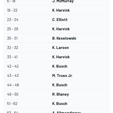
6 - 18
J. McMurray
19 - 22
K. Harvick
23 - 24
C. Elliott
25 - 29
K. Harvick
30 - 31
B. Keselowski
32 - 32
K. Larson
33 - 41
K. Harvick
42 - 42
K. Busch
43 - 43
M. Truex Jr.
44 - 48
K. Busch
49 - 50
R. Blaney
51 - 62
K. Busch
63 - 64
A. Allmendinger