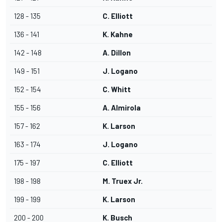
128 - 135
C. Elliott
136 - 141
K. Kahne
142 - 148
A. Dillon
149 - 151
J. Logano
152 - 154
C. Whitt
155 - 156
A. Almirola
157 - 162
K. Larson
163 - 174
J. Logano
175 - 197
C. Elliott
198 - 198
M. Truex Jr.
199 - 199
K. Larson
200 - 200
K. Busch