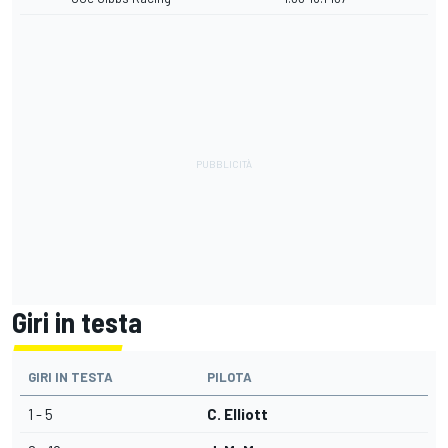
Giri in testa
GIRI IN TESTA
PILOTA
1 - 5
C. Elliott