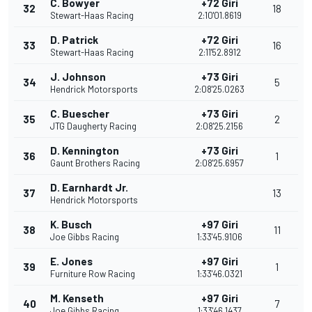
C. Bowyer
+72 Giri
32
18
Stewart-Haas Racing
2:10'01.8619
D. Patrick
+72 Giri
33
16
Stewart-Haas Racing
2:11'52.8912
J. Johnson
+73 Giri
34
5
Hendrick Motorsports
2:08'25.0263
C. Buescher
+73 Giri
35
2
JTG Daugherty Racing
2:08'25.2156
D. Kennington
+73 Giri
36
1
Gaunt Brothers Racing
2:08'25.6957
D. Earnhardt Jr.
37
13
Hendrick Motorsports
K. Busch
+97 Giri
38
11
Joe Gibbs Racing
1:33'45.9106
E. Jones
+97 Giri
39
1
Furniture Row Racing
1:33'46.0321
M. Kenseth
+97 Giri
40
7
Joe Gibbs Racing
1:33'46.1437