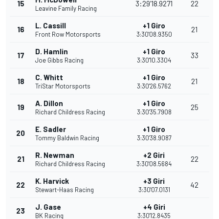
15
3:29'18.9271
22
Leavine Family Racing
L. Cassill
+1 Giro
16
21
Front Row Motorsports
3:30'08.9350
D. Hamlin
+1 Giro
17
33
Joe Gibbs Racing
3:30'10.3304
C. Whitt
+1 Giro
18
21
TriStar Motorsports
3:30'26.5762
A. Dillon
+1 Giro
19
25
Richard Childress Racing
3:30'35.7908
E. Sadler
+1 Giro
20
Tommy Baldwin Racing
3:30'38.9087
R. Newman
+2 Giri
21
22
Richard Childress Racing
3:30'08.5684
K. Harvick
+3 Giri
22
42
Stewart-Haas Racing
3:30'07.0131
J. Gase
+4 Giri
23
BK Racing
3:30'12.8435