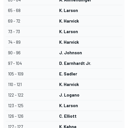
65 - 68
K. Larson
69 - 72
K. Harvick
73 - 73
K. Larson
74 - 89
K. Harvick
90 - 96
J. Johnson
97 - 104
D. Earnhardt Jr.
105 - 109
E. Sadler
110 - 121
K. Harvick
122 - 122
J. Logano
123 - 125
K. Larson
126 - 126
C. Elliott
127 - 127
K. Kahne