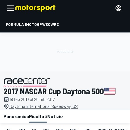
FORMULA 1
MOTOGP
WEC
WRC
2017 NASCAR Cup Daytona 500
presentato da
18 feb 2017 al 26 feb 2017
Daytona International Speedway, US
Panoramica
Risultati
Notizie
EL
FP1
Q1
Q2
FP3
FP4
FIP
GRIGLIA DI PAR