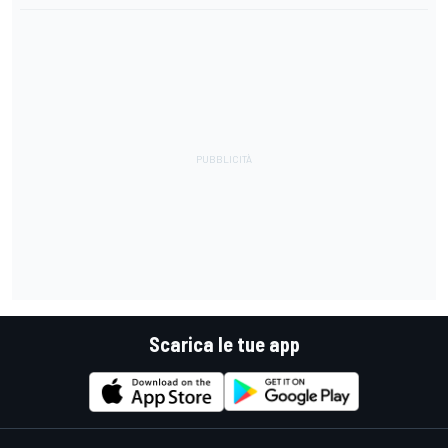
Scarica le tue app