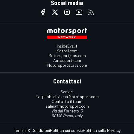
Social media
InsideEvs.it
Motor1.com
Motorsportjobs.com
Autosport.com
Motorsportstats.com
Contattaci
Scrivici
Fai pubblicità con Mototsport.com
Contatta il team
sales@motorsport.com
Via del Fornetto, 3
00149 Roma, Italy
Termini & Condizioni
Politica sui cookie
Politica sulla Privacy