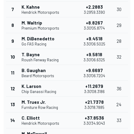
K. Kahne
+2.2883
7
30
Hendrick Motorsports
3:29'59.3390
M. Waltrip
+8.8267
8
29
Premium Motorsports
3:30'05.8774
M. DiBenedetto
+9.4518
9
28
Go FAS Racing
3:30'06.5025
T. Bayne
+9.5818
10
32
Roush Fenway Racing
3:30'06.6325
B. Gaughan
+9.6697
11
Beard Motorsports
3:30'06.7204
K. Larson
+11.2679
12
36
Chip Ganassi Racing
3:30'08.3186
M. Truex Jr.
+21.7378
13
24
Furniture Row Racing
3:30'18.7885
C. Elliott
+37.8536
14
33
Hendrick Motorsports
3:30'34.9043
M. McDowell