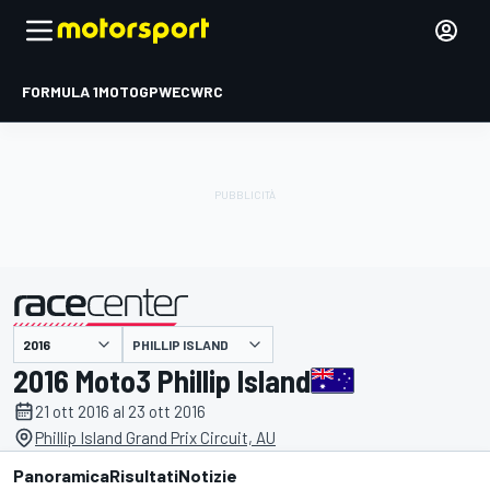
FORMULA 1
MOTOGP
WEC
WRC
PHILLIP ISLAND
presentato da
2016 Moto3 Phillip Island
21 ott 2016 al 23 ott 2016
Phillip Island Grand Prix Circuit, AU
Panoramica
Risultati
Notizie