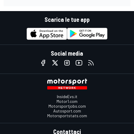
Scarica le tue app
Social media
InsideEvs.it
Motor1.com
Motorsportjobs.com
Autosport.com
Motorsportstats.com
Contattaci