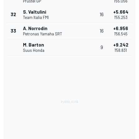
Prustel GP
1'55.056
S. Valtulini
+5.664
32
16
Team Italia FMI
1'55.253
A. Norrodin
+6.956
33
16
Petronas Yamaha SRT
1'56.545
M. Barton
+9.242
9
Suus Honda
1'58.831