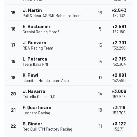
J. Martin
+2.543
15
16
Pull & Bear ASPAR Mahindra Team
1'52.132
E. Bastianini
+2.591
16
5
Gresini Racing Moto3
1'52.180
J. Guevara
+2.701
17
15
RBA Racing Team
1'52.290
L. Petrarca
+2.715
18
14
Team Italia FMI
1'52.304
K. Pawi
+2.891
19
17
Idemitsu Honda Team Asia
1'52.480
J. Navarro
+3.006
20
14
Estrella Galicia 0,0
1'52.595
F. Quartararo
+3.116
21
18
Leopard Racing
1'52.705
B. Binder
+3.122
22
11
Red Bull KTM Factory Racing
1'52.711