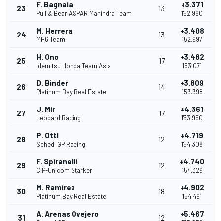
F. Bagnaia
+3.371
23
13
Pull & Bear ASPAR Mahindra Team
1'52.960
M. Herrera
+3.408
24
13
MH6 Team
1'52.997
H. Ono
+3.482
25
17
Idemitsu Honda Team Asia
1'53.071
D. Binder
+3.809
26
14
Platinum Bay Real Estate
1'53.398
J. Mir
+4.361
27
17
Leopard Racing
1'53.950
P. Ottl
+4.719
28
12
Schedl GP Racing
1'54.308
F. Spiranelli
+4.740
29
12
CIP-Unicom Starker
1'54.329
M. Ramírez
+4.902
30
18
Platinum Bay Real Estate
1'54.491
A. Arenas Ovejero
+5.467
31
12