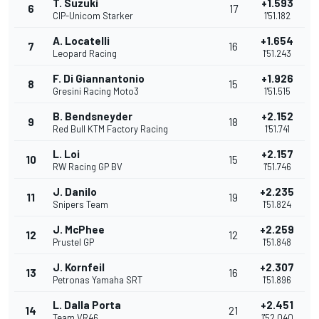
T. Suzuki
+1.593
6
17
CIP-Unicom Starker
1'51.182
A. Locatelli
+1.654
7
16
Leopard Racing
1'51.243
F. Di Giannantonio
+1.926
8
15
Gresini Racing Moto3
1'51.515
B. Bendsneyder
+2.152
9
18
Red Bull KTM Factory Racing
1'51.741
L. Loi
+2.157
10
15
RW Racing GP BV
1'51.746
J. Danilo
+2.235
11
19
Snipers Team
1'51.824
J. McPhee
+2.259
12
12
Prustel GP
1'51.848
J. Kornfeil
+2.307
13
16
Petronas Yamaha SRT
1'51.896
L. Dalla Porta
+2.451
14
21
Team VR46
1'52.040