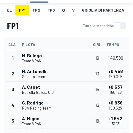
EL
FP1
FP2
FP3
Q
V
GRIGLIA DI PARTENZA
FP1
Tutte le statistiche
CLA
PILOTA
GIRI
TEMPO
N. Bulega
1
19
1'49.589
Team VR46
N. Antonelli
+0.456
2
13
Snipers Team
1'50.045
A. Canet
+0.537
3
15
Estrella Galicia 0,0
1'50.126
G. Rodrigo
+0.936
4
13
RBA Racing Team
1'50.525
A. Migno
+1.542
5
18
Team VR46
1'51.131