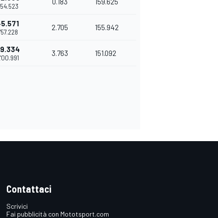
0.183
159.625
1'54.523
+5.571
2.705
155.942
1'57.228
+9.334
3.763
151.092
'00.991
Contattaci
Scrivici
Fai pubblicità con Mototsport.com