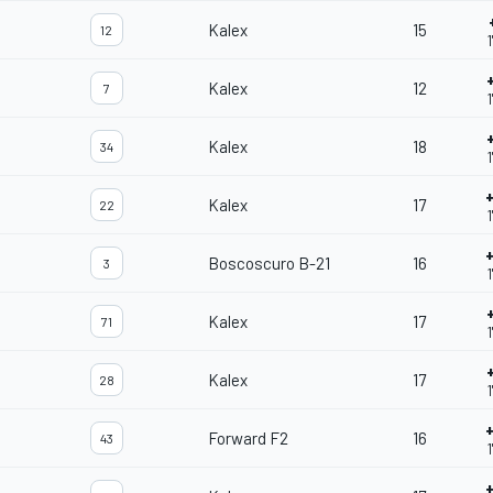
Kalex
15
12
Kalex
12
7
Kalex
18
34
Kalex
17
22
Boscoscuro B-21
16
3
Kalex
17
71
1
Kalex
17
28
Forward F2
16
43
1