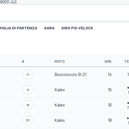
ragon, ES
RIGLIA DI PARTENZA
GARA
GIRO PIÙ VELOCE
#
MOTO
GIRI
T
Boscoscuro B-21
14
1
21
Kalex
15
14
Kalex
16
18
1
Kalex
18
53