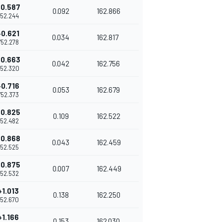
+0.587
0.092
162.866
1'52.244
+0.621
0.034
162.817
1'52.278
+0.663
0.042
162.756
'52.320
+0.716
0.053
162.679
1'52.373
+0.825
0.109
162.522
1'52.482
+0.868
0.043
162.459
1'52.525
+0.875
0.007
162.449
1'52.532
+1.013
0.138
162.250
1'52.670
+1.166
0.153
162.030