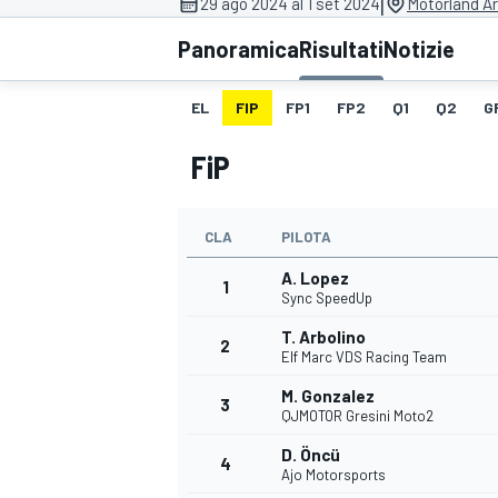
|
29 ago 2024 al 1 set 2024
Motorland A
MOTOGP
WEC
Panoramica
Risultati
Notizie
EL
FIP
FP1
FP2
Q1
Q2
G
FiP
CLA
PILOTA
A. Lopez
WRC
1
Sync SpeedUp
T. Arbolino
2
Elf Marc VDS Racing Team
M. Gonzalez
3
QJMOTOR Gresini Moto2
D. Öncü
4
Ajo Motorsports