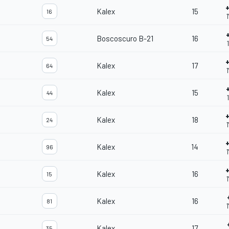
Kalex
15
16
Boscoscuro B-21
16
54
Kalex
17
64
1
Kalex
15
44
Kalex
18
24
Kalex
14
96
Kalex
16
15
Kalex
16
81
Kalex
17
35