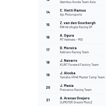
Idemitsu Honda Team Asia
C. Vietti Ramus
14
Ajo Motorsports
Z. van den Goorbergh
15
RW-Idrofoglia Racing GP
A. Ogura
16
MT Helmets - MSI
D. Moreira
17
Italtrans Racing Team
J. Navarro
18
KLINT Forward Factory Team
J. Alcoba
19
Yamaha VR46 Master Camp Team
J. Masia
20
Preicanos Racing Team
A. Arenas Ovejero
21
QJMOTOR Gresini Moto2