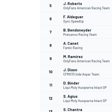
J. Roberts
5
OnlyFans American Racing Team
F. Aldeguer
6
Sync SpeedUp
B. Bendsneyder
7
Preicanos Racing Team
A. Canet
8
Fantic Racing
M. Ramírez
9
OnlyFans American Racing Team
J. Dixon
10
CFMOTO Inde Aspar Team
D. Binder
11
Liqui Moly Husqvarna Intact GP
S. Agius
12
Liqui Moly Husqvarna Intact GP
MONOPOSTO
S. Chantra
13