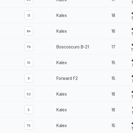
Kalex
18
13
Kalex
16
84
1
Boscoscuro B-21
17
79
1
Kalex
15
10
Forward F2
15
9
Kalex
16
52
Kalex
16
5
Kalex
15
75
1