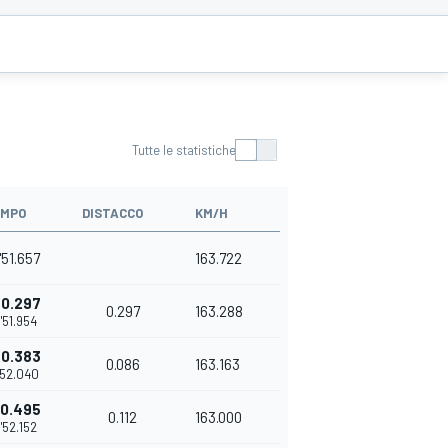
Tutte le statistiche
EMPO
DISTACCO
KM/H
'51.657
163.722
+0.297
0.297
163.288
1'51.954
+0.383
0.086
163.163
'52.040
+0.495
0.112
163.000
1'52.152