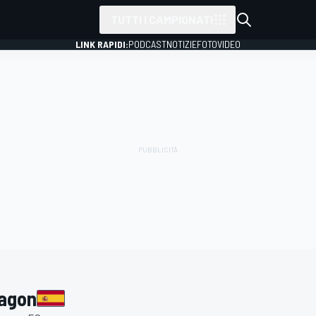
TUTTI I CAMPIONATI
LINK RAPIDI:
PODCAST
NOTIZIE
FOTO
VIDEO
ragon