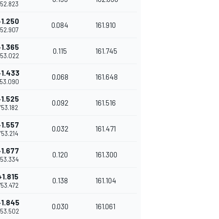
1'52.823
+1.250
0.084
161.910
1'52.907
+1.365
0.115
161.745
'53.022
+1.433
0.068
161.648
'53.090
+1.525
0.092
161.516
1'53.182
+1.557
0.032
161.471
1'53.214
+1.677
0.120
161.300
1'53.334
+1.815
0.138
161.104
1'53.472
+1.845
0.030
161.061
'53.502