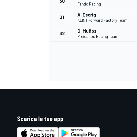
30
Fantic Racing
A. Escrig
31
KLINT Forward Factory Team
D. Muñoz
32
Preicanos Racing Team
MONOMARCA
Scarica le tue app