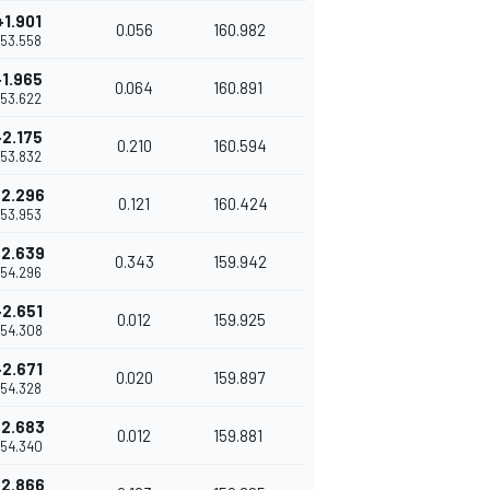
+1.901
0.056
160.982
1'53.558
+1.965
0.064
160.891
1'53.622
+2.175
0.210
160.594
1'53.832
+2.296
0.121
160.424
1'53.953
+2.639
0.343
159.942
1'54.296
+2.651
0.012
159.925
'54.308
+2.671
0.020
159.897
1'54.328
+2.683
0.012
159.881
'54.340
+2.866