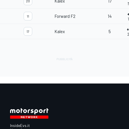
Kalex
17
20
Forward F2
14
11
Kalex
5
17
2
InsideEvs.it