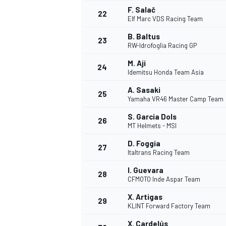
F. Salač
22
Elf Marc VDS Racing Team
B. Baltus
23
RW-Idrofoglia Racing GP
M. Aji
24
Idemitsu Honda Team Asia
A. Sasaki
25
Yamaha VR46 Master Camp Team
S. Garcia Dols
26
MT Helmets - MSI
D. Foggia
27
Italtrans Racing Team
I. Guevara
28
CFMOTO Inde Aspar Team
ENDURANCE/GT
X. Artigas
29
KLINT Forward Factory Team
X. Cardelús