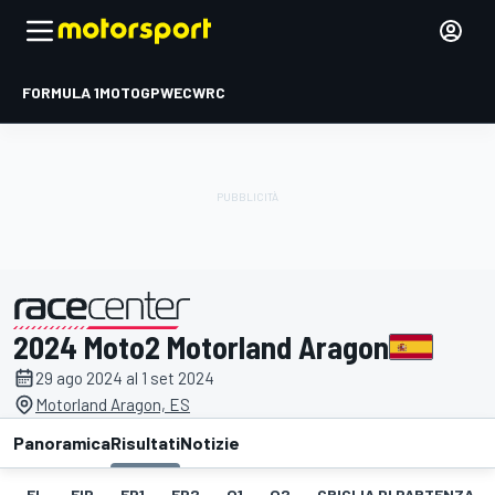
FORMULA 1
MOTOGP
WEC
WRC
2024 Moto2 Motorland Aragon
presentato da
29 ago 2024 al 1 set 2024
Motorland Aragon, ES
Panoramica
Risultati
Notizie
EL
FIP
FP1
FP2
Q1
Q2
GRIGLIA DI PARTENZA