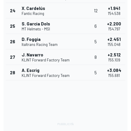
X. Cardelús
+1.941
24
12
Fantic Racing
1'54.538
S. Garcia Dols
+2.200
25
6
MT Helmets - MSI
1'54.797
D. Foggia
+2.451
26
5
Italtrans Racing Team
1'55.048
J. Navarro
+2.512
27
8
KLINT Forward Factory Team
1'55.109
A. Escrig
+3.084
28
5
KLINT Forward Factory Team
1'55.681