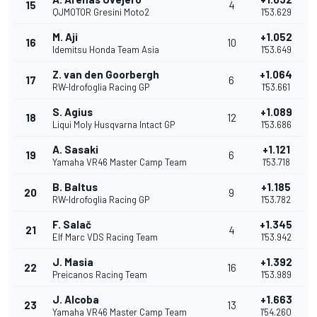
15
4
QJMOTOR Gresini Moto2
1'53.629
M. Aji
+1.052
16
10
Idemitsu Honda Team Asia
1'53.649
Z. van den Goorbergh
+1.064
17
6
RW-Idrofoglia Racing GP
1'53.661
S. Agius
+1.089
18
12
Liqui Moly Husqvarna Intact GP
1'53.686
A. Sasaki
+1.121
19
6
Yamaha VR46 Master Camp Team
1'53.718
B. Baltus
+1.185
20
9
RW-Idrofoglia Racing GP
1'53.782
F. Salač
+1.345
21
4
Elf Marc VDS Racing Team
1'53.942
J. Masia
+1.392
22
16
Preicanos Racing Team
1'53.989
J. Alcoba
+1.663
23
13
Yamaha VR46 Master Camp Team
1'54.260