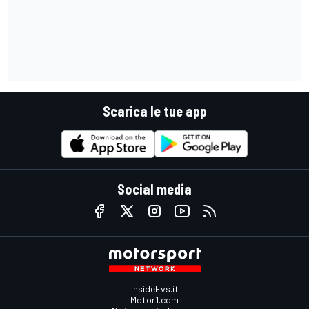
Scarica le tue app
Social media
InsideEvs.it
Motor1.com