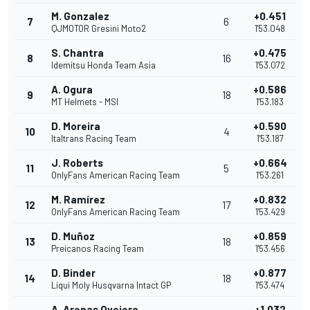
M. Gonzalez
+0.451
7
6
QJMOTOR Gresini Moto2
1'53.048
S. Chantra
+0.475
8
16
Idemitsu Honda Team Asia
1'53.072
A. Ogura
+0.586
9
18
MT Helmets - MSI
1'53.183
D. Moreira
+0.590
10
4
Italtrans Racing Team
1'53.187
J. Roberts
+0.664
11
5
OnlyFans American Racing Team
1'53.261
M. Ramírez
+0.832
12
17
OnlyFans American Racing Team
1'53.429
D. Muñoz
+0.859
13
18
Preicanos Racing Team
1'53.456
D. Binder
+0.877
14
18
Liqui Moly Husqvarna Intact GP
1'53.474
A. Arenas Ovejero
+1.032