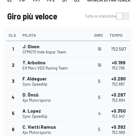
Giro più veloce
Tutte le statistiche
CLA
PILOTA
GIRO
TEMPO
J. Dixon
1
16
1'52.597
CFMOTO Inde Aspar Team
T. Arbolino
+0.199
2
16
Elf Marc VDS Racing Team
1'52.796
F. Aldeguer
+0.290
3
6
Sync SpeedUp
1'52.887
D. Öncü
+0.297
4
6
Ajo Motorsports
1'52.894
A. Lopez
+0.350
5
4
Sync SpeedUp
1'52.947
C. Vietti Ramus
+0.392
6
5
Ajo Motorsports
1'52.989