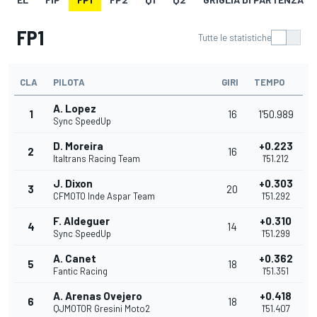
FP1
Tutte le statistiche
CLA
PILOTA
GIRI
TEMPO
A. Lopez
1
16
1'50.989
Sync SpeedUp
D. Moreira
+0.223
2
16
Italtrans Racing Team
1'51.212
J. Dixon
+0.303
3
20
CFMOTO Inde Aspar Team
1'51.292
F. Aldeguer
+0.310
4
14
Sync SpeedUp
1'51.299
A. Canet
+0.362
5
18
Fantic Racing
1'51.351
A. Arenas Ovejero
+0.418
6
18
QJMOTOR Gresini Moto2
1'51.407