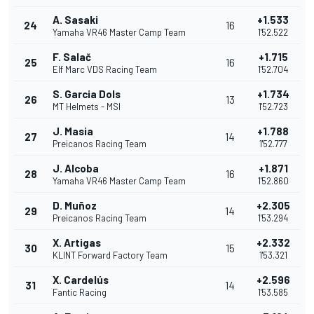
A. Sasaki
+1.533
24
16
Yamaha VR46 Master Camp Team
1'52.522
F. Salač
+1.715
25
16
Elf Marc VDS Racing Team
1'52.704
S. Garcia Dols
+1.734
26
13
MT Helmets - MSI
1'52.723
J. Masia
+1.788
27
14
Preicanos Racing Team
1'52.777
J. Alcoba
+1.871
28
16
Yamaha VR46 Master Camp Team
1'52.860
D. Muñoz
+2.305
29
14
Preicanos Racing Team
1'53.294
X. Artigas
+2.332
30
15
KLINT Forward Factory Team
1'53.321
X. Cardelús
+2.596
31
14
Fantic Racing
1'53.585