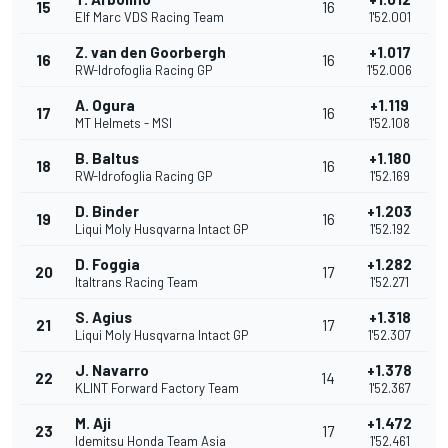
15
16
Elf Marc VDS Racing Team
1'52.001
Z. van den Goorbergh
+1.017
16
16
RW-Idrofoglia Racing GP
1'52.006
A. Ogura
+1.119
17
16
MT Helmets - MSI
1'52.108
B. Baltus
+1.180
18
16
RW-Idrofoglia Racing GP
1'52.169
D. Binder
+1.203
19
16
Liqui Moly Husqvarna Intact GP
1'52.192
D. Foggia
+1.282
20
17
Italtrans Racing Team
1'52.271
S. Agius
+1.318
21
17
Liqui Moly Husqvarna Intact GP
1'52.307
J. Navarro
+1.378
22
14
KLINT Forward Factory Team
1'52.367
M. Aji
+1.472
23
17
Idemitsu Honda Team Asia
1'52.461