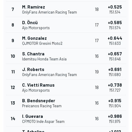
M. Ramírez
+0.525
7
18
OnlyFans American Racing Team
1'51.514
D. Öncü
+0.585
8
17
Ajo Motorsports
1'51.574
M. Gonzalez
+0.644
9
17
QJMOTOR Gresini Moto2
1'51.633
S. Chantra
+0.657
10
16
Idemitsu Honda Team Asia
1'51.646
J. Roberts
+0.691
11
19
OnlyFans American Racing Team
1'51.680
C. Vietti Ramus
+0.738
12
18
Ajo Motorsports
1'51.727
B. Bendsneyder
+0.915
13
16
Preicanos Racing Team
1'51.904
I. Guevara
+0.986
14
16
CFMOTO Inde Aspar Team
1'51.975
T. Arbolino
+1.012