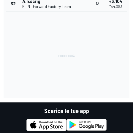
A. Escrig
+3.104
32
13
KLINT Forward Factory Team
1'54.093
Scarica le tue app