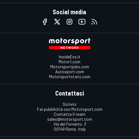
Social media
InsideEvs.it
Motor1.com
Motorsportjobs.com
Autosport.com
Motorsportstats.com
Contattaci
Scrivici
Fai pubblicità con Mototsport.com
Contatta il team
sales@motorsport.com
Via del Fornetto, 3
00149 Roma, Italy