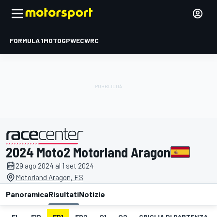
FORMULA 1
MOTOGP
WEC
WRC
2024 Moto2 Motorland Aragon
presentato da
29 ago 2024 al 1 set 2024
Motorland Aragon, ES
Panoramica
Risultati
Notizie
EL
FIP
FP1
FP2
Q1
Q2
GRIGLIA DI PARTENZA