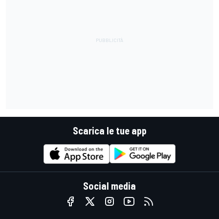
Scarica le tue app
Social media