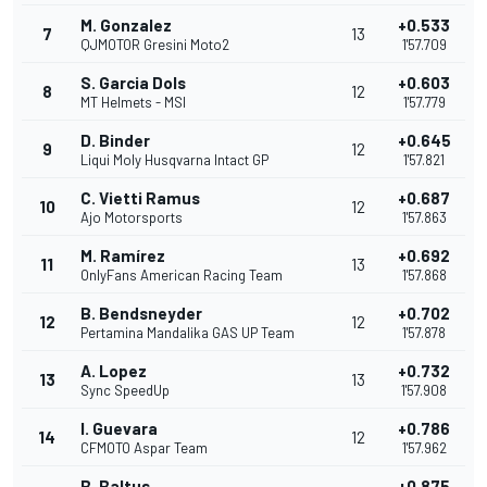
M. Gonzalez
+0.533
7
13
QJMOTOR Gresini Moto2
1'57.709
S. Garcia Dols
+0.603
8
12
MT Helmets - MSI
1'57.779
D. Binder
+0.645
9
12
Liqui Moly Husqvarna Intact GP
1'57.821
C. Vietti Ramus
+0.687
10
12
Ajo Motorsports
1'57.863
M. Ramírez
+0.692
11
13
OnlyFans American Racing Team
1'57.868
B. Bendsneyder
+0.702
12
12
Pertamina Mandalika GAS UP Team
1'57.878
A. Lopez
+0.732
13
13
Sync SpeedUp
1'57.908
I. Guevara
+0.786
14
12
CFMOTO Aspar Team
1'57.962
B. Baltus
+0.875