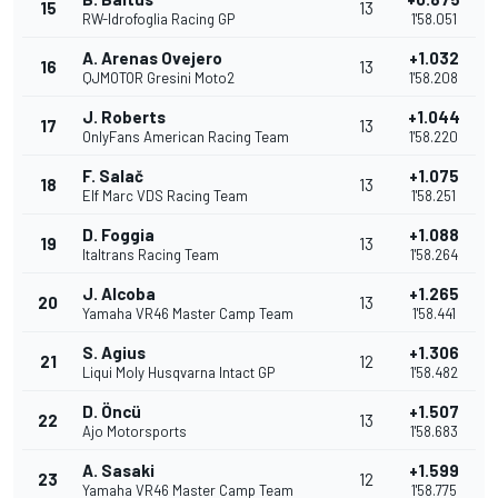
15
13
RW-Idrofoglia Racing GP
1'58.051
A. Arenas Ovejero
+1.032
16
13
QJMOTOR Gresini Moto2
1'58.208
J. Roberts
+1.044
17
13
OnlyFans American Racing Team
1'58.220
F. Salač
+1.075
18
13
Elf Marc VDS Racing Team
1'58.251
D. Foggia
+1.088
19
13
Italtrans Racing Team
1'58.264
J. Alcoba
+1.265
20
13
Yamaha VR46 Master Camp Team
1'58.441
S. Agius
+1.306
21
12
Liqui Moly Husqvarna Intact GP
1'58.482
D. Öncü
+1.507
22
13
Ajo Motorsports
1'58.683
A. Sasaki
+1.599
23
12
Yamaha VR46 Master Camp Team
1'58.775