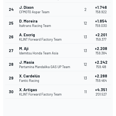
J. Dixon
+1.746
24
2
CFMOTO Aspar Team
1'58.922
D. Moreira
+1.854
25
12
Italtrans Racing Team
1'59.030
A. Escrig
+2.201
26
13
KLINT Forward Factory Team
1'59.377
M. Aji
+2.208
27
13
Idemitsu Honda Team Asia
1'59.384
J. Masia
+2.242
28
12
Pertamina Mandalika GAS UP Team
1'59.418
X. Cardelús
+2.288
29
13
Fantic Racing
1'59.464
X. Artigas
+4.351
30
11
KLINT Forward Factory Team
2'01.527