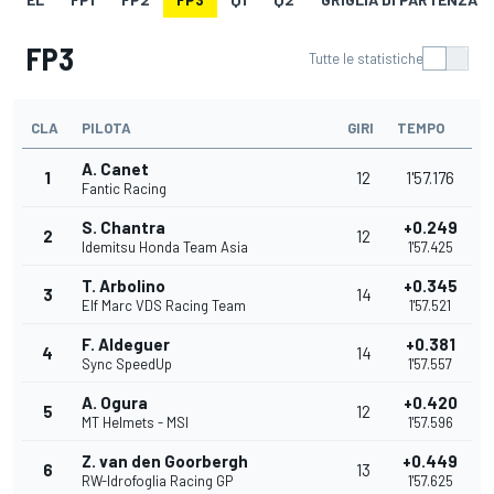
FP3
Tutte le statistiche
CLA
PILOTA
GIRI
TEMPO
A. Canet
1
12
1'57.176
Fantic Racing
S. Chantra
+0.249
2
12
Idemitsu Honda Team Asia
1'57.425
T. Arbolino
+0.345
3
14
Elf Marc VDS Racing Team
1'57.521
F. Aldeguer
+0.381
4
14
Sync SpeedUp
1'57.557
A. Ogura
+0.420
5
12
MT Helmets - MSI
1'57.596
Z. van den Goorbergh
+0.449
6
13
RW-Idrofoglia Racing GP
1'57.625