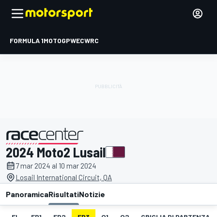
FORMULA 1
MOTOGP
WEC
WRC
2024 Moto2 Lusail
presentato da
7 mar 2024 al 10 mar 2024
Losail International Circuit, QA
Panoramica
Risultati
Notizie
EL
FP1
FP2
FP3
Q1
Q2
GRIGLIA DI PARTENZA