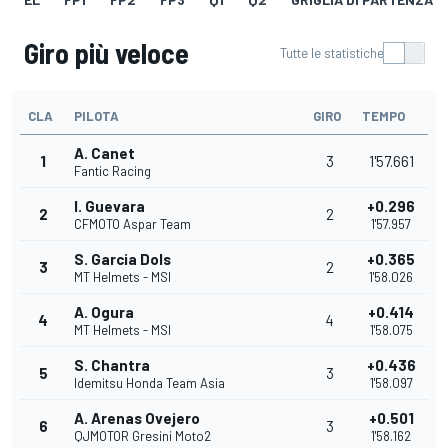
Giro più veloce
Tutte le statistiche
CLA
PILOTA
GIRO
TEMPO
A. Canet
1
3
1'57.661
Fantic Racing
I. Guevara
+0.296
2
2
CFMOTO Aspar Team
1'57.957
S. Garcia Dols
+0.365
3
2
MT Helmets - MSI
1'58.026
A. Ogura
+0.414
4
4
MT Helmets - MSI
1'58.075
S. Chantra
+0.436
5
3
Idemitsu Honda Team Asia
1'58.097
A. Arenas Ovejero
+0.501
6
3
QJMOTOR Gresini Moto2
1'58.162