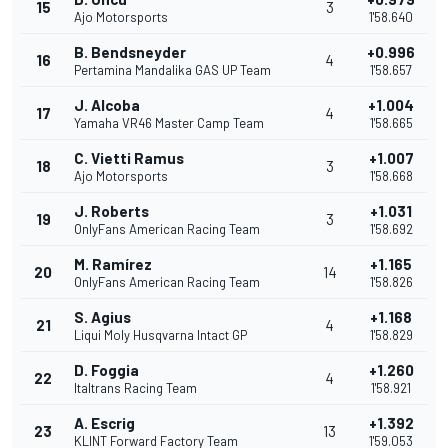
15
3
Ajo Motorsports
1'58.640
B. Bendsneyder
+0.996
16
4
Pertamina Mandalika GAS UP Team
1'58.657
J. Alcoba
+1.004
17
4
Yamaha VR46 Master Camp Team
1'58.665
C. Vietti Ramus
+1.007
18
3
Ajo Motorsports
1'58.668
J. Roberts
+1.031
19
3
OnlyFans American Racing Team
1'58.692
M. Ramírez
+1.165
20
14
OnlyFans American Racing Team
1'58.826
S. Agius
+1.168
21
4
Liqui Moly Husqvarna Intact GP
1'58.829
D. Foggia
+1.260
22
4
Italtrans Racing Team
1'58.921
A. Escrig
+1.392
23
13
KLINT Forward Factory Team
1'59.053