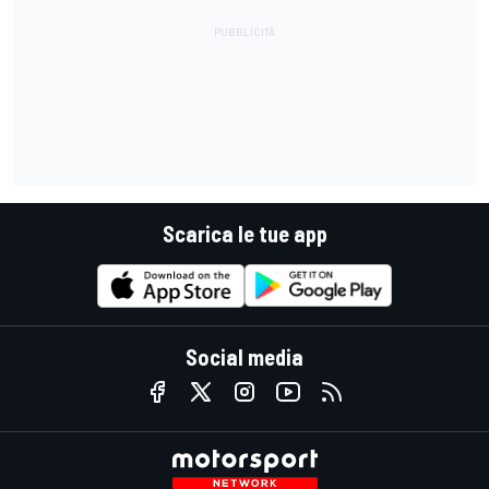
Scarica le tue app
Social media