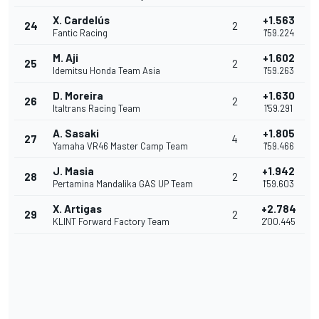
X. Cardelús
+1.563
24
2
Fantic Racing
1'59.224
M. Aji
+1.602
25
2
Idemitsu Honda Team Asia
1'59.263
D. Moreira
+1.630
26
2
Italtrans Racing Team
1'59.291
A. Sasaki
+1.805
27
4
Yamaha VR46 Master Camp Team
1'59.466
J. Masia
+1.942
28
2
Pertamina Mandalika GAS UP Team
1'59.603
X. Artigas
+2.784
29
2
KLINT Forward Factory Team
2'00.445