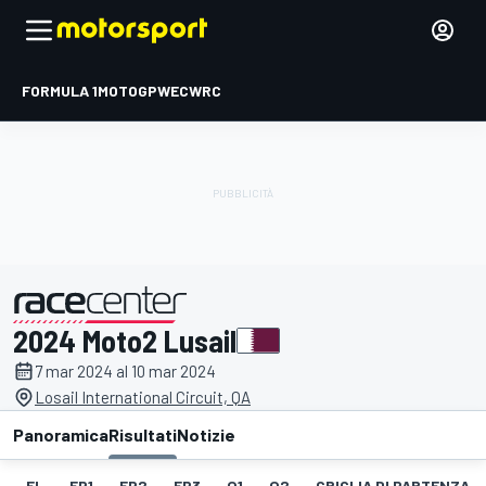
FORMULA 1
MOTOGP
WEC
WRC
2024 Moto2 Lusail
presentato da
7 mar 2024 al 10 mar 2024
Losail International Circuit, QA
Panoramica
Risultati
Notizie
EL
FP1
FP2
FP3
Q1
Q2
GRIGLIA DI PARTENZA