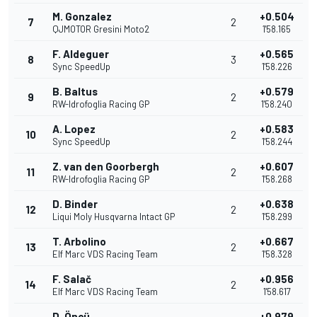
M. Gonzalez
+0.504
7
2
QJMOTOR Gresini Moto2
1'58.165
F. Aldeguer
+0.565
8
3
Sync SpeedUp
1'58.226
B. Baltus
+0.579
9
2
RW-Idrofoglia Racing GP
1'58.240
A. Lopez
+0.583
10
2
Sync SpeedUp
1'58.244
Z. van den Goorbergh
+0.607
11
2
RW-Idrofoglia Racing GP
1'58.268
D. Binder
+0.638
12
2
Liqui Moly Husqvarna Intact GP
1'58.299
T. Arbolino
+0.667
13
2
Elf Marc VDS Racing Team
1'58.328
F. Salač
+0.956
14
2
Elf Marc VDS Racing Team
1'58.617
D. Öncü
+0.979