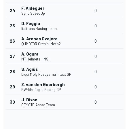
F. Aldeguer
24
0
Sync SpeedUp
D. Foggia
25
0
Italtrans Racing Team
A. Arenas Ovejero
26
0
QJMOTOR Gresini Moto2
A. Ogura
27
0
MT Helmets - MSI
S. Agius
28
0
Liqui Moly Husqvarna Intact GP
Z. van den Goorbergh
29
0
RW-Idrofoglia Racing GP
J. Dixon
30
0
CFMOTO Aspar Team