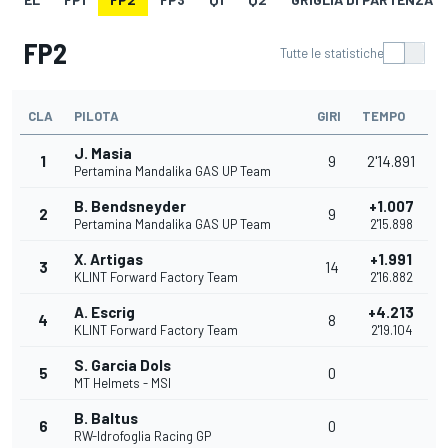
FP2
Tutte le statistiche
CLA
PILOTA
GIRI
TEMPO
J. Masia
1
9
2'14.891
Pertamina Mandalika GAS UP Team
B. Bendsneyder
+1.007
2
9
Pertamina Mandalika GAS UP Team
2'15.898
X. Artigas
+1.991
3
14
KLINT Forward Factory Team
2'16.882
A. Escrig
+4.213
4
8
KLINT Forward Factory Team
2'19.104
S. Garcia Dols
5
0
MT Helmets - MSI
B. Baltus
6
0
RW-Idrofoglia Racing GP