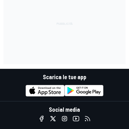
Scarica le tue app
Social media