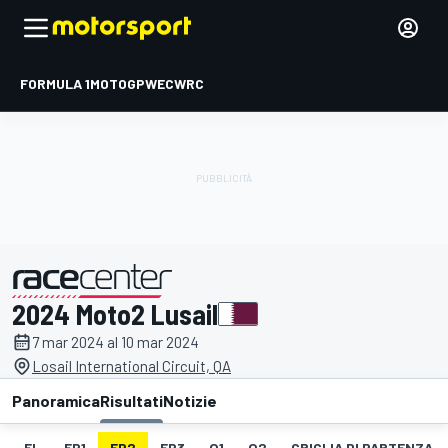
FORMULA 1
MOTOGP
WEC
WRC
2024 Moto2 Lusail
presentato da
7 mar 2024 al 10 mar 2024
Losail International Circuit, QA
Panoramica
Risultati
Notizie
EL
FP1
FP2
FP3
Q1
Q2
GRIGLIA DI PARTENZA