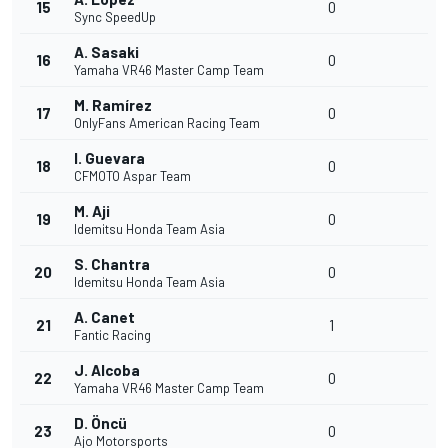
15
0
Sync SpeedUp
A. Sasaki
16
0
Yamaha VR46 Master Camp Team
M. Ramírez
17
0
OnlyFans American Racing Team
I. Guevara
18
0
CFMOTO Aspar Team
M. Aji
19
0
Idemitsu Honda Team Asia
S. Chantra
20
0
Idemitsu Honda Team Asia
A. Canet
21
1
Fantic Racing
J. Alcoba
22
0
Yamaha VR46 Master Camp Team
D. Öncü
23
0
Ajo Motorsports