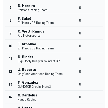
D. Moreira
7
0
Italtrans Racing Team
F. Salač
8
0
Elf Marc VDS Racing Team
C. Vietti Ramus
9
0
Ajo Motorsports
T. Arbolino
10
0
Elf Marc VDS Racing Team
D. Binder
11
0
Liqui Moly Husqvarna Intact GP
J. Roberts
12
0
OnlyFans American Racing Team
M. Gonzalez
13
0
QJMOTOR Gresini Moto2
X. Cardelús
14
0
Fantic Racing
A. Lopez