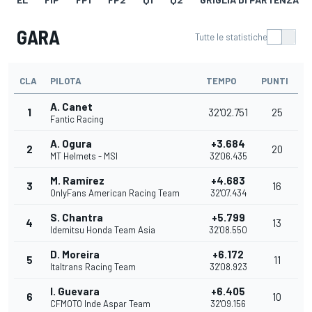
GARA
Tutte le statistiche
CLA
PILOTA
TEMPO
PUNTI
A. Canet
1
32'02.751
25
Fantic Racing
A. Ogura
+3.684
2
20
MT Helmets - MSI
32'06.435
M. Ramírez
+4.683
3
16
OnlyFans American Racing Team
32'07.434
S. Chantra
+5.799
4
13
Idemitsu Honda Team Asia
32'08.550
D. Moreira
+6.172
5
11
Italtrans Racing Team
32'08.923
I. Guevara
+6.405
6
10
CFMOTO Inde Aspar Team
32'09.156