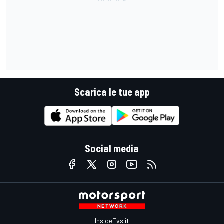
Scarica le tue app
Social media
InsideEvs.it