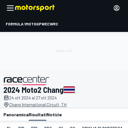
FORMULA 1
MOTOGP
WEC
WRC
2024 Moto2 Chang
presentato da
24 ott 2024 al 27 ott 2024
Chang International Circuit, TH
Panoramica
Risultati
Notizie
EL
FIP
FP1
FP2
Q1
Q2
GRIGLIA DI PARTENZA