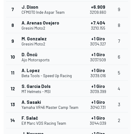
J. Dixon
+6.909
7
9
CFMOTO Inde Aspar Team
32'09.660
A. Arenas Ovejero
+7.404
8
8
Gresini Moto2
32'10.155
M. Gonzalez
+1 Giro
9
7
Gresini Moto2
30'34.327
D. Öncü
+1 Giro
10
6
Ajo Motorsports
30'37.509
A. Lopez
+1 Giro
11
5
Beta Tools - Speed Up Racing
30'39.016
S. Garcia Dols
+1 Giro
12
4
MT Helmets - MSI
30'39.399
A. Sasaki
+1 Giro
13
3
Yamaha VR46 Master Camp Team
30'40.731
F. Salač
+1 Giro
14
2
Elf Marc VDS Racing Team
30'44.039
J. Navarro
+1 Giro