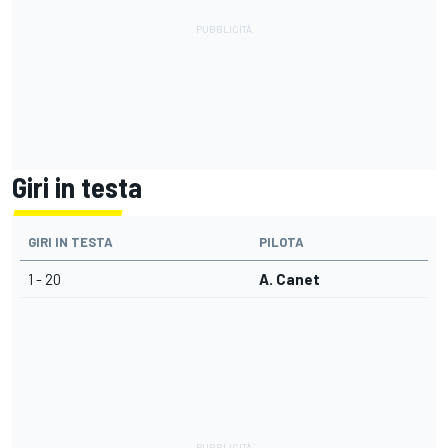
Giri in testa
GIRI IN TESTA
PILOTA
1 - 20
A. Canet