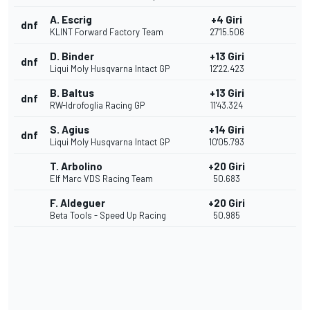
A. Escrig
+4 Giri
dnf
KLINT Forward Factory Team
27'15.506
D. Binder
+13 Giri
dnf
Liqui Moly Husqvarna Intact GP
12'22.423
B. Baltus
+13 Giri
dnf
RW-Idrofoglia Racing GP
11'43.324
S. Agius
+14 Giri
dnf
Liqui Moly Husqvarna Intact GP
10'05.793
T. Arbolino
+20 Giri
Elf Marc VDS Racing Team
50.683
F. Aldeguer
+20 Giri
Beta Tools - Speed Up Racing
50.985