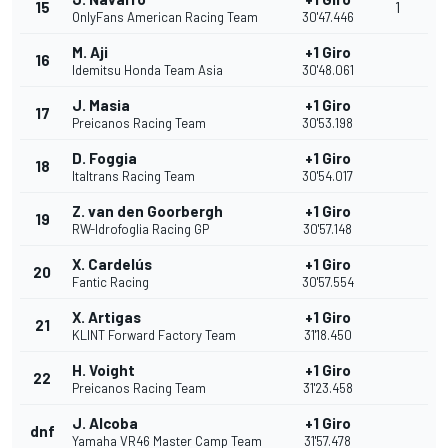
15
1
OnlyFans American Racing Team
30'47.446
M. Aji
+1 Giro
16
Idemitsu Honda Team Asia
30'48.061
J. Masia
+1 Giro
17
Preicanos Racing Team
30'53.198
D. Foggia
+1 Giro
18
Italtrans Racing Team
30'54.017
Z. van den Goorbergh
+1 Giro
19
RW-Idrofoglia Racing GP
30'57.148
X. Cardelús
+1 Giro
20
Fantic Racing
30'57.554
X. Artigas
+1 Giro
21
KLINT Forward Factory Team
31'18.450
H. Voight
+1 Giro
22
Preicanos Racing Team
31'23.458
J. Alcoba
+1 Giro
dnf
Yamaha VR46 Master Camp Team
31'57.478