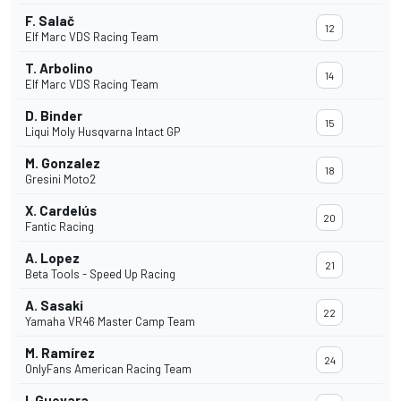
F. Salač
12
Elf Marc VDS Racing Team
T. Arbolino
14
Elf Marc VDS Racing Team
D. Binder
15
Liqui Moly Husqvarna Intact GP
M. Gonzalez
18
Gresini Moto2
X. Cardelús
20
Fantic Racing
A. Lopez
21
Beta Tools - Speed Up Racing
A. Sasaki
22
Yamaha VR46 Master Camp Team
M. Ramírez
24
OnlyFans American Racing Team
I. Guevara