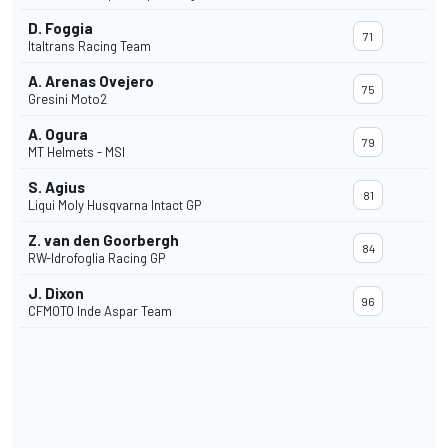
D. Foggia
71
Italtrans Racing Team
A. Arenas Ovejero
75
Gresini Moto2
A. Ogura
79
MT Helmets - MSI
S. Agius
81
Liqui Moly Husqvarna Intact GP
Z. van den Goorbergh
84
RW-Idrofoglia Racing GP
J. Dixon
96
CFMOTO Inde Aspar Team