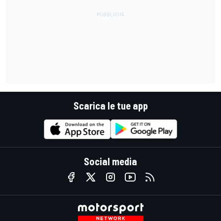
Scarica le tue app
Social media