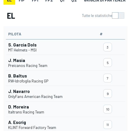
EL
Tutte le statistiche
PILOTA
#
S. Garcia Dols
3
MT Helmets - MSI
J. Masia
5
Preicanos Racing Team
B. Baltus
7
RW-Idrofoglia Racing GP
J. Navarro
9
OnlyFans American Racing Team
D. Moreira
10
Italtrans Racing Team
A. Escrig
11
KLINT Forward Factory Team