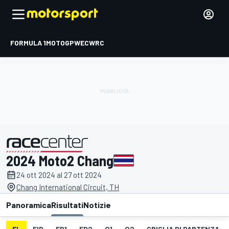
FORMULA 1
MOTOGP
WEC
WRC
2024 Moto2 Chang
presentato da
24 ott 2024 al 27 ott 2024
Chang International Circuit, TH
Panoramica
Risultati
Notizie
EL
FIP
FP1
FP2
Q1
Q2
GRIGLIA DI PARTENZA