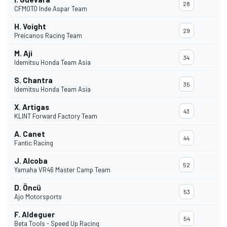
28
CFMOTO Inde Aspar Team
H. Voight
29
Preicanos Racing Team
M. Aji
34
Idemitsu Honda Team Asia
S. Chantra
35
Idemitsu Honda Team Asia
X. Artigas
43
KLINT Forward Factory Team
A. Canet
44
Fantic Racing
J. Alcoba
52
Yamaha VR46 Master Camp Team
D. Öncü
53
Ajo Motorsports
F. Aldeguer
54
Beta Tools - Speed Up Racing