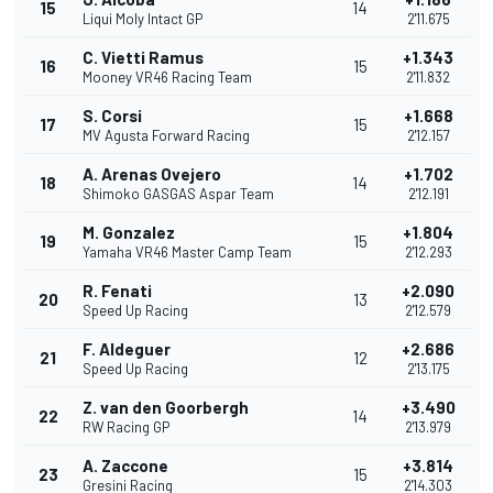
15
14
Liqui Moly Intact GP
2'11.675
C. Vietti Ramus
+1.343
16
15
Mooney VR46 Racing Team
2'11.832
S. Corsi
+1.668
17
15
MV Agusta Forward Racing
2'12.157
A. Arenas Ovejero
+1.702
18
14
Shimoko GASGAS Aspar Team
2'12.191
M. Gonzalez
+1.804
19
15
Yamaha VR46 Master Camp Team
2'12.293
R. Fenati
+2.090
20
13
Speed Up Racing
2'12.579
F. Aldeguer
+2.686
21
12
Speed Up Racing
2'13.175
Z. van den Goorbergh
+3.490
22
14
RW Racing GP
2'13.979
A. Zaccone
+3.814
23
15
Gresini Racing
2'14.303