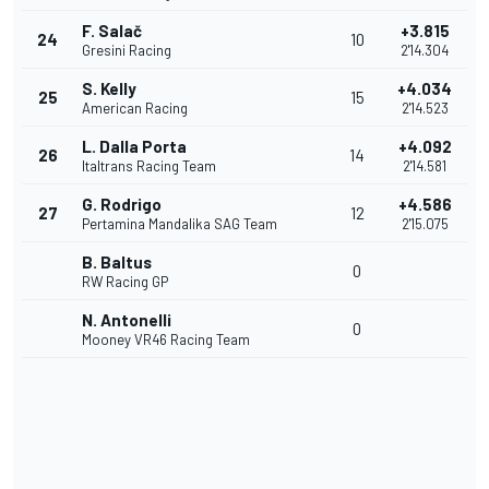
F. Salač
+3.815
24
10
Gresini Racing
2'14.304
S. Kelly
+4.034
25
15
American Racing
2'14.523
L. Dalla Porta
+4.092
26
14
Italtrans Racing Team
2'14.581
G. Rodrigo
+4.586
27
12
Pertamina Mandalika SAG Team
2'15.075
B. Baltus
0
RW Racing GP
N. Antonelli
0
Mooney VR46 Racing Team