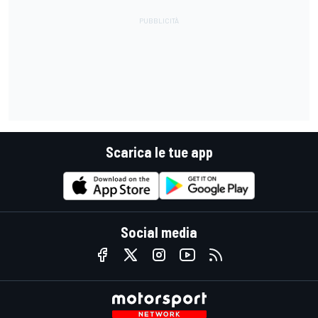
Scarica le tue app
Social media