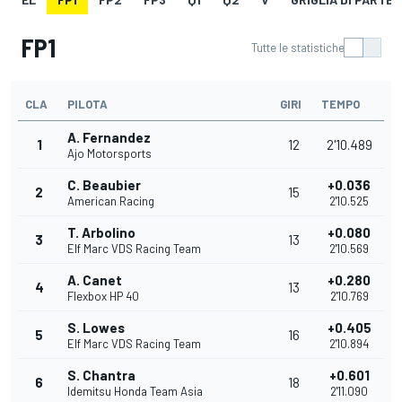
FP1
Tutte le statistiche
CLA
PILOTA
GIRI
TEMPO
A. Fernandez
1
12
2'10.489
Ajo Motorsports
C. Beaubier
+0.036
2
15
American Racing
2'10.525
T. Arbolino
+0.080
3
13
Elf Marc VDS Racing Team
2'10.569
A. Canet
+0.280
4
13
Flexbox HP 40
2'10.769
S. Lowes
+0.405
5
16
Elf Marc VDS Racing Team
2'10.894
S. Chantra
+0.601
6
18
Idemitsu Honda Team Asia
2'11.090