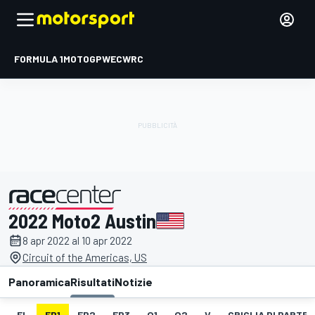
FORMULA 1
MOTOGP
WEC
WRC
2022 Moto2 Austin
presentato da
8 apr 2022 al 10 apr 2022
Circuit of the Americas, US
Panoramica
Risultati
Notizie
EL
FP1
FP2
FP3
Q1
Q2
V
GRIGLIA DI PARTE