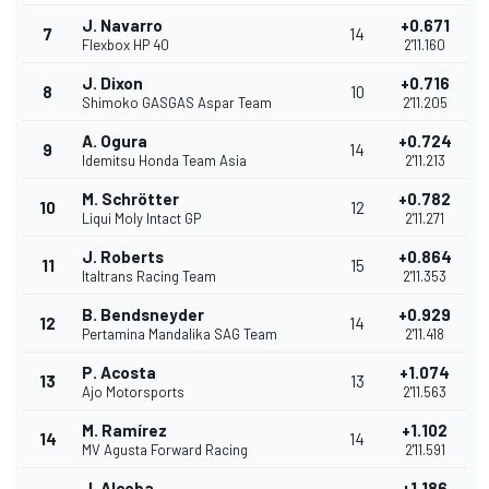
J. Navarro
+0.671
7
14
Flexbox HP 40
2'11.160
J. Dixon
+0.716
8
10
Shimoko GASGAS Aspar Team
2'11.205
A. Ogura
+0.724
9
14
Idemitsu Honda Team Asia
2'11.213
M. Schrötter
+0.782
10
12
Liqui Moly Intact GP
2'11.271
J. Roberts
+0.864
11
15
Italtrans Racing Team
2'11.353
B. Bendsneyder
+0.929
12
14
Pertamina Mandalika SAG Team
2'11.418
P. Acosta
+1.074
13
13
Ajo Motorsports
2'11.563
M. Ramírez
+1.102
14
14
MV Agusta Forward Racing
2'11.591
J. Alcoba
+1.186