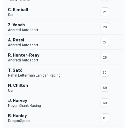
C. Kimball
23
Carlin
Z. Veach
26
Andretti Autosport
A. Rossi
27
Andretti Autosport
R. Hunter-Reay
28
Andretti Autosport
T. Satō
30
Rahal Letterman Lanigan Racing
M. Chilton
59
Carlin
J. Harvey
60
Meyer Shank Racing
B. Hanley
81
DragonSpeed