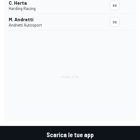
C. Herta
88
Harding Racing
M. Andretti
98
Andretti Autosport
Scarica le tue app