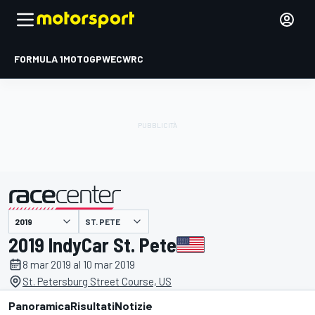
FORMULA 1
MOTOGP
WEC
WRC
ST. PETE
presentato da
2019 IndyCar St. Pete
8 mar 2019 al 10 mar 2019
St. Petersburg Street Course, US
Panoramica
Risultati
Notizie