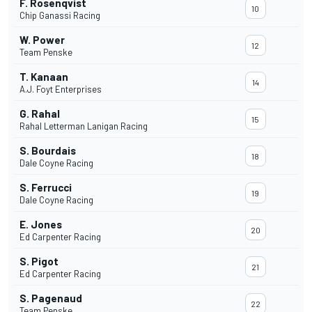
F. Rosenqvist
10
Chip Ganassi Racing
W. Power
12
Team Penske
T. Kanaan
14
A.J. Foyt Enterprises
G. Rahal
15
Rahal Letterman Lanigan Racing
S. Bourdais
18
Dale Coyne Racing
S. Ferrucci
19
Dale Coyne Racing
E. Jones
20
Ed Carpenter Racing
S. Pigot
21
Ed Carpenter Racing
S. Pagenaud
22
Team Penske