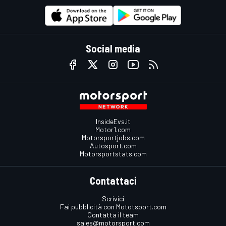
Social media
InsideEvs.it
Motor1.com
Motorsportjobs.com
Autosport.com
Motorsportstats.com
Contattaci
Scrivici
Fai pubblicità con Mototsport.com
Contatta il team
sales@motorsport.com