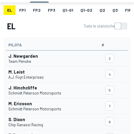
EL
FP1
FP2
FP3
Q1-G1
Q1-G2
Q2
Q3
FIP
EL
Tutte le statistiche
PILOTA
#
J. Newgarden
2
Team Penske
M. Leist
4
A.J. Foyt Enterprises
J. Hinchcliffe
5
Schmidt Peterson Motorsports
M. Ericsson
7
Schmidt Peterson Motorsports
S. Dixon
9
Chip Ganassi Racing