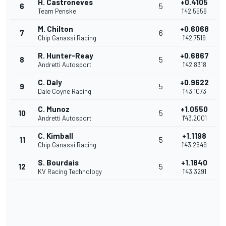
H. Castroneves
+0.4105
6
5
Team Penske
1'42.5556
M. Chilton
+0.6068
7
6
Chip Ganassi Racing
1'42.7519
R. Hunter-Reay
+0.6867
8
5
Andretti Autosport
1'42.8318
C. Daly
+0.9622
9
5
Dale Coyne Racing
1'43.1073
C. Munoz
+1.0550
10
5
Andretti Autosport
1'43.2001
C. Kimball
+1.1198
11
5
Chip Ganassi Racing
1'43.2649
S. Bourdais
+1.1840
12
5
KV Racing Technology
1'43.3291