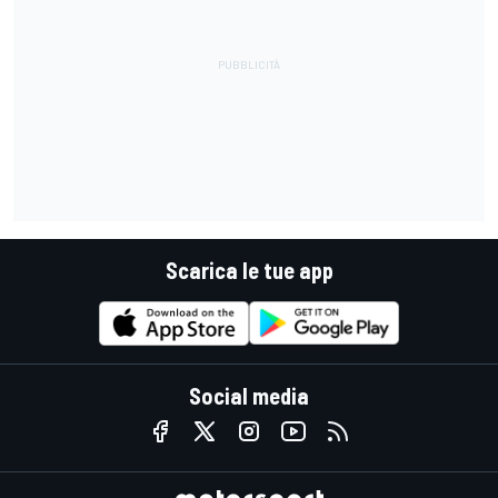
Scarica le tue app
Social media