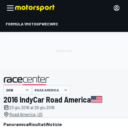
FORMULA 1
MOTOGP
WEC
WRC
ROAD AMERICA
presentato da
2016 IndyCar Road America
23 giu 2016 al 26 giu 2016
Road America, US
Panoramica
Risultati
Notizie