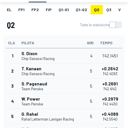
EL
FP1
FP2
FIP
Q1-G1
Q1-G2
Q2
Q3
V
Q2
Tutte le statistiche
CLA
PILOTA
GIRI
TEMPO
S. Dixon
1
4
1'42.1451
Chip Ganassi Racing
T. Kanaan
+0.2642
2
5
Chip Ganassi Racing
1'42.4093
S. Pagenaud
+0.2691
3
5
Team Penske
1'42.4142
W. Power
+0.2979
4
5
Team Penske
1'42.4430
G. Rahal
+0.4089
5
5
Rahal Letterman Lanigan Racing
1'42.5540