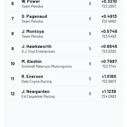
W. Power
+0.3210
6
6
Team Penske
1'23.2957
S. Pagenaud
+0.4913
7
6
Team Penske
1'23.4660
J. Montoya
+0.5746
8
6
Team Penske
1'23.5493
J. Hawksworth
+0.6645
9
5
A.J. Foyt Enterprises
1'23.6392
M. Aleshin
+0.7997
10
6
Schmidt Peterson Motorsports
1'23.7744
R. Enerson
+1.0160
11
5
Dale Coyne Racing
1'23.9907
J. Newgarden
+1.1236
12
6
Ed Carpenter Racing
1'24.0983