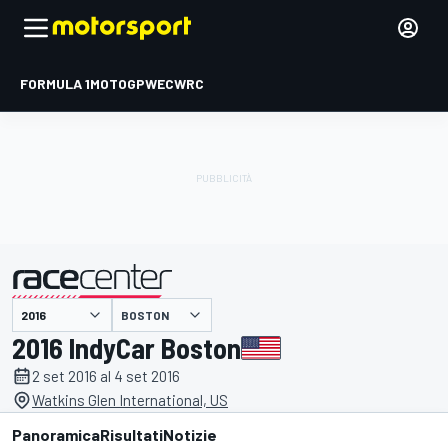
FORMULA 1
MOTOGP
WEC
WRC
BOSTON
presentato da
2016 IndyCar Boston
2 set 2016 al 4 set 2016
Watkins Glen International, US
Panoramica
Risultati
Notizie