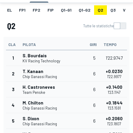
EL
FP1
FP2
FIP
Q1-G1
Q1-G2
Q2
Q3
V
Q2
Tutte le statistiche
CLA
PILOTA
GIRI
TEMPO
S. Bourdais
1
5
1'22.9747
KV Racing Technology
T. Kanaan
+0.0230
2
6
Chip Ganassi Racing
1'22.9977
H. Castroneves
+0.1400
3
6
Team Penske
1'23.1147
M. Chilton
+0.1844
4
6
Chip Ganassi Racing
1'23.1591
S. Dixon
+0.2060
5
6
Chip Ganassi Racing
1'23.1807