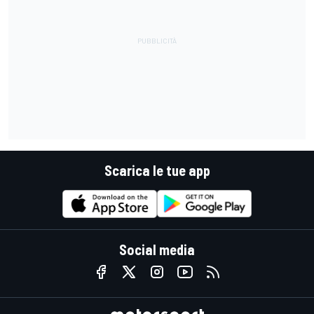
Scarica le tue app
Social media