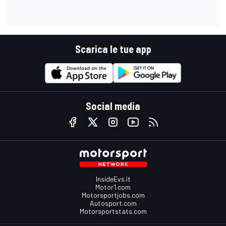
Scarica le tue app
Social media
InsideEvs.it
Motor1.com
Motorsportjobs.com
Autosport.com
Motorsportstats.com