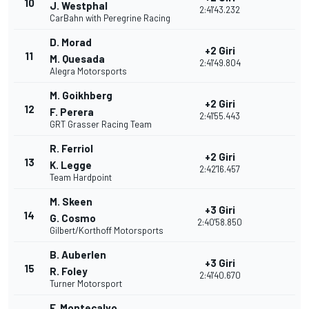
10
J. Westphal
2:41'43.232
CarBahn with Peregrine Racing
D. Morad
+2 Giri
11
M. Quesada
2:41'49.804
Alegra Motorsports
M. Goikhberg
+2 Giri
12
F. Perera
2:41'55.443
GRT Grasser Racing Team
R. Ferriol
+2 Giri
13
K. Legge
2:42'16.457
Team Hardpoint
M. Skeen
+3 Giri
14
G. Cosmo
2:40'58.850
Gilbert/Korthoff Motorsports
B. Auberlen
+3 Giri
15
R. Foley
2:41'40.670
Turner Motorsport
F. Montecalvo