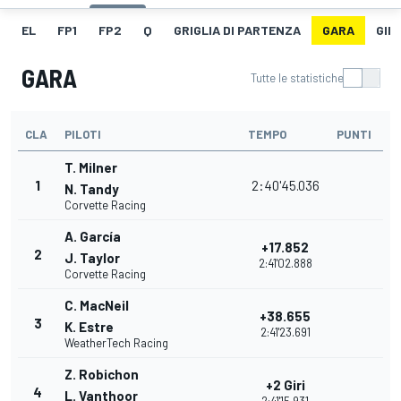
EL
FP1
FP2
Q
GRIGLIA DI PARTENZA
GARA
GIR
GARA
Tutte le statistiche
CLA
PILOTI
TEMPO
PUNTI
T. Milner
1
2:40'45.036
N. Tandy
Corvette Racing
A. García
+17.852
2
J. Taylor
2:41'02.888
Corvette Racing
C. MacNeil
+38.655
3
K. Estre
2:41'23.691
WeatherTech Racing
Z. Robichon
+2 Giri
4
L. Vanthoor