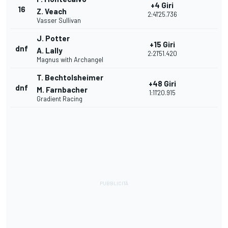
+4 Giri
16
Z. Veach
2:41'25.736
Vasser Sullivan
J. Potter
+15 Giri
dnf
A. Lally
2:21'51.420
Magnus with Archangel
T. Bechtolsheimer
+48 Giri
dnf
M. Farnbacher
1:11'20.915
Gradient Racing