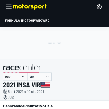
FORMULA 1
MOTOGP
WEC
WRC
VIR
presentato da
2021 IMSA VIR
8 ott 2021 al 10 ott 2021
, US
Panoramica
Risultati
Notizie