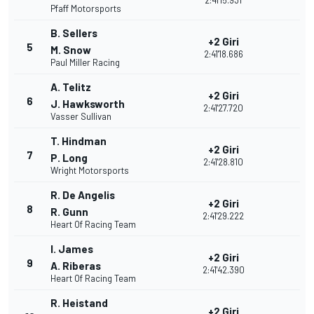
2:41'15.931
Pfaff Motorsports
B. Sellers
+2 Giri
5
M. Snow
2:41'18.686
Paul Miller Racing
A. Telitz
+2 Giri
6
J. Hawksworth
2:41'27.720
Vasser Sullivan
T. Hindman
+2 Giri
7
P. Long
2:41'28.810
Wright Motorsports
R. De Angelis
+2 Giri
8
R. Gunn
2:41'29.222
Heart Of Racing Team
I. James
+2 Giri
9
A. Riberas
2:41'42.390
Heart Of Racing Team
R. Heistand
+2 Giri