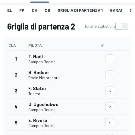
EL
FP
QA
QB
GRIGLIA DI PARTENZA 1
GARA1
GI
Griglia di partenza 2
Tutte le statistiche
CLA
PILOTA
#
T. Naël
1
1
Campos Racing
B. Badoer
2
18
Rodin Motorsport
F. Slater
3
5
Trident
U. Ugochukwu
4
2
Campos Racing
E. Rivera
5
3
Campos Racing