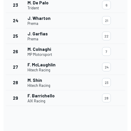
M. De Palo
23
6
Trident
J. Wharton
24
21
Prema
J. Garfias
25
22
Prema
M. Colnaghi
26
7
MP Motorsport
F. McLaughlin
27
24
Hitech Racing
M. Shin
28
23
Hitech Racing
F. Barrichello
29
28
AIX Racing