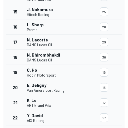
J. Nakamura
15
25
Hitech Racing
L. Sharp
16
20
Prema
N. Lacorte
17
29
DAMS Lucas Oil
N. Bhirombhakdi
18
30
DAMS Lucas Oil
C. Ho
19
19
Rodin Motorsport
E. Deligny
20
15
Van Amersfoort Racing
K. Le
21
12
ART Grand Prix
Y. David
22
27
AIX Racing