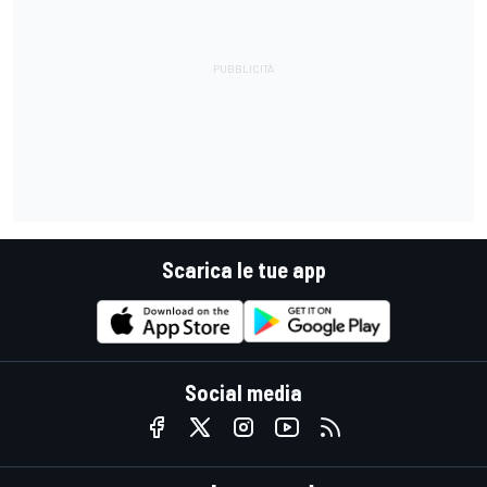
Scarica le tue app
Social media