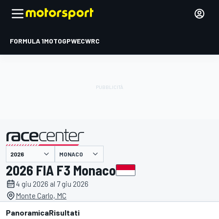
FORMULA 1
MOTOGP
WEC
WRC
MONACO
presentato da
2026 FIA F3 Monaco
4 giu 2026 al 7 giu 2026
Monte Carlo, MC
Panoramica
Risultati