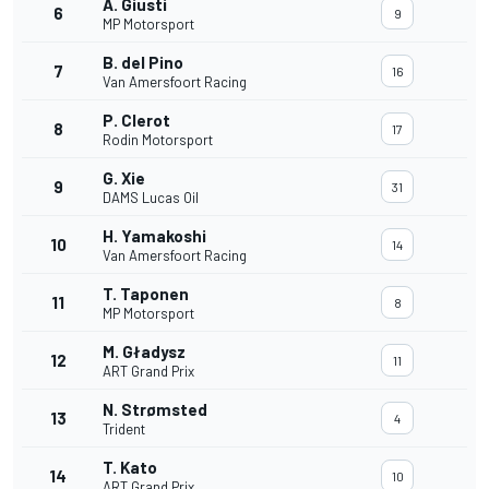
A. Giusti
6
9
MP Motorsport
B. del Pino
7
16
Van Amersfoort Racing
P. Clerot
8
17
Rodin Motorsport
G. Xie
9
31
DAMS Lucas Oil
H. Yamakoshi
10
14
Van Amersfoort Racing
T. Taponen
11
8
MP Motorsport
M. Gładysz
12
11
ART Grand Prix
N. Strømsted
13
4
Trident
T. Kato
14
10
ART Grand Prix