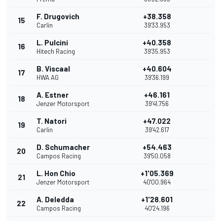
F. Drugovich
+38.358
15
Carlin
39'33.953
L. Pulcini
+40.358
16
Hitech Racing
39'35.953
B. Viscaal
+40.604
17
HWA AG
39'36.199
A. Estner
+46.161
18
Jenzer Motorsport
39'41.756
T. Natori
+47.022
19
Carlin
39'42.617
D. Schumacher
+54.463
20
Campos Racing
39'50.058
L. Hon Chio
+1'05.369
21
Jenzer Motorsport
40'00.964
A. Deledda
+1'28.601
22
Campos Racing
40'24.196