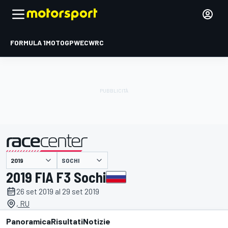
FORMULA 1
MOTOGP
WEC
WRC
SOCHI
presentato da
2019 FIA F3 Sochi
26 set 2019 al 29 set 2019
, RU
Panoramica
Risultati
Notizie