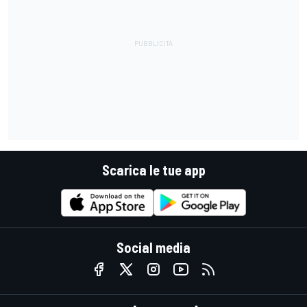
Scarica le tue app
Social media