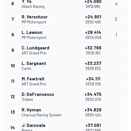
Y. Ye
+24.090
6
4
Hitech Racing
39'19.685
R. Verschoor
+24.901
7
2
MP Motorsport
39'20.496
L. Lawson
+28.414
8
1
MP Motorsport
39'24.009
C. Lundgaard
+32.766
9
ART Grand Prix
39'28.361
L. Sargeant
+33.237
10
Carlin
39'28.832
M. Fewtrell
+34.111
11
ART Grand Prix
39'29.706
D. DeFrancesco
+34.475
12
Trident
39'30.070
R. Hyman
+34.829
13
Charouz Racing System
39'30.424
J. Daruvala
+37.091
14
Prema
39'32.686