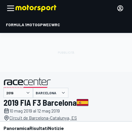
FORMULA 1
MOTOGP
WEC
WRC
BARCELONA
presentato da
2019 FIA F3 Barcelona
10 mag 2019 al 12 mag 2019
Circuit de Barcelona-Catalunya, ES
Panoramica
Risultati
Notizie