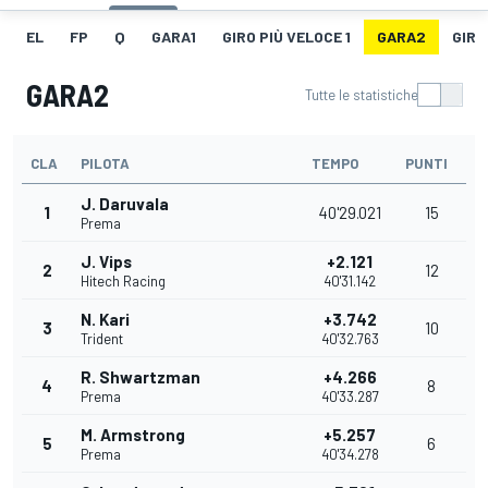
EL
FP
Q
GARA1
GIRO PIÙ VELOCE 1
GARA2
GIRO
GARA2
Tutte le statistiche
CLA
PILOTA
TEMPO
PUNTI
J. Daruvala
1
40'29.021
15
Prema
J. Vips
+2.121
2
12
Hitech Racing
40'31.142
N. Kari
+3.742
3
10
Trident
40'32.763
R. Shwartzman
+4.266
4
8
Prema
40'33.287
M. Armstrong
+5.257
5
6
Prema
40'34.278