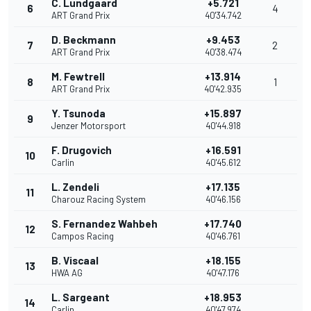
C. Lundgaard
+5.721
6
4
ART Grand Prix
40'34.742
D. Beckmann
+9.453
7
2
ART Grand Prix
40'38.474
M. Fewtrell
+13.914
8
1
ART Grand Prix
40'42.935
Y. Tsunoda
+15.897
9
Jenzer Motorsport
40'44.918
F. Drugovich
+16.591
10
Carlin
40'45.612
L. Zendeli
+17.135
11
Charouz Racing System
40'46.156
S. Fernandez Wahbeh
+17.740
12
Campos Racing
40'46.761
B. Viscaal
+18.155
13
HWA AG
40'47.176
L. Sargeant
+18.953
14
Carlin
40'47.974