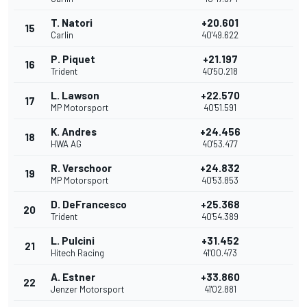
T. Natori
+20.601
15
Carlin
40'49.622
P. Piquet
+21.197
16
Trident
40'50.218
L. Lawson
+22.570
17
MP Motorsport
40'51.591
K. Andres
+24.456
18
HWA AG
40'53.477
R. Verschoor
+24.832
19
MP Motorsport
40'53.853
D. DeFrancesco
+25.368
20
Trident
40'54.389
L. Pulcini
+31.452
21
Hitech Racing
41'00.473
A. Estner
+33.860
22
Jenzer Motorsport
41'02.881