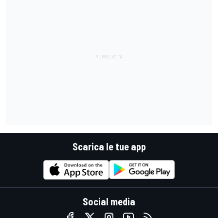
Scarica le tue app
Social media