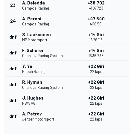
A. Deledda
+38.702
23
Campos Racing
41'07.723
A. Peroni
+47.540
24
Campos Racing
41'16.561
S. Laaksonen
+14 Giri
dnf
MP Motorsport
16'29.115
F. Scherer
+14 Giri
dnf
Charouz Racing System
16'36.235
Y. Ye
+22 Giri
dnf
Hitech Racing
22 laps
R. Hyman
+22 Giri
dnf
Charouz Racing System
22 laps
J. Hughes
+22 Giri
dnf
HWA AG
22 laps
A. Petrov
+22 Giri
dnf
Jenzer Motorsport
22 laps