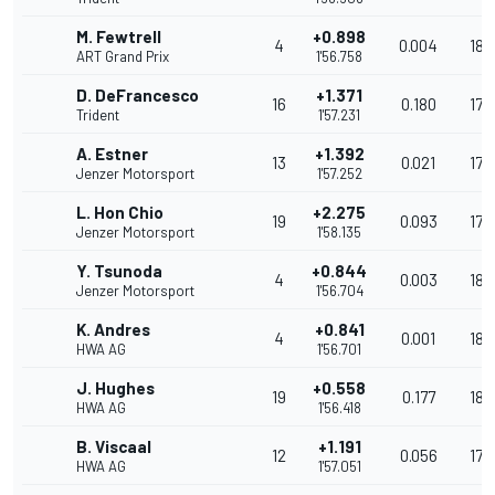
M. Fewtrell
+0.898
4
0.004
180
ART Grand Prix
1'56.758
D. DeFrancesco
+1.371
16
0.180
179
Trident
1'57.231
A. Estner
+1.392
13
0.021
179
Jenzer Motorsport
1'57.252
L. Hon Chio
+2.275
19
0.093
178
Jenzer Motorsport
1'58.135
Y. Tsunoda
+0.844
4
0.003
180
Jenzer Motorsport
1'56.704
K. Andres
+0.841
4
0.001
180
HWA AG
1'56.701
J. Hughes
+0.558
19
0.177
180
HWA AG
1'56.418
B. Viscaal
+1.191
12
0.056
179
HWA AG
1'57.051