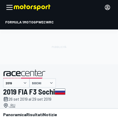
FORMULA 1
MOTOGP
WEC
WRC
SOCHI
presentato da
2019 FIA F3 Sochi
26 set 2019 al 29 set 2019
, RU
Panoramica
Risultati
Notizie