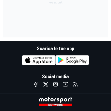
Scarica le tue app
Social media