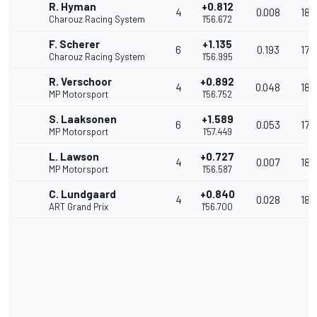
R. Hyman
+0.812
4
0.008
180
Charouz Racing System
1'56.672
F. Scherer
+1.135
6
0.193
179
Charouz Racing System
1'56.995
R. Verschoor
+0.892
4
0.048
180
MP Motorsport
1'56.752
S. Laaksonen
+1.589
6
0.053
179
MP Motorsport
1'57.449
L. Lawson
+0.727
4
0.007
180
MP Motorsport
1'56.587
C. Lundgaard
+0.840
4
0.028
180
ART Grand Prix
1'56.700