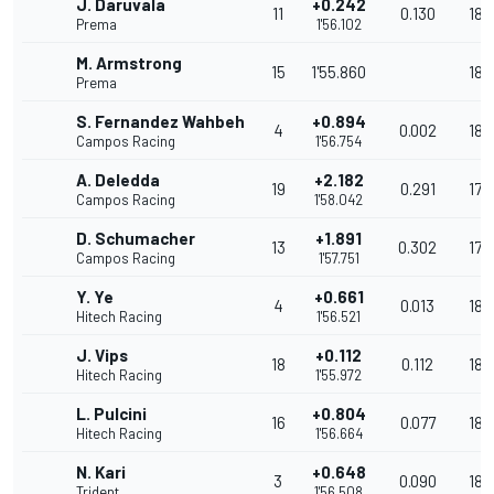
J. Daruvala
+0.242
11
0.130
181
Prema
1'56.102
M. Armstrong
15
1'55.860
181
Prema
S. Fernandez Wahbeh
+0.894
4
0.002
180
Campos Racing
1'56.754
A. Deledda
+2.182
19
0.291
178
Campos Racing
1'58.042
D. Schumacher
+1.891
13
0.302
178
Campos Racing
1'57.751
Y. Ye
+0.661
4
0.013
180
Hitech Racing
1'56.521
J. Vips
+0.112
18
0.112
181
Hitech Racing
1'55.972
L. Pulcini
+0.804
16
0.077
180
Hitech Racing
1'56.664
N. Kari
+0.648
3
0.090
180
Trident
1'56.508