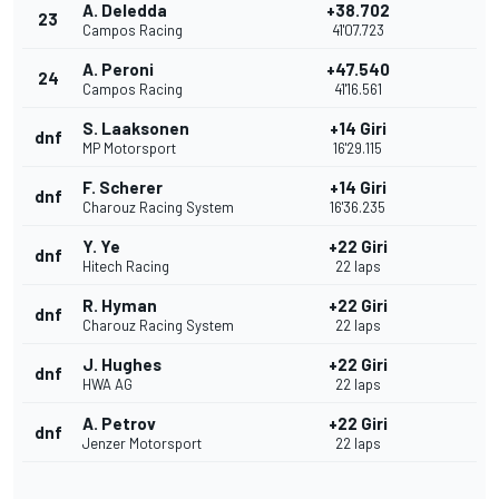
A. Deledda
+38.702
23
Campos Racing
41'07.723
A. Peroni
+47.540
24
Campos Racing
41'16.561
S. Laaksonen
+14 Giri
dnf
MP Motorsport
16'29.115
F. Scherer
+14 Giri
dnf
Charouz Racing System
16'36.235
Y. Ye
+22 Giri
dnf
Hitech Racing
22 laps
R. Hyman
+22 Giri
dnf
Charouz Racing System
22 laps
J. Hughes
+22 Giri
dnf
HWA AG
22 laps
A. Petrov
+22 Giri
dnf
Jenzer Motorsport
22 laps