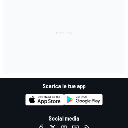
Scarica le tue app
Social media