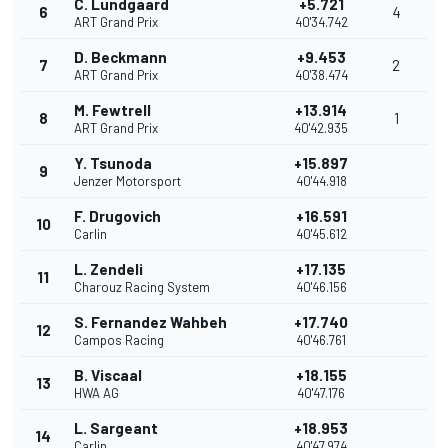
C. Lundgaard
+5.721
6
4
ART Grand Prix
40'34.742
D. Beckmann
+9.453
7
2
ART Grand Prix
40'38.474
M. Fewtrell
+13.914
8
1
ART Grand Prix
40'42.935
Y. Tsunoda
+15.897
9
Jenzer Motorsport
40'44.918
F. Drugovich
+16.591
10
Carlin
40'45.612
L. Zendeli
+17.135
11
Charouz Racing System
40'46.156
S. Fernandez Wahbeh
+17.740
12
Campos Racing
40'46.761
B. Viscaal
+18.155
13
HWA AG
40'47.176
L. Sargeant
+18.953
14
Carlin
40'47.974