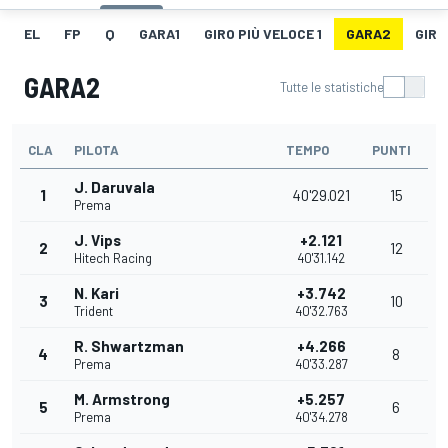
EL
FP
Q
GARA1
GIRO PIÙ VELOCE 1
GARA2
GIRO
GARA2
Tutte le statistiche
CLA
PILOTA
TEMPO
PUNTI
J. Daruvala
1
40'29.021
15
Prema
J. Vips
+2.121
2
12
Hitech Racing
40'31.142
N. Kari
+3.742
3
10
Trident
40'32.763
R. Shwartzman
+4.266
4
8
Prema
40'33.287
M. Armstrong
+5.257
5
6
Prema
40'34.278