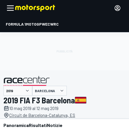
FORMULA 1
MOTOGP
WEC
WRC
BARCELONA
presentato da
2019 FIA F3 Barcelona
10 mag 2019 al 12 mag 2019
Circuit de Barcelona-Catalunya, ES
Panoramica
Risultati
Notizie