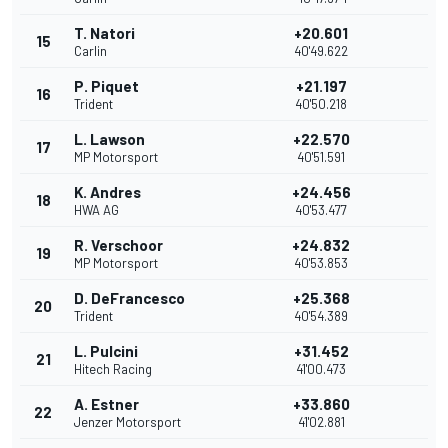
T. Natori
+20.601
15
Carlin
40'49.622
P. Piquet
+21.197
16
Trident
40'50.218
L. Lawson
+22.570
17
MP Motorsport
40'51.591
K. Andres
+24.456
18
HWA AG
40'53.477
R. Verschoor
+24.832
19
MP Motorsport
40'53.853
D. DeFrancesco
+25.368
20
Trident
40'54.389
L. Pulcini
+31.452
21
Hitech Racing
41'00.473
A. Estner
+33.860
22
Jenzer Motorsport
41'02.881