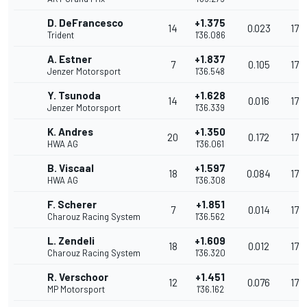
D. DeFrancesco
+1.375
14
0.023
174
Trident
1'36.086
A. Estner
+1.837
7
0.105
173
Jenzer Motorsport
1'36.548
Y. Tsunoda
+1.628
14
0.016
173
Jenzer Motorsport
1'36.339
K. Andres
+1.350
20
0.172
174
HWA AG
1'36.061
B. Viscaal
+1.597
18
0.084
174
HWA AG
1'36.308
F. Scherer
+1.851
7
0.014
173
Charouz Racing System
1'36.562
L. Zendeli
+1.609
18
0.012
173
Charouz Racing System
1'36.320
R. Verschoor
+1.451
12
0.076
174
MP Motorsport
1'36.162