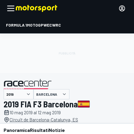
FORMULA 1
MOTOGP
WEC
WRC
BARCELONA
presentato da
2019 FIA F3 Barcelona
10 mag 2019 al 12 mag 2019
Circuit de Barcelona-Catalunya, ES
Panoramica
Risultati
Notizie