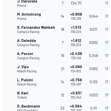
J. Daruvala
7
1'34.711
176
Prema
M. Armstrong
+0.608
14
0.044
175
Prema
1'35.319
S. Fernandez Wahbeh
+1.513
18
0.017
174
Campos Racing
1'36.224
A. Deledda
+1.612
7
0.002
173
Campos Racing
1'36.323
A. Peroni
+0.438
16
0.348
176
Campos Racing
1'35.149
J. Vips
+0.090
21
0.062
176
Hitech Racing
1'34.801
L. Pulcini
+0.756
14
0.125
175
Hitech Racing
1'35.467
N. Kari
+0.631
12
0.023
175
Trident
1'35.342
D. Beckmann
+0.564
22
0.111
175
ART Grand Prix
1'35.275