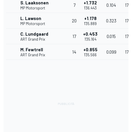
S. Laaksonen
+1.732
7
0.104
173
MP Motorsport
1'36.443
L. Lawson
+1.178
20
0.323
174
MP Motorsport
1'35.889
C. Lundgaard
+0.453
17
0.015
176
ART Grand Prix
1'35.164
M. Fewtrell
+0.855
14
0.099
175
ART Grand Prix
1'35.566