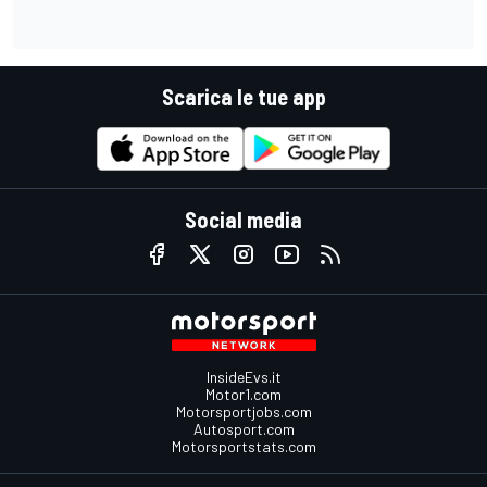
Scarica le tue app
Social media
InsideEvs.it
Motor1.com
Motorsportjobs.com
Autosport.com
Motorsportstats.com