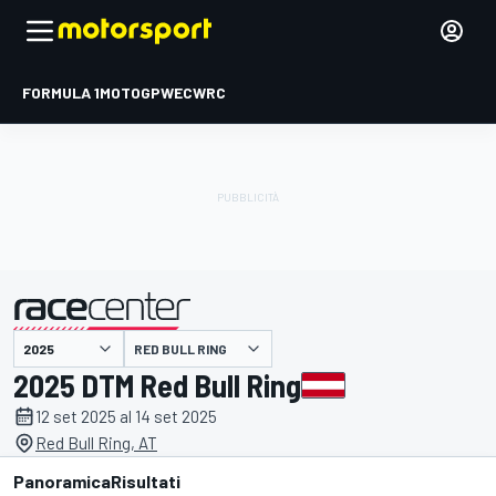
FORMULA 1
MOTOGP
WEC
WRC
RED BULL RING
presentato da
2025 DTM Red Bull Ring
12 set 2025 al 14 set 2025
Red Bull Ring, AT
Panoramica
Risultati