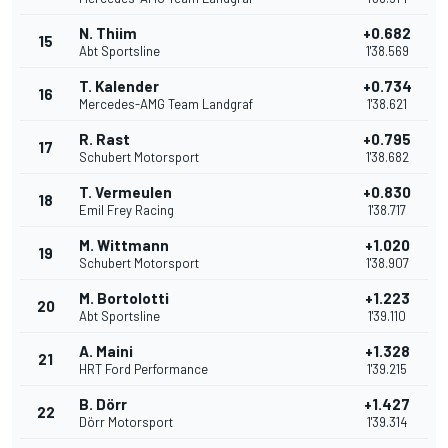
N. Thiim
+0.682
15
Abt Sportsline
1'38.569
T. Kalender
+0.734
16
Mercedes-AMG Team Landgraf
1'38.621
R. Rast
+0.795
17
Schubert Motorsport
1'38.682
T. Vermeulen
+0.830
18
Emil Frey Racing
1'38.717
M. Wittmann
+1.020
19
Schubert Motorsport
1'38.907
M. Bortolotti
+1.223
20
Abt Sportsline
1'39.110
A. Maini
+1.328
21
HRT Ford Performance
1'39.215
B. Dörr
+1.427
22
Dörr Motorsport
1'39.314