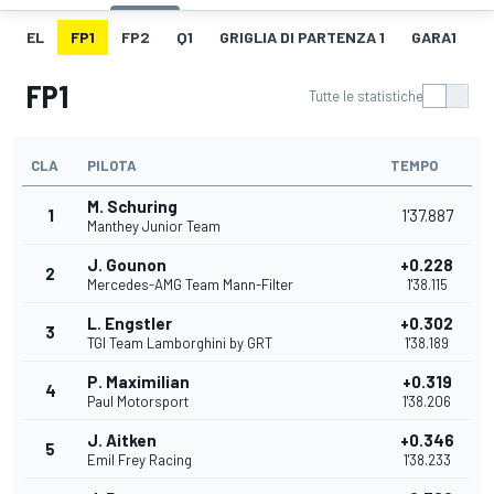
EL
FP1
FP2
Q1
GRIGLIA DI PARTENZA 1
GARA1
G
FP1
Tutte le statistiche
CLA
PILOTA
TEMPO
M. Schuring
1
1'37.887
Manthey Junior Team
J. Gounon
+0.228
2
Mercedes-AMG Team Mann-Filter
1'38.115
L. Engstler
+0.302
3
TGI Team Lamborghini by GRT
1'38.189
P. Maximilian
+0.319
4
Paul Motorsport
1'38.206
J. Aitken
+0.346
5
Emil Frey Racing
1'38.233