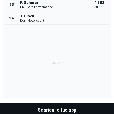
F. Scherer
+1.562
23
HRT Ford Performance
1'39.449
T. Glock
24
Dörr Motorsport
Scarica le tue app