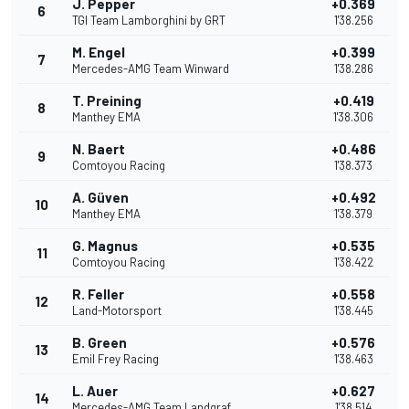
J. Pepper
+0.369
6
TGI Team Lamborghini by GRT
1'38.256
M. Engel
+0.399
7
Mercedes-AMG Team Winward
1'38.286
T. Preining
+0.419
8
Manthey EMA
1'38.306
N. Baert
+0.486
9
Comtoyou Racing
1'38.373
A. Güven
+0.492
10
Manthey EMA
1'38.379
G. Magnus
+0.535
11
Comtoyou Racing
1'38.422
R. Feller
+0.558
12
Land-Motorsport
1'38.445
B. Green
+0.576
13
Emil Frey Racing
1'38.463
L. Auer
+0.627
14
Mercedes-AMG Team Landgraf
1'38.514