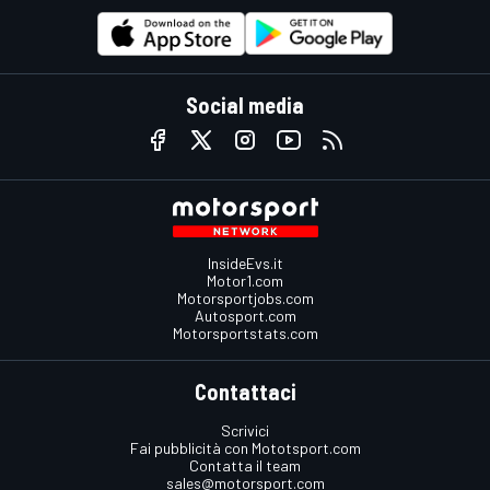
Social media
InsideEvs.it
Motor1.com
Motorsportjobs.com
Autosport.com
Motorsportstats.com
Contattaci
Scrivici
Fai pubblicità con Mototsport.com
Contatta il team
sales@motorsport.com