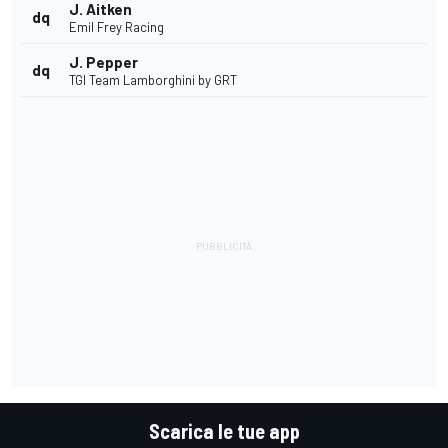
J. Aitken
dq
Emil Frey Racing
J. Pepper
dq
TGI Team Lamborghini by GRT
Scarica le tue app