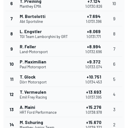
T. Preining
+7.124
6
10
Manthey EMA
1:01'30.826
M. Bortolotti
+7.694
7
9
Abt Sportsline
1:01'31.396
L. Engstler
+8.069
8
8
TGI Team Lamborghini by GRT
1:01'31.771
R. Feller
+8.994
9
7
Land-Motorsport
1:01'32.696
P. Maximilian
+9.372
10
6
Paul Motorsport
1:01'33.074
T. Glock
+10.751
11
5
Dörr Motorsport
1:01'34.453
T. Vermeulen
+13.693
12
4
Emil Frey Racing
1:01'37.395
A. Maini
+15.276
13
3
HRT Ford Performance
1:01'38.978
M. Schuring
+15.670
14
2
Manthey Junior Team
1:01'39.372