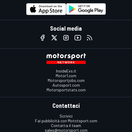
Social media
InsideEvs.it
Motor1.com
Motorsportjobs.com
Autosport.com
Motorsportstats.com
Contattaci
Scrivici
Fai pubblicità con Mototsport.com
Contatta il team
sales@motorsport.com