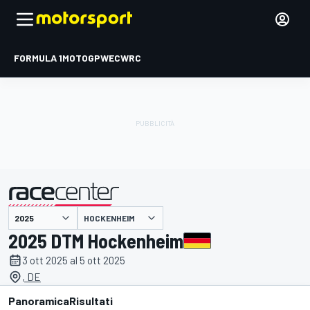
FORMULA 1
MOTOGP
WEC
WRC
HOCKENHEIM
presentato da
2025 DTM Hockenheim
3 ott 2025 al 5 ott 2025
, DE
Panoramica
Risultati