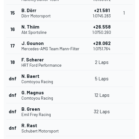
B. Dörr
+21.581
15
1
Dörr Motorsport
1:01'45.283
N. Thiim
+26.558
16
Abt Sportsline
1:01'50.260
J. Gounon
+28.062
17
Mercedes-AMG Team Mann-Filter
1:01'51.764
F. Scherer
18
2 Laps
HRT Ford Performance
N. Baert
dnf
5 Laps
Comtoyou Racing
G. Magnus
dnf
12 Laps
Comtoyou Racing
B. Green
dnf
32 Laps
Emil Frey Racing
R. Rast
dnf
Schubert Motorsport