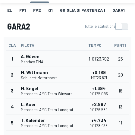
EL
FP1
FP2
Q1
GRIGLIA DI PARTENZA 1
GARA1
G
GARA2
Tutte le statistiche
CLA
PILOTA
TEMPO
PUNTI
A. Güven
1
1:01'23.702
25
Manthey EMA
M. Wittmann
+0.169
2
20
Schubert Motorsport
1:01'23.871
M. Engel
+1.394
3
16
Mercedes-AMG Team Winward
1:01'25.096
L. Auer
+2.887
4
13
Mercedes-AMG Team Landgraf
1:01'26.589
T. Kalender
+4.734
5
11
Mercedes-AMG Team Landgraf
1:01'28.436