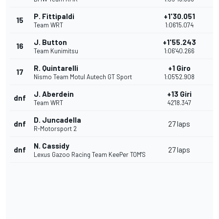
P. Fittipaldi
+1'30.051
15
Team WRT
1:06'15.074
J. Button
+1'55.243
16
Team Kunimitsu
1:06'40.266
R. Quintarelli
+1 Giro
17
Nismo Team Motul Autech GT Sport
1:05'52.908
J. Aberdein
+13 Giri
dnf
Team WRT
42'18.347
D. Juncadella
dnf
27 laps
R-Motorsport 2
N. Cassidy
dnf
27 laps
Lexus Gazoo Racing Team KeePer TOM'S