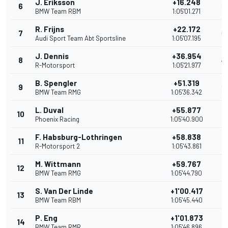
J. Eriksson
+16.248
6
8
BMW Team RBM
1:05'01.271
R. Frijns
+22.172
7
6
Audi Sport Team Abt Sportsline
1:05'07.195
J. Dennis
+36.954
8
4
R-Motorsport
1:05'21.977
B. Spengler
+51.319
9
2
BMW Team RMG
1:05'36.342
L. Duval
+55.877
10
1
Phoenix Racing
1:05'40.900
F. Habsburg-Lothringen
+58.838
11
R-Motorsport 2
1:05'43.861
M. Wittmann
+59.767
12
BMW Team RMG
1:05'44.790
S. Van Der Linde
+1'00.417
13
BMW Team RBM
1:05'45.440
P. Eng
+1'01.873
14
BMW Team RMR
1:05'46.896