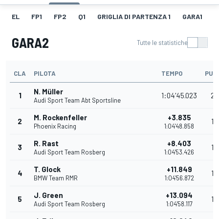
EL
FP1
FP2
Q1
GRIGLIA DI PARTENZA 1
GARA1
G
GARA2
Tutte le statistiche
CLA
PILOTA
TEMPO
PUN
N. Müller
1
1:04'45.023
25
Audi Sport Team Abt Sportsline
M. Rockenfeller
+3.835
2
18
Phoenix Racing
1:04'48.858
R. Rast
+8.403
3
15
Audi Sport Team Rosberg
1:04'53.426
T. Glock
+11.849
4
12
BMW Team RMR
1:04'56.872
J. Green
+13.094
5
10
Audi Sport Team Rosberg
1:04'58.117