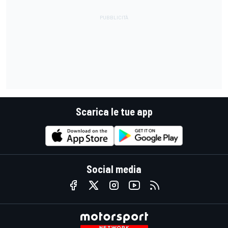
Scarica le tue app
Social media