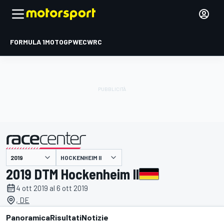
FORMULA 1
MOTOGP
WEC
WRC
HOCKENHEIM II
presentato da
2019 DTM Hockenheim II
4 ott 2019 al 6 ott 2019
, DE
Panoramica
Risultati
Notizie