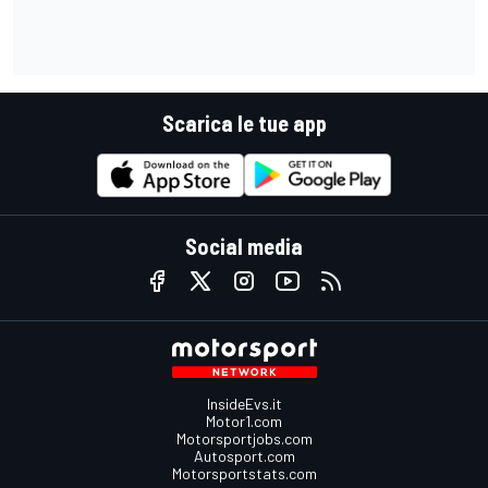
Scarica le tue app
Social media
InsideEvs.it
Motor1.com
Motorsportjobs.com
Autosport.com
Motorsportstats.com