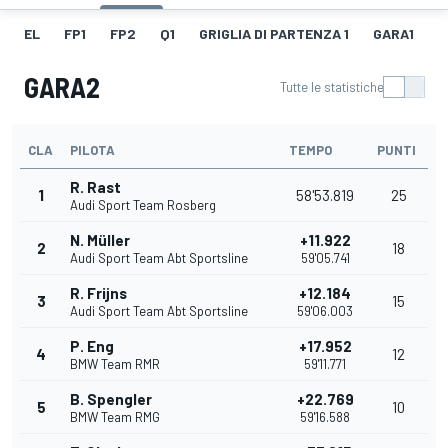
EL
FP1
FP2
Q1
GRIGLIA DI PARTENZA 1
GARA1
G
GARA2
Tutte le statistiche
CLA
PILOTA
TEMPO
PUNTI
R. Rast
1
58'53.819
25
Audi Sport Team Rosberg
N. Müller
+11.922
2
18
Audi Sport Team Abt Sportsline
59'05.741
R. Frijns
+12.184
3
15
Audi Sport Team Abt Sportsline
59'06.003
P. Eng
+17.952
4
12
BMW Team RMR
59'11.771
B. Spengler
+22.769
5
10
BMW Team RMG
59'16.588