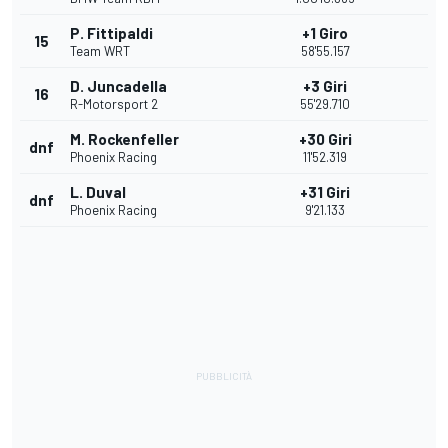
P. Fittipaldi
+1 Giro
15
Team WRT
58'55.157
D. Juncadella
+3 Giri
16
R-Motorsport 2
55'29.710
M. Rockenfeller
+30 Giri
dnf
Phoenix Racing
11'52.319
L. Duval
+31 Giri
dnf
Phoenix Racing
9'21.133