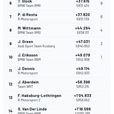
T. Glock
+37.615
6
8
BMW Team RMR
59'31.434
P. di Resta
+37.920
7
6
R-Motorsport
59'31.739
M. Wittmann
+44.294
8
4
BMW Team RMG
59'38.113
J. Green
+47.031
9
2
Audi Sport Team Rosberg
59'40.850
J. Eriksson
+49.079
10
1
BMW Team RBM
59'42.898
J. Dennis
+49.114
11
R-Motorsport
59'42.933
J. Aberdein
+58.396
12
Team WRT
59'52.215
F. Habsburg-Lothringen
+1'04.833
13
R-Motorsport 2
59'58.652
S. Van Der Linde
+1'16.566
14
BMW Team RBM
1:00'10.385