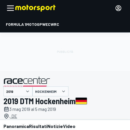
FORMULA 1
MOTOGP
WEC
WRC
HOCKENHEIM
presentato da
2019 DTM Hockenheim
3 mag 2019 al 5 mag 2019
, DE
Panoramica
Risultati
Notizie
Video